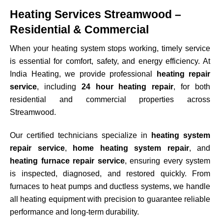
Heating Services Streamwood –
Residential & Commercial
When your heating system stops working, timely service
is essential for comfort, safety, and energy efficiency. At
India Heating, we provide professional
heating repair
service
, including
24 hour heating repair
, for both
residential and commercial properties across
Streamwood
.
Our certified technicians specialize in
heating system
repair service
,
home heating system repair
, and
heating furnace repair service
, ensuring every system
is inspected, diagnosed, and restored quickly. From
furnaces to heat pumps and ductless systems, we handle
all heating equipment with precision to guarantee reliable
performance and long-term durability.