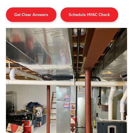
Get Clear Answers
Schedule HVAC Check