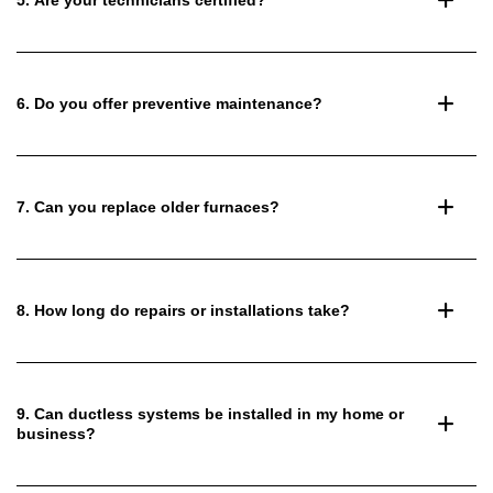
6. Do you offer preventive maintenance?
7. Can you replace older furnaces?
8. How long do repairs or installations take?
9. Can ductless systems be installed in my home or
business?