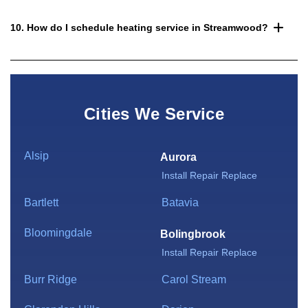
10. How do I schedule heating service in Streamwood?
Cities We Service
Alsip
Aurora
Install
Repair
Replace
Bartlett
Batavia
Bloomingdale
Bolingbrook
Install
Repair
Replace
Burr Ridge
Carol Stream