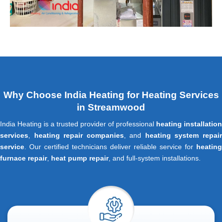
Why Choose India Heating for Heating Services
in Streamwood
India Heating is a trusted provider of professional
heating installation
services
,
heating repair companies
, and
heating system repai
service
. Our certified technicians deliver reliable service for
heating
furnace repair
,
heat pump repair
, and full-system installations.