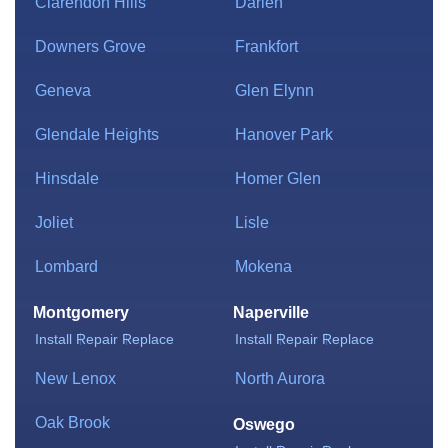
Clarendon Hills
Darien
Downers Grove
Frankfort
Geneva
Glen Elynn
Glendale Heights
Hanover Park
Hinsdale
Homer Glen
Joliet
Lisle
Lombard
Mokena
Montgomery
Naperville
Install
Repair
Replace
Install
Repair
Replace
New Lenox
North Aurora
Oak Brook
Oswego