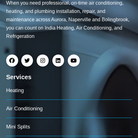
When you need professional, on-time air conditioning,
heating, and plumbing installation, repair, and
maintenance across Aurora, Naperville and Bolingbrook,
you can count on India Heating, Air Conditioning, and
Refrigeration
Services
Heating
Air Conditioning
Mini Splits