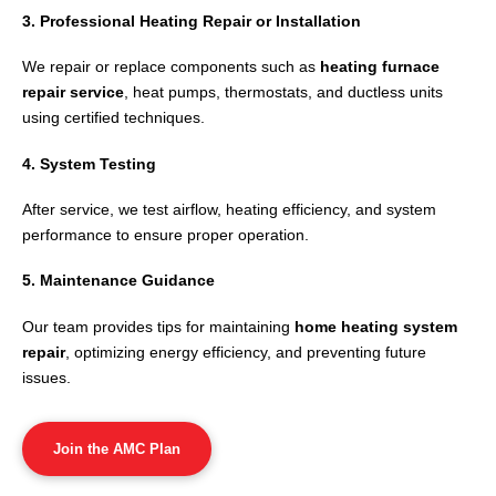
3. Professional Heating Repair or Installation
We repair or replace components such as
heating furnace
repair service
, heat pumps, thermostats, and ductless units
using certified techniques.
4. System Testing
After service, we test airflow, heating efficiency, and system
performance to ensure proper operation.
5. Maintenance Guidance
Our team provides tips for maintaining
home heating system
repair
, optimizing energy efficiency, and preventing future
issues.
Join the AMC Plan