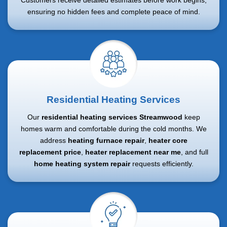
Customers receive detailed estimates before work begins,
ensuring no hidden fees and complete peace of mind.
Residential Heating Services
Our
residential heating services Streamwood
keep
homes warm and comfortable during the cold months. We
address
heating furnace repair
,
heater core
replacement price
,
heater replacement near me
, and full
home heating system repair
requests efficiently.