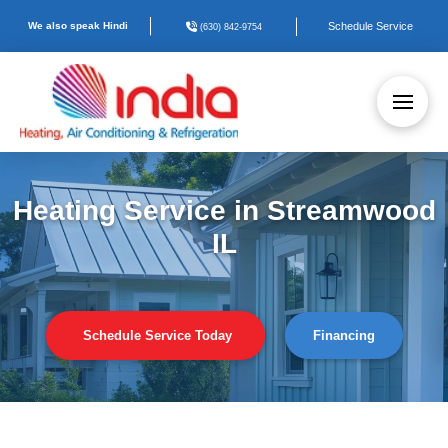
We also speak Hindi
Schedule Service
(630) 842-9754
Heating Service in Streamwood
IL
Schedule Service Today
Financing