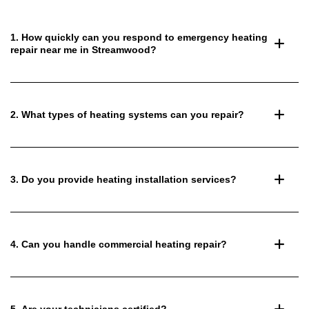
1. How quickly can you respond to emergency heating
repair near me in Streamwood?
2. What types of heating systems can you repair?
3. Do you provide heating installation services?
4. Can you handle commercial heating repair?
5. Are your technicians certified?