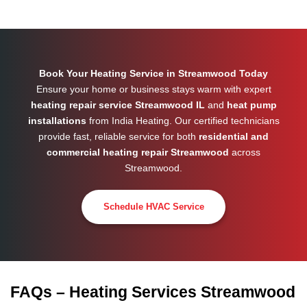
Book Your Heating Service in Streamwood Today
Ensure your home or business stays warm with expert
heating repair service Streamwood IL
and
heat pump
installations
from India Heating. Our certified technicians
provide fast, reliable service for both
residential and
commercial heating repair Streamwood
across
Streamwood
.
Schedule HVAC Service
FAQs – Heating Services Streamwood