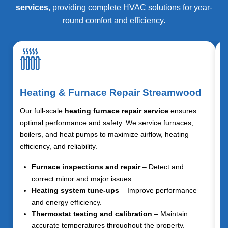
services
, providing complete HVAC solutions for year-
round comfort and efficiency.
Heating & Furnace Repair Streamwood
Our full-scale
heating furnace repair service
ensures
optimal performance and safety. We service furnaces,
boilers, and heat pumps to maximize airflow, heating
efficiency, and reliability.
Furnace inspections and repair
– Detect and
correct minor and major issues.
Heating system tune-ups
– Improve performance
and energy efficiency.
Thermostat testing and calibration
– Maintain
accurate temperatures throughout the property.