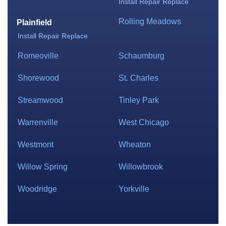
Install
Repair
Replace
Rolling Meadows
Plainfield
Install
Repair
Replace
Romeoville
Schaumburg
Shorewood
St. Charles
Streamwood
Tinley Park
Warrenville
West Chicago
Westmont
Wheaton
Willow Spring
Willowbrook
Woodridge
Yorkville