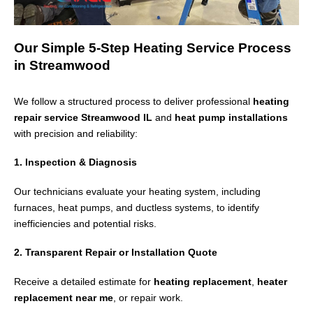
Our Simple 5-Step Heating Service Process
in Streamwood
We follow a structured process to deliver professional
heating
repair service Streamwood IL
and
heat pump installations
with precision and reliability:
1. Inspection & Diagnosis
Our technicians evaluate your heating system, including
furnaces, heat pumps, and ductless systems, to identify
inefficiencies and potential risks.
2. Transparent Repair or Installation Quote
Receive a detailed estimate for
heating replacement
,
heater
replacement near me
, or repair work.