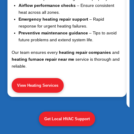
Airflow performance checks
– Ensure consistent
heat across all zones.
Emergency heating repair support
– Rapid
response for urgent heating failures.
Preventive maintenance guidance
– Tips to avoid
future problems and extend system life.
Our team ensures every
heating repair companies
and
heating furnace repair near me
service is thorough and
reliable.
View Heating Services
Get Local HVAC Support