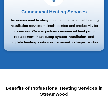
Commercial Heating Services
Our
commercial heating repair
and
commercial heating
installation
services maintain comfort and productivity for
businesses. We also perform
commercial heat pump
replacement
,
heat pump system installation
, and
complete
heating system replacement
for larger facilities.
Benefits of Professional Heating Services in
Streamwood