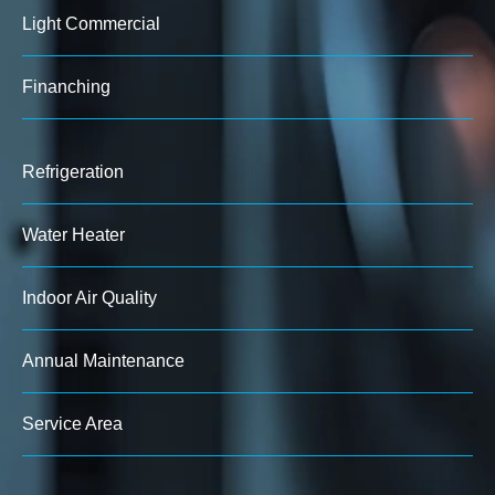
Light Commercial
Finanching
Refrigeration
Water Heater
Indoor Air Quality
Annual Maintenance
Service Area