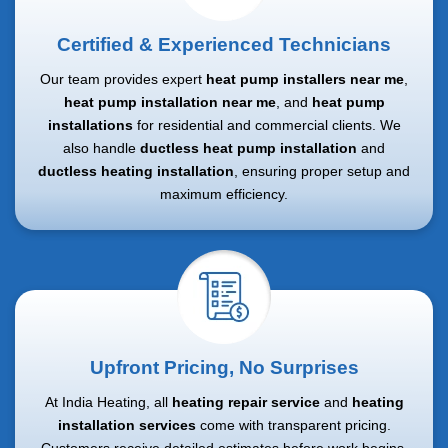
Certified & Experienced Technicians
Our team provides expert
heat pump installers near me
,
heat pump installation near me
, and
heat pump
installations
for residential and commercial clients. We
also handle
ductless heat pump installation
and
ductless heating installation
, ensuring proper setup and
maximum efficiency.
Upfront Pricing, No Surprises
At India Heating, all
heating repair service
and
heating
installation services
come with transparent pricing.