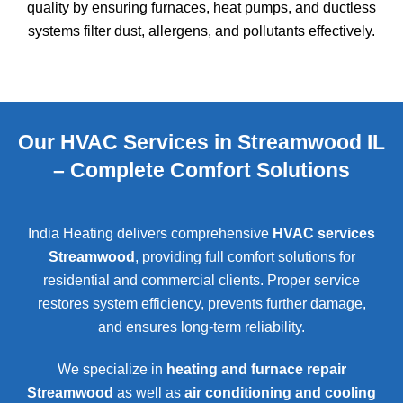
quality by ensuring furnaces, heat pumps, and ductless
systems filter dust, allergens, and pollutants effectively.
Our HVAC Services in Streamwood IL
– Complete Comfort Solutions
India Heating delivers comprehensive
HVAC services
Streamwood
, providing full comfort solutions for
residential and commercial clients. Proper service
restores system efficiency, prevents further damage,
and ensures long-term reliability.
We specialize in
heating and furnace repair
Streamwood
as well as
air conditioning and cooling