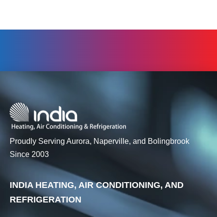
Proudly Serving Aurora, Naperville, and Bolingbrook
Since 2003
INDIA HEATING, AIR CONDITIONING, AND
REFRIGERATION