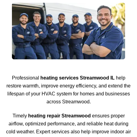
Professional
heating services Streamwood IL
help
restore warmth, improve energy efficiency, and extend the
lifespan of your HVAC system for homes and businesses
across Streamwood.
Timely
heating repair Streamwood
ensures proper
airflow, optimized performance, and reliable heat during
cold weather. Expert services also help improve indoor air