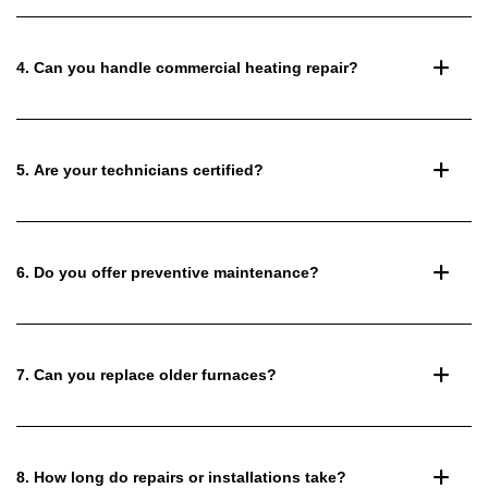
4. Can you handle commercial heating repair?
5. Are your technicians certified?
6. Do you offer preventive maintenance?
7. Can you replace older furnaces?
8. How long do repairs or installations take?