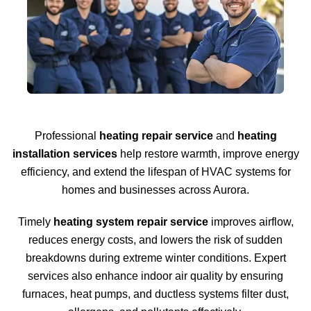
Professional
heating repair service
and
heating
installation services
help restore warmth, improve energy
efficiency, and extend the lifespan of HVAC systems for
homes and businesses across Aurora.
Timely
heating system repair service
improves airflow,
reduces energy costs, and lowers the risk of sudden
breakdowns during extreme winter conditions. Expert
services also enhance indoor air quality by ensuring
furnaces, heat pumps, and ductless systems filter dust,