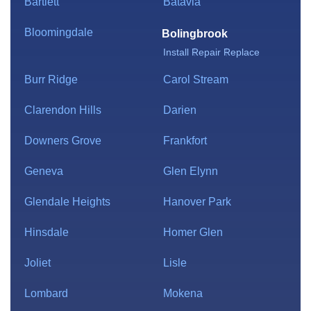
Bartlett
Batavia
Bloomingdale
Bolingbrook
Install
Repair
Replace
Burr Ridge
Carol Stream
Clarendon Hills
Darien
Downers Grove
Frankfort
Geneva
Glen Elynn
Glendale Heights
Hanover Park
Hinsdale
Homer Glen
Joliet
Lisle
Lombard
Mokena