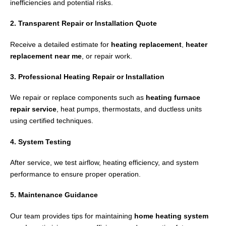
inefficiencies and potential risks.
2. Transparent Repair or Installation Quote
Receive a detailed estimate for
heating replacement
,
heater
replacement near me
, or repair work.
3. Professional Heating Repair or Installation
We repair or replace components such as
heating furnace
repair service
, heat pumps, thermostats, and ductless units
using certified techniques.
4. System Testing
After service, we test airflow, heating efficiency, and system
performance to ensure proper operation.
5. Maintenance Guidance
Our team provides tips for maintaining
home heating system