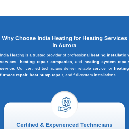
Why Choose India Heating for Heating Services
in Aurora
India Heating is a trusted provider of professional
heating installation
services
,
heating repair companies
, and
heating system repai
service
. Our certified technicians deliver reliable service for
heating
furnace repair
,
heat pump repair
, and full-system installations.
Certified & Experienced Technicians