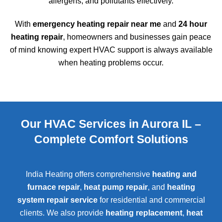
allergens, and pollutants effectively.
With
emergency heating repair near me
and
24 hour
heating repair
, homeowners and businesses gain peace
of mind knowing expert HVAC support is always available
when heating problems occur.
Our HVAC Services in Aurora IL –
Complete Comfort Solutions
India Heating offers comprehensive
heating and
furnace repair
,
heat pump repair
, and
heating
system repair service
for residential and commercial
clients. We also provide
heating replacement
,
heat