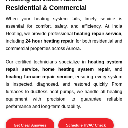
Residential & Commercial
When your heating system fails, timely service is
essential for comfort, safety, and efficiency. At India
Heating, we provide professional
heating repair service
,
including
24 hour heating repair
, for both residential and
commercial properties across
Aurora
.
Our certified technicians specialize in
heating system
repair service
,
home heating system repair
, and
heating furnace repair service
, ensuring every system
is inspected, diagnosed, and restored quickly. From
furnaces to ductless heat pumps, we handle all heating
equipment with precision to guarantee reliable
performance and long-term durability.
Get Clear Answers
Schedule HVAC Check