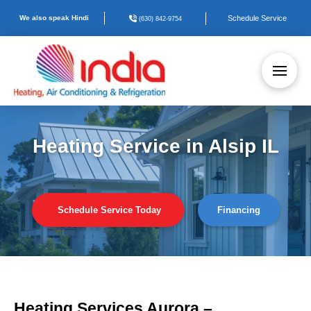
We also speak Hindi
Schedule Service
(630) 842-9754
Heating Service in Alsip IL
Schedule Service Today
Financing
Heating Services Aurora –