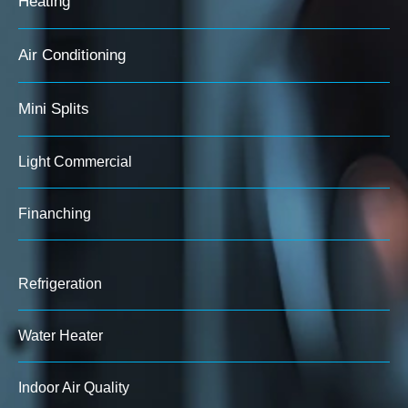
Heating
Air Conditioning
Mini Splits
Light Commercial
Finanching
Refrigeration
Water Heater
Indoor Air Quality