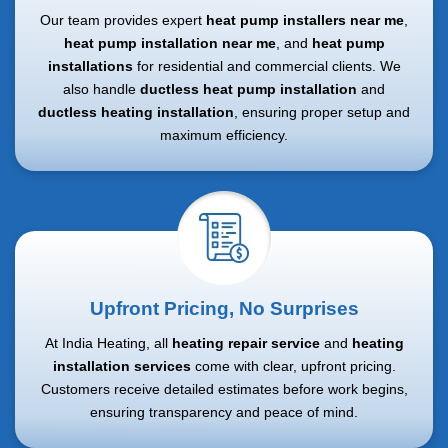
Our team provides expert
heat pump installers near me
,
heat pump installation near me
, and
heat pump
installations
for residential and commercial clients. We
also handle
ductless heat pump installation
and
ductless heating installation
, ensuring proper setup and
maximum efficiency.
Upfront Pricing, No Surprises
At India Heating, all
heating repair service
and
heating
installation services
come with clear, upfront pricing.
Customers receive detailed estimates before work begins,
ensuring transparency and peace of mind.