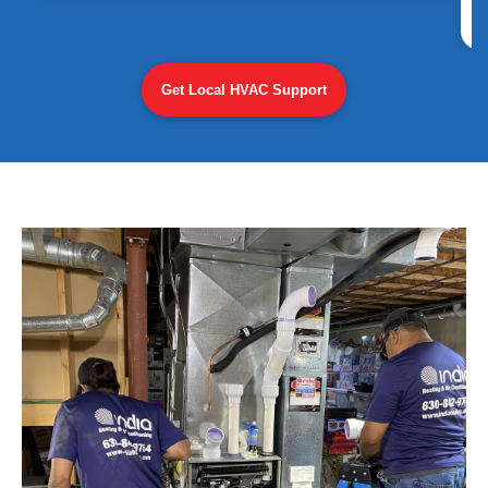
Get Local HVAC Support