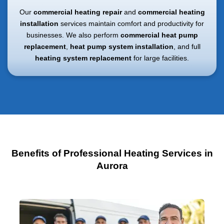
Our
commercial heating repair
and
commercial heating
installation
services maintain comfort and productivity for
businesses. We also perform
commercial heat pump
replacement
,
heat pump system installation
, and full
heating system replacement
for large facilities.
Benefits of Professional Heating Services in
Aurora