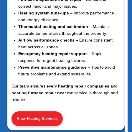
correct minor and major issues.
Heating system tune-ups
– Improve performance
and energy efficiency.
Thermostat testing and calibration
– Maintain
accurate temperatures throughout the property.
Airflow performance checks
– Ensure consistent
heat across all zones.
Emergency heating repair support
– Rapid
response for urgent heating failures.
Preventive maintenance guidance
– Tips to avoid
future problems and extend system life.
Our team ensures every
heating repair companies
and
heating furnace repair near me
service is thorough and
reliable.
View Heating Services