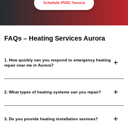
Schedule HVAC Service
FAQs – Heating Services Aurora
1. How quickly can you respond to emergency heating
repair near me in Aurora?
2. What types of heating systems can you repair?
3. Do you provide heating installation services?