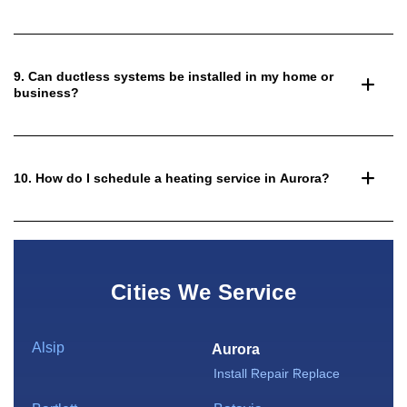
9. Can ductless systems be installed in my home or
business?
10. How do I schedule a heating service in Aurora?
Cities We Service
Alsip
Aurora
Install
Repair
Replace