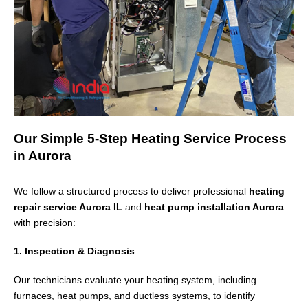
Our Simple 5-Step Heating Service Process
in Aurora
We follow a structured process to deliver professional
heating
repair service Aurora IL
and
heat pump installation Aurora
with precision:
1. Inspection & Diagnosis
Our technicians evaluate your heating system, including
furnaces, heat pumps, and ductless systems, to identify