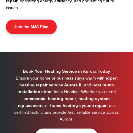
repair
, optimizing energy efficiency, and preventing future
issues.
Join the AMC Plan
Book Your Heating Service in Aurora Today
Ensure your home or business stays warm with expert
heating repair service Aurora IL
and
heat pump
installations
from India Heating. Whether you need
commercial heating repair
,
heating system
replacement
, or
home heating system repair
, our
certified technicians provide fast, reliable service across
Aurora
.