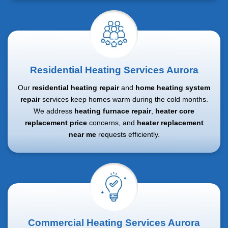
Residential Heating Services Aurora
Our
residential heating repair
and
home heating system
repair
services keep homes warm during the cold months.
We address
heating furnace repair
,
heater core
replacement price
concerns, and
heater replacement
near me
requests efficiently.
Commercial Heating Services Aurora