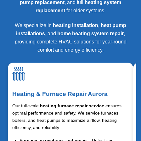
pump replacement
, and full
heating system
replacement
for older systems.
We specialize in
heating installation
,
heat pump
installations
, and
home heating system repair
,
providing complete HVAC solutions for year-round
comfort and energy efficiency.
Heating & Furnace Repair Aurora
Our full-scale
heating furnace repair service
ensures
optimal performance and safety. We service furnaces,
boilers, and heat pumps to maximize airflow, heating
efficiency, and reliability.
Furnace inspections and repair
– Detect and