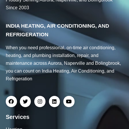
Since 2003
INDIA HEATING, AIR CONDITIONING, AND
REFRIGERATION
When you need professional, on-time air conditioning,
heating, and plumbing installation, repair, and
maintenance across Aurora, Naperville and Bolingbrook,
you can count on India Heating, Air Conditioning, and
Refrigeration
Services