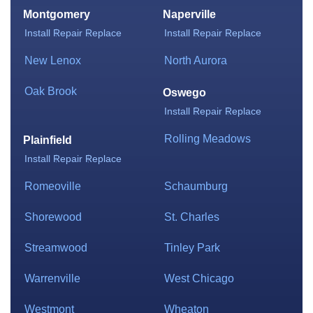
Montgomery
Naperville
Install
Repair
Replace
Install
Repair
Replace
New Lenox
North Aurora
Oak Brook
Oswego
Install
Repair
Replace
Rolling Meadows
Plainfield
Install
Repair
Replace
Romeoville
Schaumburg
Shorewood
St. Charles
Streamwood
Tinley Park
Warrenville
West Chicago
Westmont
Wheaton