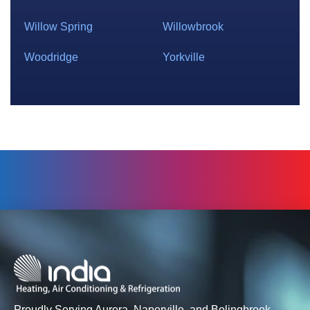
Willow Spring
Willowbrook
Woodridge
Yorkville
Proudly Serving Aurora, Naperville, and Bolingbrook