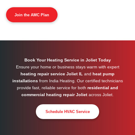
Join the AMC Plan
Book Your Heating Service in Joliet Today
Ensure your home or business stays warm with expert
heating repair service Joliet IL
and
heat pump
installations
from India Heating. Our certified technicians
provide fast, reliable service for both
residential and
commercial heating repair Joliet
across
Joliet
.
Schedule HVAC Service