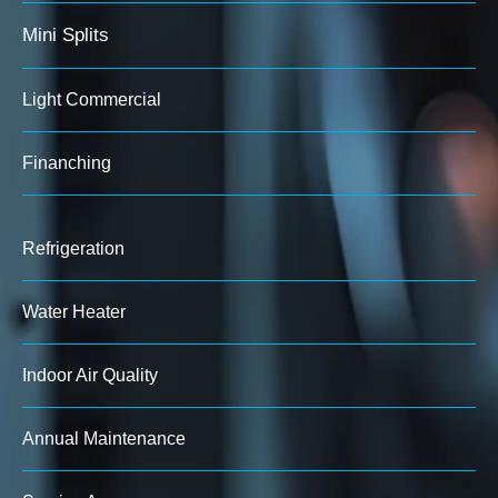
Mini Splits
Light Commercial
Finanching
Refrigeration
Water Heater
Indoor Air Quality
Annual Maintenance