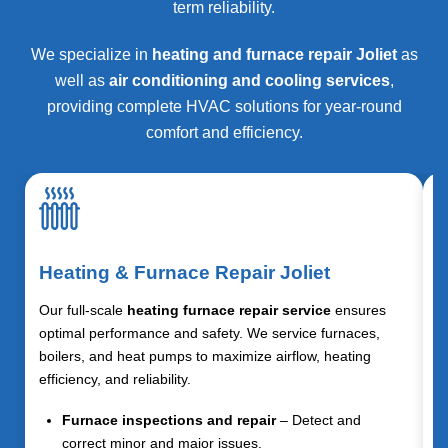
term reliability.
We specialize in
heating and furnace repair Joliet
as
well as
air conditioning and cooling services
,
providing complete HVAC solutions for year-round
comfort and efficiency.
Heating & Furnace Repair Joliet
Our full-scale
heating furnace repair service
ensures
optimal performance and safety. We service furnaces,
boilers, and heat pumps to maximize airflow, heating
efficiency, and reliability.
Furnace inspections and repair
– Detect and
correct minor and major issues.