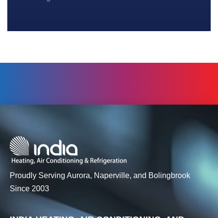
Proudly Serving Aurora, Naperville, and Bolingbrook
Since 2003