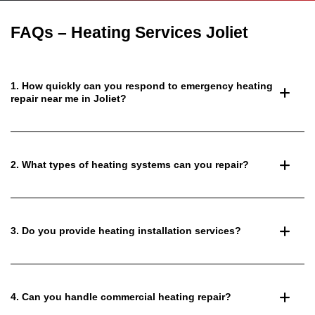
FAQs – Heating Services Joliet
1. How quickly can you respond to emergency heating
repair near me in Joliet?
2. What types of heating systems can you repair?
3. Do you provide heating installation services?
4. Can you handle commercial heating repair?