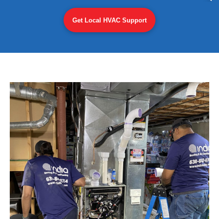
Get Local HVAC Support