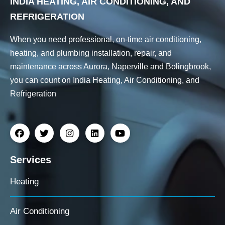
INDIA HEATING, AIR CONDITIONING, AND
REFRIGERATION
When you need professional, on-time air conditioning,
heating, and plumbing installation, repair, and
maintenance across Aurora, Naperville and Bolingbrook,
you can count on India Heating, Air Conditioning, and
Refrigeration
Services
Heating
Air Conditioning