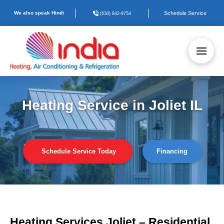
We also speak Hindi
Schedule Service
(630) 842-9754
Heating Service in Joliet IL
Schedule Service Today
Financing
Heating Services Joliet – Residential