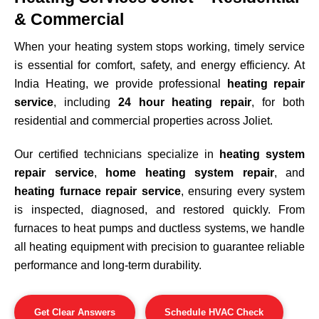
& Commercial
When your heating system stops working, timely service
is essential for comfort, safety, and energy efficiency. At
India Heating, we provide professional
heating repair
service
, including
24 hour heating repair
, for both
residential and commercial properties across
Joliet
.
Our certified technicians specialize in
heating system
repair service
,
home heating system repair
, and
heating furnace repair service
, ensuring every system
is inspected, diagnosed, and restored quickly. From
furnaces to heat pumps and ductless systems, we handle
all heating equipment with precision to guarantee reliable
performance and long-term durability.
Get Clear Answers
Schedule HVAC Check