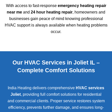
With access to fast-response
emergency heating repair
near me
and
24 hour heating repair
, homeowners and
businesses gain peace of mind knowing professional
HVAC support is always available when heating problems
occur.
Our HVAC Services in Joliet IL –
Complete Comfort Solutions
India Heating delivers comprehensive
HVAC services
Joliet
, providing full comfort solutions for residential
and commercial clients. Proper service restores system
efficiency, prevents further damage, and ensures long-