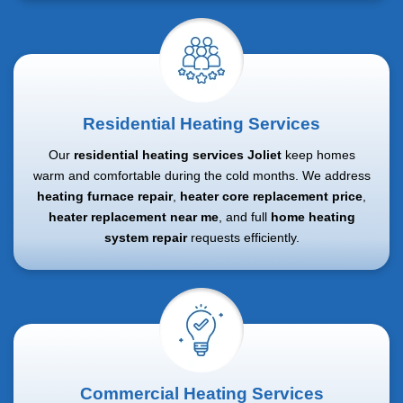
Residential Heating Services
Our
residential heating services Joliet
keep homes
warm and comfortable during the cold months. We address
heating furnace repair
,
heater core replacement price
,
heater replacement near me
, and full
home heating
system repair
requests efficiently.
Commercial Heating Services