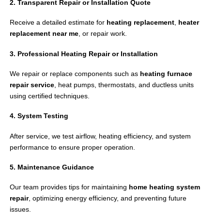
2. Transparent Repair or Installation Quote
Receive a detailed estimate for
heating replacement
,
heater
replacement near me
, or repair work.
3. Professional Heating Repair or Installation
We repair or replace components such as
heating furnace
repair service
, heat pumps, thermostats, and ductless units
using certified techniques.
4. System Testing
After service, we test airflow, heating efficiency, and system
performance to ensure proper operation.
5. Maintenance Guidance
Our team provides tips for maintaining
home heating system
repair
, optimizing energy efficiency, and preventing future
issues.