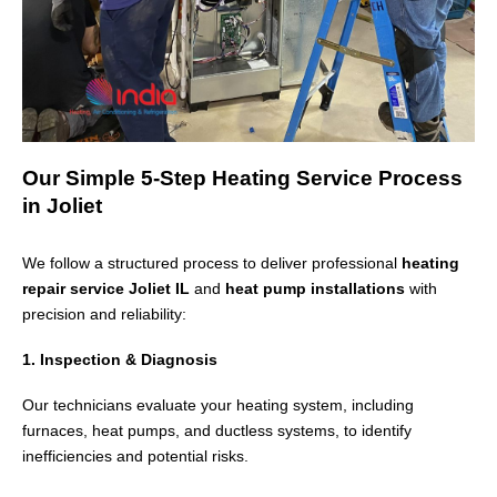
Our Simple 5-Step Heating Service Process
in Joliet
We follow a structured process to deliver professional
heating
repair service Joliet IL
and
heat pump installations
with
precision and reliability:
1. Inspection & Diagnosis
Our technicians evaluate your heating system, including
furnaces, heat pumps, and ductless systems, to identify
inefficiencies and potential risks.