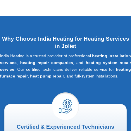
Why Choose India Heating for Heating Services
in Joliet
India Heating is a trusted provider of professional
heating installation
services
,
heating repair companies
, and
heating system repai
service
. Our certified technicians deliver reliable service for
heating
furnace repair
,
heat pump repair
, and full-system installations.
Certified & Experienced Technicians