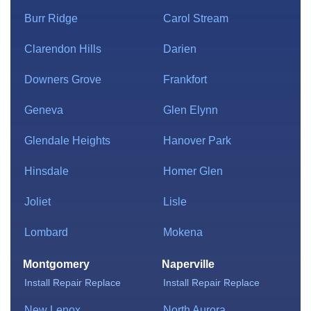
Burr Ridge
Carol Stream
Clarendon Hills
Darien
Downers Grove
Frankfort
Geneva
Glen Elynn
Glendale Heights
Hanover Park
Hinsdale
Homer Glen
Joliet
Lisle
Lombard
Mokena
Montgomery
Naperville
Install
Repair
Replace
Install
Repair
Replace
New Lenox
North Aurora