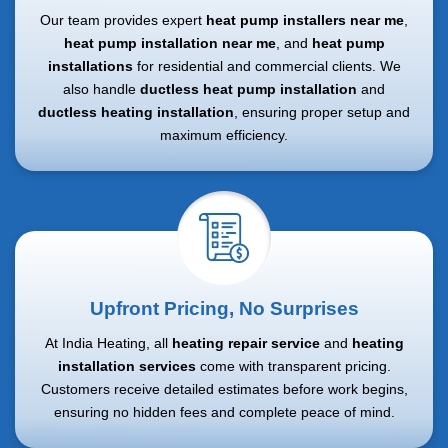
Our team provides expert
heat pump installers near me
,
heat pump installation near me
, and
heat pump
installations
for residential and commercial clients. We
also handle
ductless heat pump installation
and
ductless heating installation
, ensuring proper setup and
maximum efficiency.
Upfront Pricing, No Surprises
At India Heating, all
heating repair service
and
heating
installation services
come with transparent pricing.
Customers receive detailed estimates before work begins,
ensuring no hidden fees and complete peace of mind.