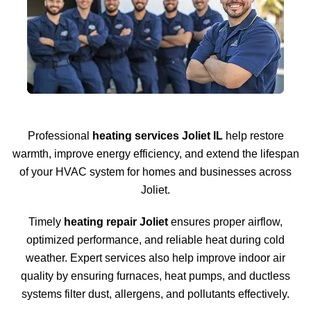
Professional
heating services Joliet IL
help restore
warmth, improve energy efficiency, and extend the lifespan
of your HVAC system for homes and businesses across
Joliet.
Timely
heating repair Joliet
ensures proper airflow,
optimized performance, and reliable heat during cold
weather. Expert services also help improve indoor air
quality by ensuring furnaces, heat pumps, and ductless
systems filter dust, allergens, and pollutants effectively.