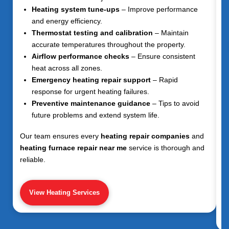
Heating system tune-ups
– Improve performance
and energy efficiency.
Thermostat testing and calibration
– Maintain
accurate temperatures throughout the property.
Airflow performance checks
– Ensure consistent
heat across all zones.
Emergency heating repair support
– Rapid
response for urgent heating failures.
Preventive maintenance guidance
– Tips to avoid
future problems and extend system life.
Our team ensures every
heating repair companies
and
heating furnace repair near me
service is thorough and
reliable.
View Heating Services