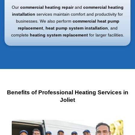
Our
commercial heating repair
and
commercial heating
installation
services maintain comfort and productivity for
businesses. We also perform
commercial heat pump
replacement
,
heat pump system installation
, and
complete
heating system replacement
for larger facilities.
Benefits of Professional Heating Services in
Joliet