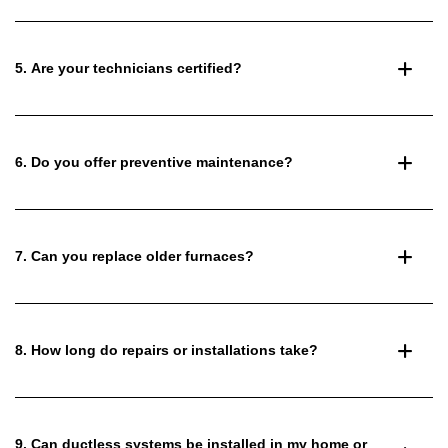
5. Are your technicians certified?
6. Do you offer preventive maintenance?
7. Can you replace older furnaces?
8. How long do repairs or installations take?
9. Can ductless systems be installed in my home or