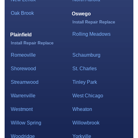
Oak Brook
Oswego
Install
Repair
Replace
Rolling Meadows
Plainfield
Install
Repair
Replace
Romeoville
Schaumburg
Shorewood
St. Charles
Streamwood
Tinley Park
Warrenville
West Chicago
Westmont
Wheaton
Willow Spring
Willowbrook
Woodridge
Yorkville