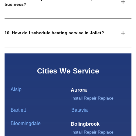
business?
10. How do I schedule heating service in Joliet?
Cities We Service
Alsip
Aurora
Install
Repair
Replace
Bartlett
Batavia
Bloomingdale
Bolingbrook
Install
Repair
Replace