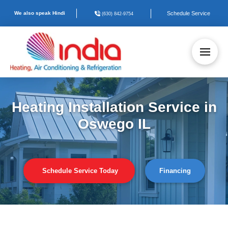
We also speak Hindi
Schedule Service
(630) 842-9754
Heating Installation Service in
Oswego IL
Schedule Service Today
Financing