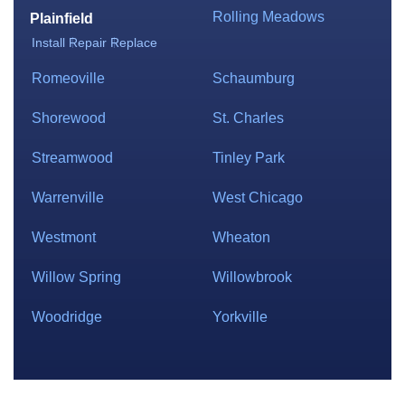
Rolling Meadows
Plainfield
Install
Repair
Replace
Romeoville
Schaumburg
Shorewood
St. Charles
Streamwood
Tinley Park
Warrenville
West Chicago
Westmont
Wheaton
Willow Spring
Willowbrook
Woodridge
Yorkville