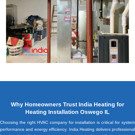
Why Homeowners Trust India Heating for
Heating Installation Oswego IL
Choosing the right HVAC company for installation is critical for system
performance and energy efficiency. India Heating delivers professional