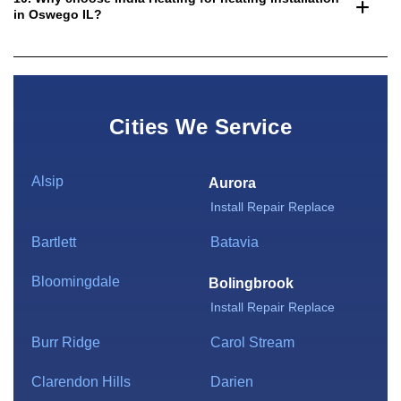
in Oswego IL?
Cities We Service
Alsip
Aurora
Install
Repair
Replace
Bartlett
Batavia
Bloomingdale
Bolingbrook
Install
Repair
Replace
Burr Ridge
Carol Stream
Clarendon Hills
Darien