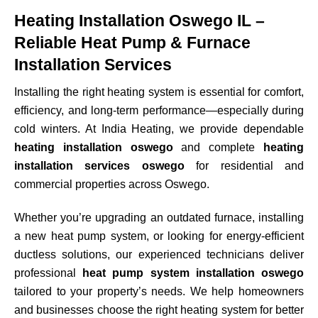
Heating Installation Oswego IL –
Reliable Heat Pump & Furnace
Installation Services
Installing the right heating system is essential for comfort,
efficiency, and long-term performance—especially during
cold winters. At India Heating, we provide dependable
heating installation oswego
and complete
heating
installation services oswego
for residential and
commercial properties across
Oswego
.
Whether you’re upgrading an outdated furnace, installing
a new heat pump system, or looking for energy-efficient
ductless solutions, our experienced technicians deliver
professional
heat pump system installation oswego
tailored to your property’s needs. We help homeowners
and businesses choose the right heating system for better