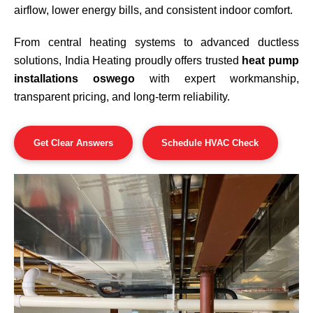
airflow, lower energy bills, and consistent indoor comfort.
From central heating systems to advanced ductless
solutions, India Heating proudly offers trusted
heat pump
installations oswego
with expert workmanship,
transparent pricing, and long-term reliability.
Get Clear Answers
Schedule HVAC Check