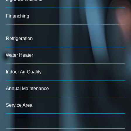
Finanching
Refrigeration
Water Heater
Indoor Air Quality
Annual Maintenance
Service Area