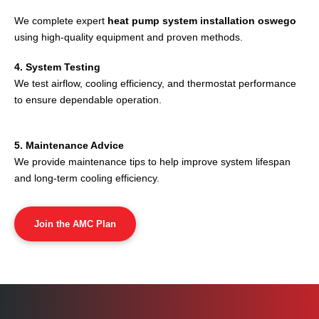
We complete expert
heat pump system installation oswego
using high-quality equipment and proven methods.
4. System Testing
We test airflow, cooling efficiency, and thermostat performance
to ensure dependable operation.
5. Maintenance Advice
We provide maintenance tips to help improve system lifespan
and long-term cooling efficiency.
Join the AMC Plan