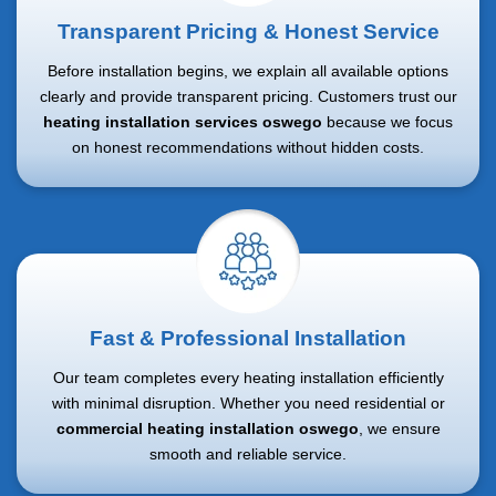
Transparent Pricing & Honest Service
Before installation begins, we explain all available options
clearly and provide transparent pricing. Customers trust our
heating installation services oswego
because we focus
on honest recommendations without hidden costs.
Fast & Professional Installation
Our team completes every heating installation efficiently
with minimal disruption. Whether you need residential or
commercial heating installation oswego
, we ensure
smooth and reliable service.