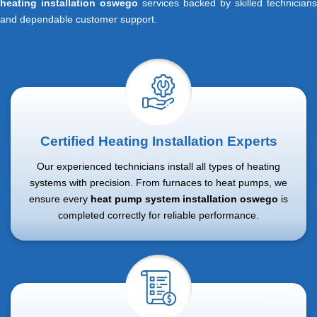
heating installation oswego
services backed by skilled technicians
and dependable customer support.
Certified Heating Installation Experts
Our experienced technicians install all types of heating
systems with precision. From furnaces to heat pumps, we
ensure every
heat pump system installation oswego
is
completed correctly for reliable performance.