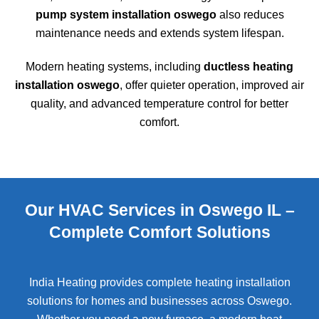
pump system installation oswego
also reduces
maintenance needs and extends system lifespan.
Modern heating systems, including
ductless heating
installation oswego
, offer quieter operation, improved air
quality, and advanced temperature control for better
comfort.
Our HVAC Services in Oswego IL –
Complete Comfort Solutions
India Heating provides complete heating installation
solutions for homes and businesses across
Oswego
.