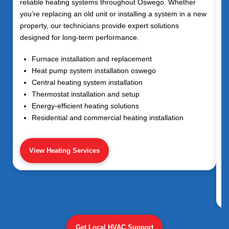
reliable heating systems throughout
Oswego
. Whether
you’re replacing an old unit or installing a system in a new
property, our technicians provide expert solutions
designed for long-term performance.
Furnace installation and replacement
Heat pump system installation oswego
Central heating system installation
Thermostat installation and setup
Energy-efficient heating solutions
Residential and commercial heating installation
View Heating Services
Get Local HVAC Support