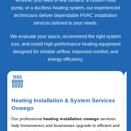
Whether you need a new furnace, a modern heat
pump, or a ductless heating system, our experienced
technicians deliver dependable HVAC installation
services tailored to your needs.
We evaluate your space, recommend the right system
size, and install high-performance heating equipment
designed for reliable airflow, improved comfort, and
energy efficiency.
Heating Installation & System Services
Oswego
Our professional
heating installation oswego
services
help homeowners and businesses upgrade to efficient and