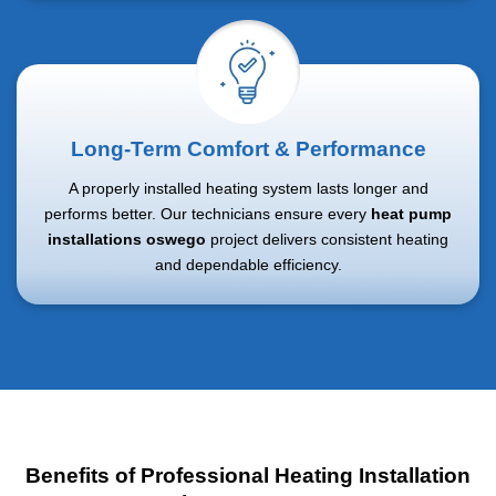
Long-Term Comfort & Performance
A properly installed heating system lasts longer and
performs better. Our technicians ensure every
heat pump
installations oswego
project delivers consistent heating
and dependable efficiency.
Benefits of Professional Heating Installation