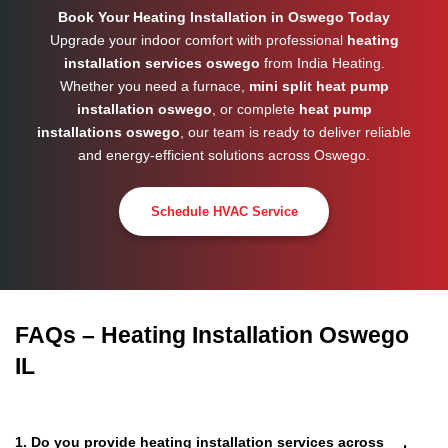
Book Your Heating Installation in Oswego Today
Upgrade your indoor comfort with professional
heating
installation services oswego
from India Heating.
Whether you need a furnace,
mini split heat pump
installation oswego
, or complete
heat pump
installations oswego
, our team is ready to deliver reliable
and energy-efficient solutions across
Oswego
.
Schedule HVAC Service
FAQs – Heating Installation Oswego
IL
1. Do you provide heating installation services across