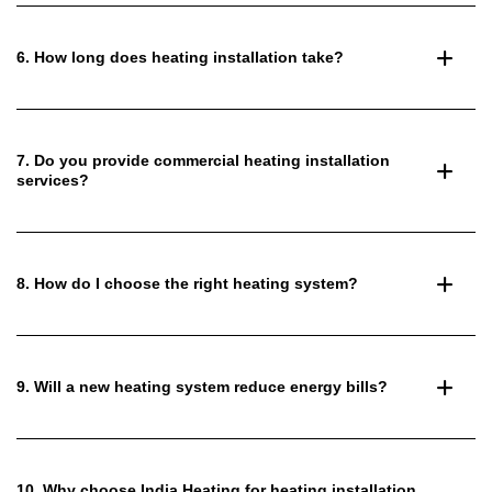
6. How long does heating installation take?
7. Do you provide commercial heating installation
services?
8. How do I choose the right heating system?
9. Will a new heating system reduce energy bills?
10. Why choose India Heating for heating installation