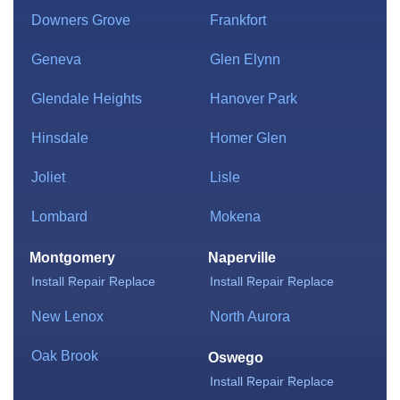
Downers Grove
Frankfort
Geneva
Glen Elynn
Glendale Heights
Hanover Park
Hinsdale
Homer Glen
Joliet
Lisle
Lombard
Mokena
Montgomery
Naperville
Install
Repair
Replace
Install
Repair
Replace
New Lenox
North Aurora
Oak Brook
Oswego
Install
Repair
Replace