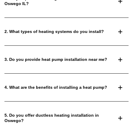
Oswego IL?
2. What types of heating systems do you install?
3. Do you provide heat pump installation near me?
4. What are the benefits of installing a heat pump?
5. Do you offer ductless heating installation in
Oswego?