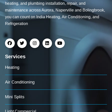
heating, and plumbing installation, repair, and
maintenance across Aurora, Naperville and Bolingbrook,
you can count on India Heating, Air Conditioning, and
Refrigeration
Services
Heating
Air Conditioning
Mini Splits
Light Commercial