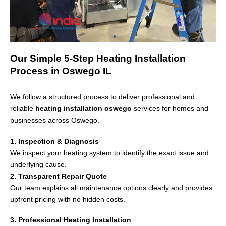
Our Simple 5-Step Heating Installation
Process in Oswego IL
We follow a structured process to deliver professional and
reliable
heating installation oswego
services for homes and
businesses across
Oswego
.
1. Inspection & Diagnosis
We inspect your heating system to identify the exact issue and
underlying cause.
2. Transparent Repair Quote
Our team explains all maintenance options clearly and provides
upfront pricing with no hidden costs.
3. Professional Heating Installation