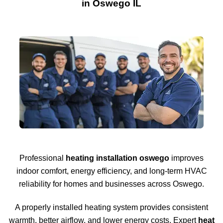
in Oswego IL
Professional
heating installation oswego
improves
indoor comfort, energy efficiency, and long-term HVAC
reliability for homes and businesses across
Oswego
.
A properly installed heating system provides consistent
warmth, better airflow, and lower energy costs. Expert
heat