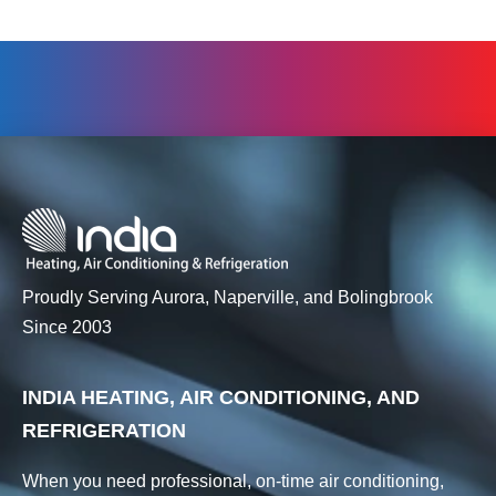
Proudly Serving Aurora, Naperville, and Bolingbrook
Since 2003
INDIA HEATING, AIR CONDITIONING, AND
REFRIGERATION
When you need professional, on-time air conditioning,