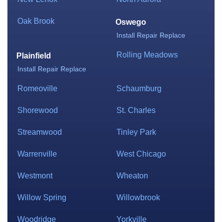
Oak Brook
Oswego
Install
Repair
Replace
Rolling Meadows
Plainfield
Install
Repair
Replace
Romeoville
Schaumburg
Shorewood
St. Charles
Streamwood
Tinley Park
Warrenville
West Chicago
Westmont
Wheaton
Willow Spring
Willowbrook
Woodridge
Yorkville