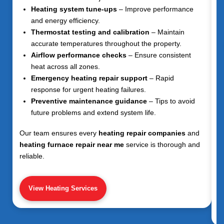
Heating system tune-ups
– Improve performance
and energy efficiency.
Thermostat testing and calibration
– Maintain
accurate temperatures throughout the property.
Airflow performance checks
– Ensure consistent
heat across all zones.
Emergency heating repair support
– Rapid
response for urgent heating failures.
Preventive maintenance guidance
– Tips to avoid
future problems and extend system life.
Our team ensures every
heating repair companies
and
heating furnace repair near me
service is thorough and
reliable.
View Heating Services