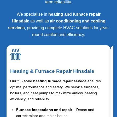
term reliability.
We specialize in
heating and furnace repair
Hinsdale
as well as
air conditioning and cooling
services
, providing complete HVAC solutions for year-
round comfort and efficiency.
Heating & Furnace Repair Hinsdale
Our full-scale
heating furnace repair service
ensures
optimal performance and safety. We service furnaces,
boilers, and heat pumps to maximize airflow, heating
efficiency, and reliability.
Furnace inspections and repair
– Detect and
correct minor and major issues.