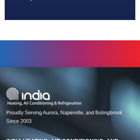
Proudly Serving Aurora, Naperville, and Bolingbrook
Since 2003