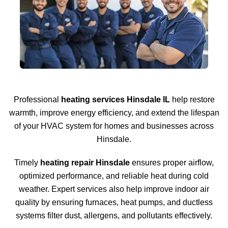
Professional
heating services Hinsdale IL
help restore
warmth, improve energy efficiency, and extend the lifespan
of your HVAC system for homes and businesses across
Hinsdale.
Timely
heating repair Hinsdale
ensures proper airflow,
optimized performance, and reliable heat during cold
weather. Expert services also help improve indoor air
quality by ensuring furnaces, heat pumps, and ductless
systems filter dust, allergens, and pollutants effectively.