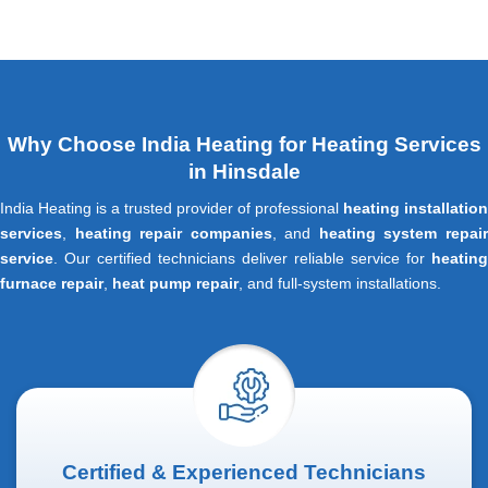
Why Choose India Heating for Heating Services
in Hinsdale
India Heating is a trusted provider of professional
heating installation
services
,
heating repair companies
, and
heating system repai
service
. Our certified technicians deliver reliable service for
heating
furnace repair
,
heat pump repair
, and full-system installations.
Certified & Experienced Technicians