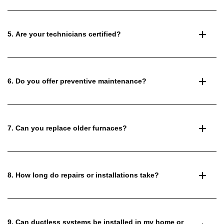
5. Are your technicians certified?
6. Do you offer preventive maintenance?
7. Can you replace older furnaces?
8. How long do repairs or installations take?
9. Can ductless systems be installed in my home or