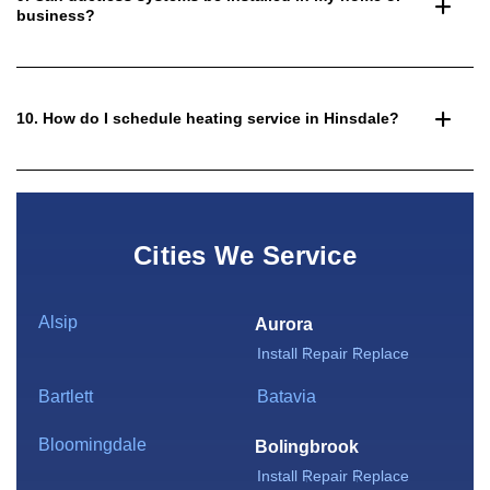
business?
10. How do I schedule heating service in Hinsdale?
Cities We Service
Alsip
Aurora
Install
Repair
Replace
Bartlett
Batavia
Bloomingdale
Bolingbrook
Install
Repair
Replace