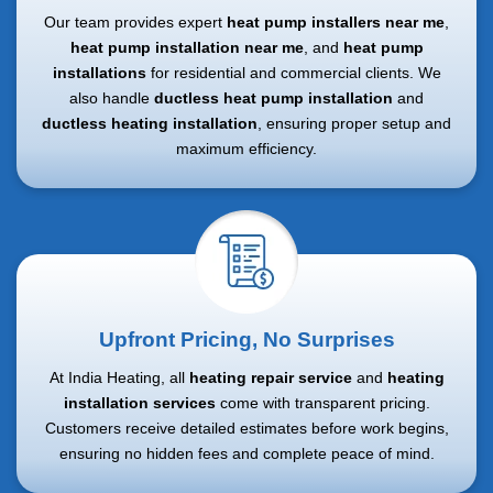
Our team provides expert
heat pump installers near me
,
heat pump installation near me
, and
heat pump
installations
for residential and commercial clients. We
also handle
ductless heat pump installation
and
ductless heating installation
, ensuring proper setup and
maximum efficiency.
Upfront Pricing, No Surprises
At India Heating, all
heating repair service
and
heating
installation services
come with transparent pricing.
Customers receive detailed estimates before work begins,
ensuring no hidden fees and complete peace of mind.