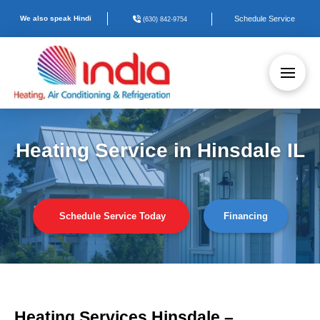
We also speak Hindi
Schedule Service
(630) 842-9754
Heating Service in Hinsdale IL
Schedule Service Today
Financing
Heating Services Hinsdale –