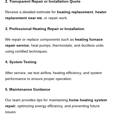
2. Transparent Repair or Installation Quote
Receive a detailed estimate for
heating replacement
,
heater
replacement near me
, or repair work.
3. Professional Heating Repair or Installation
We repair or replace components such as
heating furnace
repair service
, heat pumps, thermostats, and ductless units
using certified techniques.
4. System Testing
After service, we test airflow, heating efficiency, and system
performance to ensure proper operation.
5. Maintenance Guidance
Our team provides tips for maintaining
home heating system
repair
, optimizing energy efficiency, and preventing future
issues.