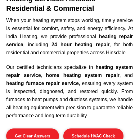
Residential & Commercial
When your heating system stops working, timely service
is essential for comfort, safety, and energy efficiency. At
India Heating, we provide professional
heating repair
service
, including
24 hour heating repair
, for both
residential and commercial properties across
Hinsdale
.
Our certified technicians specialize in
heating system
repair service
,
home heating system repair
, and
heating furnace repair service
, ensuring every system
is inspected, diagnosed, and restored quickly. From
furnaces to heat pumps and ductless systems, we handle
all heating equipment with precision to guarantee reliable
performance and long-term durability.
Get Clear Answers
Schedule HVAC Check