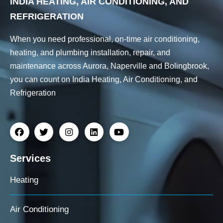
INDIA HEATING, AIR CONDITIONING, AND
REFRIGERATION
When you need professional, on-time air conditioning,
heating, and plumbing installation, repair, and
maintenance across Aurora, Naperville and Bolingbrook,
you can count on India Heating, Air Conditioning, and
Refrigeration
Services
Heating
Air Conditioning