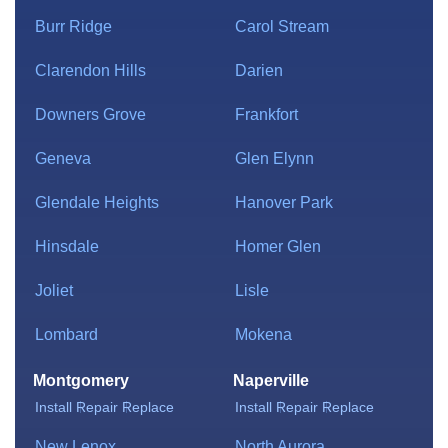
Burr Ridge
Carol Stream
Clarendon Hills
Darien
Downers Grove
Frankfort
Geneva
Glen Elynn
Glendale Heights
Hanover Park
Hinsdale
Homer Glen
Joliet
Lisle
Lombard
Mokena
Montgomery
Naperville
Install
Repair
Replace
Install
Repair
Replace
New Lenox
North Aurora