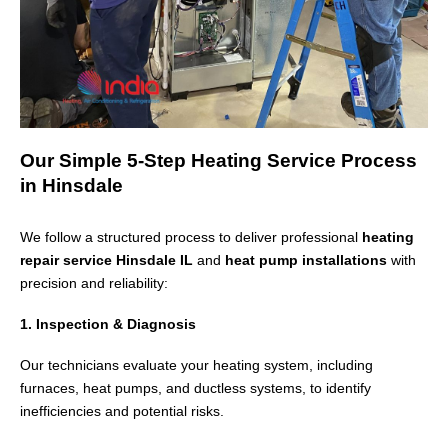
Our Simple 5-Step Heating Service Process
in Hinsdale
We follow a structured process to deliver professional
heating
repair service Hinsdale IL
and
heat pump installations
with
precision and reliability:
1. Inspection & Diagnosis
Our technicians evaluate your heating system, including
furnaces, heat pumps, and ductless systems, to identify
inefficiencies and potential risks.