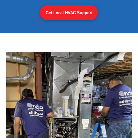
Get Local HVAC Support