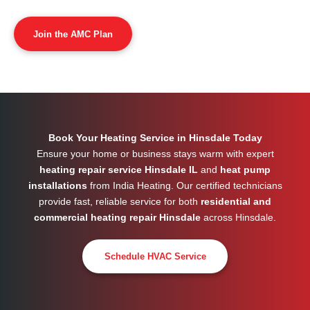
Join the AMC Plan
Book Your Heating Service in Hinsdale Today
Ensure your home or business stays warm with expert
heating repair service Hinsdale IL
and
heat pump
installations
from India Heating. Our certified technicians
provide fast, reliable service for both
residential and
commercial heating repair Hinsdale
across
Hinsdale
.
Schedule HVAC Service