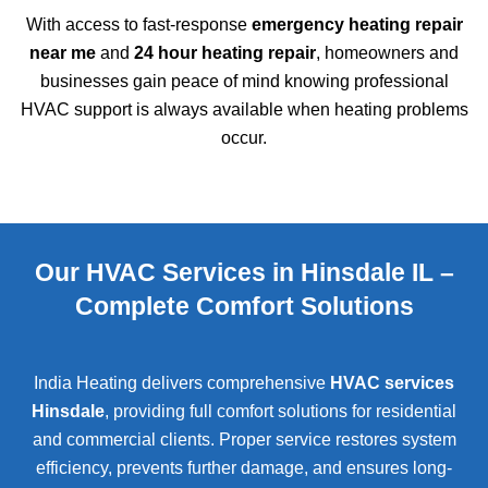
With access to fast-response
emergency heating repair
near me
and
24 hour heating repair
, homeowners and
businesses gain peace of mind knowing professional
HVAC support is always available when heating problems
occur.
Our HVAC Services in Hinsdale IL –
Complete Comfort Solutions
India Heating delivers comprehensive
HVAC services
Hinsdale
, providing full comfort solutions for residential
and commercial clients. Proper service restores system
efficiency, prevents further damage, and ensures long-