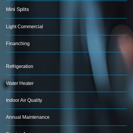
Mini Splits
Light Commercial
Finanching
Refrigeration
Water Heater
Indoor Air Quality
Annual Maintenance