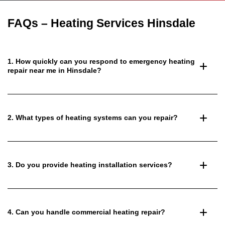
FAQs – Heating Services Hinsdale
1. How quickly can you respond to emergency heating
repair near me in Hinsdale?
2. What types of heating systems can you repair?
3. Do you provide heating installation services?
4. Can you handle commercial heating repair?