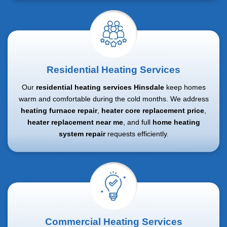
Residential Heating Services
Our
residential heating services Hinsdale
keep homes
warm and comfortable during the cold months. We address
heating furnace repair
,
heater core replacement price
,
heater replacement near me
, and full
home heating
system repair
requests efficiently.
Commercial Heating Services