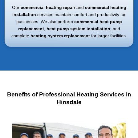
Our
commercial heating repair
and
commercial heating
installation
services maintain comfort and productivity for
businesses. We also perform
commercial heat pump
replacement
,
heat pump system installation
, and
complete
heating system replacement
for larger facilities.
Benefits of Professional Heating Services in
Hinsdale