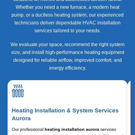
Whether you need a new furnace, a modern heat
pump, or a ductless heating system, our experienced
technicians deliver dependable HVAC installation
services tailored to your needs.
We evaluate your space, recommend the right system
size, and install high-performance heating equipment
designed for reliable airflow, improved comfort, and
energy efficiency.
Heating Installation & System Services
Aurora
Our professional
heating installation aurora
services