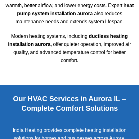
warmth, better airflow, and lower energy costs. Expert
heat
pump system installation aurora
also reduces
maintenance needs and extends system lifespan.
Modern heating systems, including
ductless heating
installation aurora
, offer quieter operation, improved air
quality, and advanced temperature control for better
comfort.
Our HVAC Services in Aurora IL –
Complete Comfort Solutions
India Heating provides complete heating installation
solutions for homes and businesses across
Aurora
.