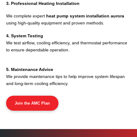
3. Professional Heating Installation
We complete expert
heat pump system installation aurora
using high-quality equipment and proven methods.
4. System Testing
We test airflow, cooling efficiency, and thermostat performance
to ensure dependable operation.
5. Maintenance Advice
We provide maintenance tips to help improve system lifespan
and long-term cooling efficiency.
Join the AMC Plan