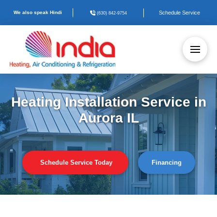
We also speak Hindi
Schedule Service
(630) 842-9754
Heating Installation Service in
Aurora IL
Schedule Service Today
Financing