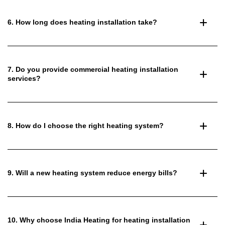
6. How long does heating installation take?
7. Do you provide commercial heating installation
services?
8. How do I choose the right heating system?
9. Will a new heating system reduce energy bills?
10. Why choose India Heating for heating installation