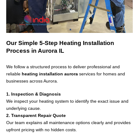
Our Simple 5-Step Heating Installation
Process in Aurora IL
We follow a structured process to deliver professional and
reliable
heating installation aurora
services for homes and
businesses across
Aurora
.
1. Inspection & Diagnosis
We inspect your heating system to identify the exact issue and
underlying cause.
2. Transparent Repair Quote
Our team explains all maintenance options clearly and provides
upfront pricing with no hidden costs.