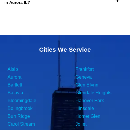
in Aurora IL?
Cities We Service
Alsip
Frankfort
Aurora
Geneva
Bartlett
Glen Elynn
Batavia
Glendale Heights
Bloomingdale
Hanover Park
Bolingbrook
Hinsdale
Burr Ridge
Homer Glen
Carol Stream
Joliet