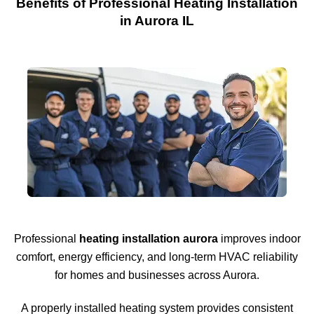
Benefits of Professional Heating Installation
in Aurora IL
Professional
heating installation aurora
improves indoor
comfort, energy efficiency, and long-term HVAC reliability
for homes and businesses across
Aurora
.
A properly installed heating system provides consistent