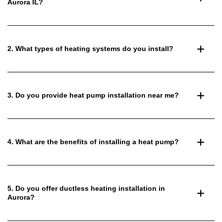
Aurora IL?
2. What types of heating systems do you install?
3. Do you provide heat pump installation near me?
4. What are the benefits of installing a heat pump?
5. Do you offer ductless heating installation in
Aurora?