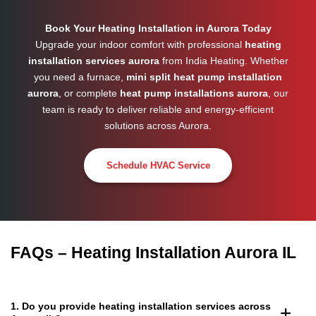
Book Your Heating Installation in Aurora Today
Upgrade your indoor comfort with professional
heating
installation services aurora
from India Heating. Whether
you need a furnace,
mini split heat pump installation
aurora
, or complete
heat pump installations aurora
, our
team is ready to deliver reliable and energy-efficient
solutions across
Aurora
.
Schedule HVAC Service
FAQs – Heating Installation Aurora IL
1. Do you provide heating installation services across