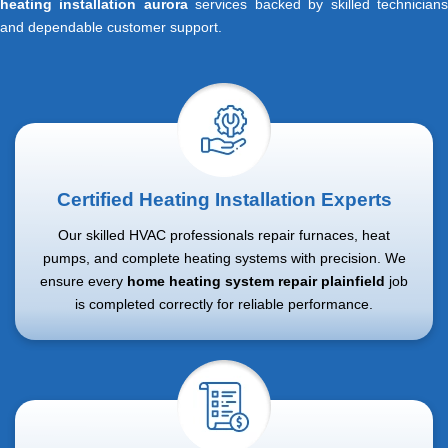
heating installation aurora
services backed by skilled technician
and dependable customer support.
Certified Heating Installation Experts
Our skilled HVAC professionals repair furnaces, heat
pumps, and complete heating systems with precision. We
ensure every
home heating system repair plainfield
job
is completed correctly for reliable performance.