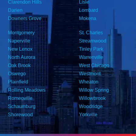
Clarendon Hills
Lisle
Darien
Lombard
Downers Grove
Mokena
Montgomery
St. Charles
Naperville
Streamwood
New Lenox
Tinley Park
North Aurora
Warrenville
Oak Brook
West Chicago
Oswego
Westmont
Plainfield
Wheaton
Rolling Meadows
Willow Spring
Romeoville
Willowbrook
Schaumburg
Woodridge
Shorewood
Yorkville