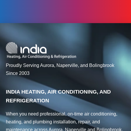
Proudly Serving Aurora, Naperville, and Bolingbrook
Since 2003
INDIA HEATING, AIR CONDITIONING, AND
REFRIGERATION
When you need professional, on-time air conditioning,
heating, and plumbing installation, repair, and
maintenance across Aurora, Naperville and Bolingbrook,