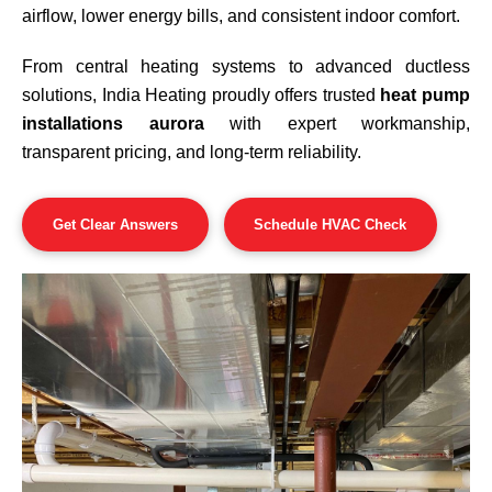
airflow, lower energy bills, and consistent indoor comfort.
From central heating systems to advanced ductless
solutions, India Heating proudly offers trusted
heat pump
installations aurora
with expert workmanship,
transparent pricing, and long-term reliability.
Get Clear Answers
Schedule HVAC Check