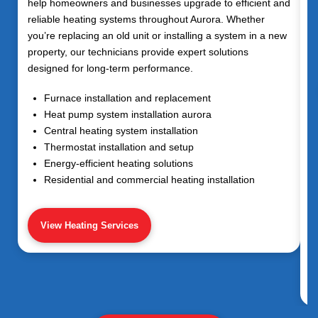
help homeowners and businesses upgrade to efficient and
reliable heating systems throughout
Aurora
. Whether
you’re replacing an old unit or installing a system in a new
property, our technicians provide expert solutions
designed for long-term performance.
Furnace installation and replacement
Heat pump system installation aurora
Central heating system installation
Thermostat installation and setup
Energy-efficient heating solutions
Residential and commercial heating installation
View Heating Services