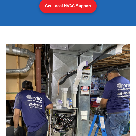
Get Local HVAC Support