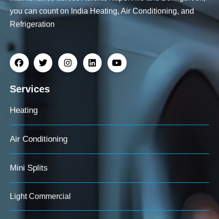
you can count on India Heating, Air Conditioning, and
Refrigeration
Services
Heating
Air Conditioning
Mini Splits
Light Commercial