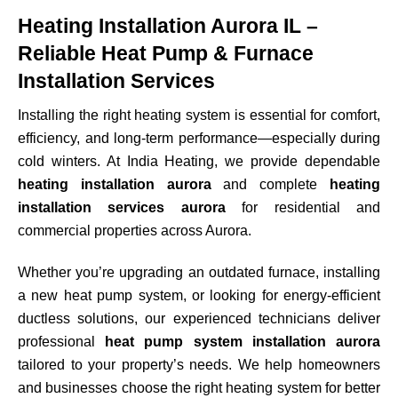
Heating Installation Aurora IL –
Reliable Heat Pump & Furnace
Installation Services
Installing the right heating system is essential for comfort,
efficiency, and long-term performance—especially during
cold winters. At India Heating, we provide dependable
heating installation aurora
and complete
heating
installation services aurora
for residential and
commercial properties across
Aurora
.
Whether you’re upgrading an outdated furnace, installing
a new heat pump system, or looking for energy-efficient
ductless solutions, our experienced technicians deliver
professional
heat pump system installation aurora
tailored to your property’s needs. We help homeowners
and businesses choose the right heating system for better