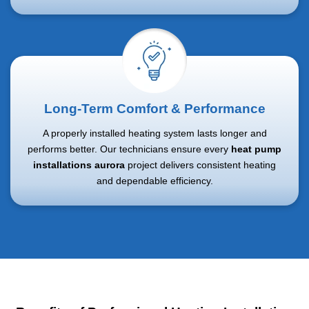
Long-Term Comfort & Performance
A properly installed heating system lasts longer and
performs better. Our technicians ensure every
heat pump
installations aurora
project delivers consistent heating
and dependable efficiency.