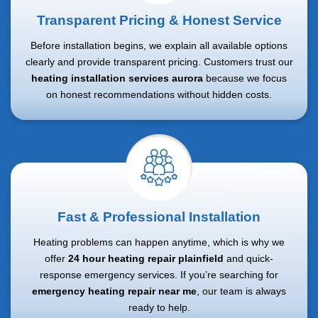
Transparent Pricing & Honest Service
Before installation begins, we explain all available options
clearly and provide transparent pricing. Customers trust our
heating installation services aurora
because we focus
on honest recommendations without hidden costs.
Fast & Professional Installation
Heating problems can happen anytime, which is why we
offer
24 hour heating repair plainfield
and quick-
response emergency services. If you’re searching for
emergency heating repair near me
, our team is always
ready to help.