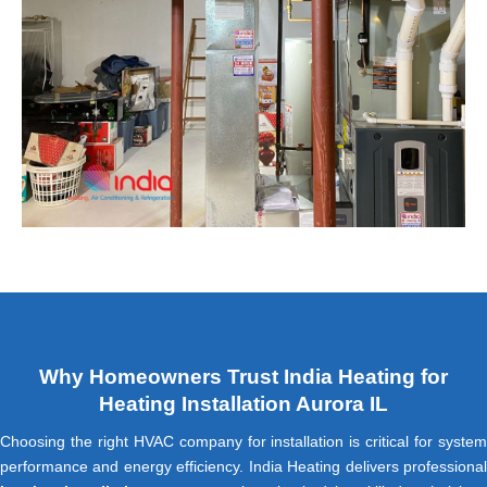
Why Homeowners Trust India Heating for
Heating Installation Aurora IL
Choosing the right HVAC company for installation is critical for system
performance and energy efficiency. India Heating delivers professional