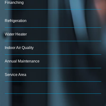
Finanching
Refrigeration
Water Heater
Indoor Air Quality
Annual Maintenance
Service Area