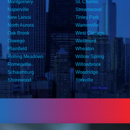
Montgomery
St. Charles
Naperville
Streamwood
New Lenox
Tinley Park
North Aurora
Warrenville
Oak Brook
West Chicago
Oswego
Westmont
Plainfield
Wheaton
Rolling Meadows
Willow Spring
Romeoville
Willowbrook
Schaumburg
Woodridge
Shorewood
Yorkville