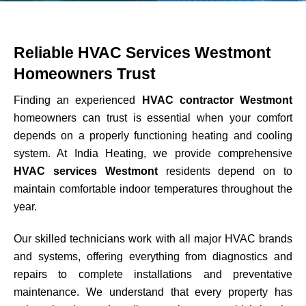
Reliable HVAC Services Westmont
Homeowners Trust
Finding an experienced
HVAC contractor Westmont
homeowners can trust is essential when your comfort
depends on a properly functioning heating and cooling
system. At India Heating, we provide comprehensive
HVAC services Westmont
residents depend on to
maintain comfortable indoor temperatures throughout the
year.
Our skilled technicians work with all major HVAC brands
and systems, offering everything from diagnostics and
repairs to complete installations and preventative
maintenance. We understand that every property has