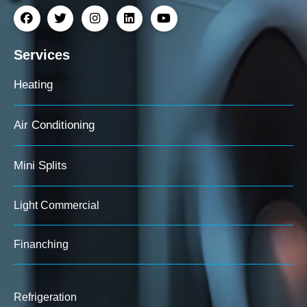
Services
Heating
Air Conditioning
Mini Splits
Light Commercial
Finanching
Refrigeration