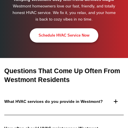
Westmont homeowners love our fast, friendly, and totally
honest HVAC service. We fix it, you relax, and your home
is back to cozy vibes in no time.
Schedule HVAC Service Now
Questions That Come Up Often From
Westmont Residents
What HVAC services do you provide in Westmont?