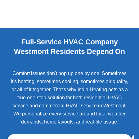
Full-Service HVAC Company
Westmont Residents Depend On
Comfort issues don't pop up one by one. Sometimes
it's heating, sometimes cooling, sometimes air quality,
or all of it together. That's why India Heating acts as a
true one-stop solution for both residential HVAC
service and commercial HVAC service in Westmont.
We personalize every service around local weather
demands, home layouts, and real-life usage.