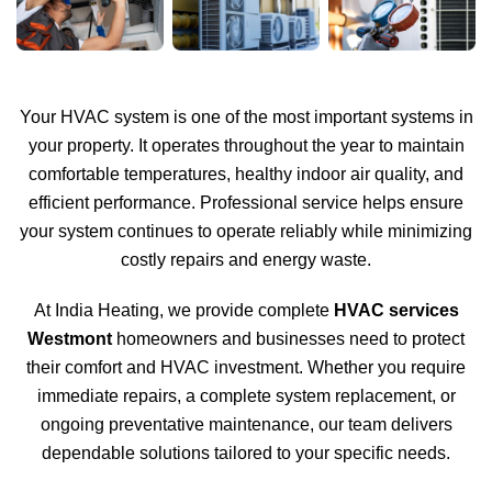
Your HVAC system is one of the most important systems in
your property. It operates throughout the year to maintain
comfortable temperatures, healthy indoor air quality, and
efficient performance. Professional service helps ensure
your system continues to operate reliably while minimizing
costly repairs and energy waste.
At India Heating, we provide complete
HVAC services
Westmont
homeowners and businesses need to protect
their comfort and HVAC investment. Whether you require
immediate repairs, a complete system replacement, or
ongoing preventative maintenance, our team delivers
dependable solutions tailored to your specific needs.