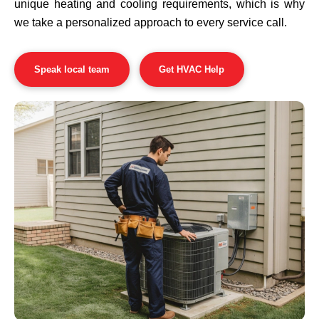
unique heating and cooling requirements, which is why
we take a personalized approach to every service call.
Speak local team
Get HVAC Help