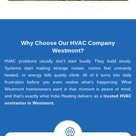
Why Choose Our HVAC Company
Westmont?
HVAC problems usually don't start loudly. They build slowly.
Systems start making strange noises, rooms feel unevenly
heated, or energy bills quietly climb. All of it turns into daily
frustration before you even realize what's happening. What
Westmont homeowners want in that moment is peace of mind,
and that's exactly what India Heating delivers as a
trusted HVAC
contractor in Westmont.