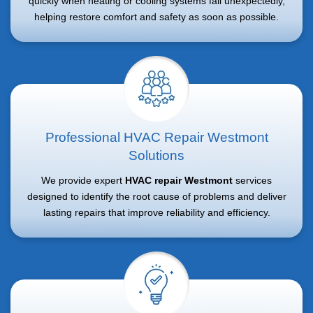
quickly when heating or cooling systems fail unexpectedly,
helping restore comfort and safety as soon as possible.
Professional HVAC Repair Westmont
Solutions
We provide expert
HVAC repair Westmont
services
designed to identify the root cause of problems and deliver
lasting repairs that improve reliability and efficiency.