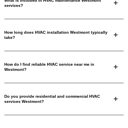
What is included in HVAC maintenance Westmont
services?
How long does HVAC installation Westmont typically
take?
How do I find reliable HVAC service near me in
Westmont?
Do you provide residential and commercial HVAC
services Westmont?