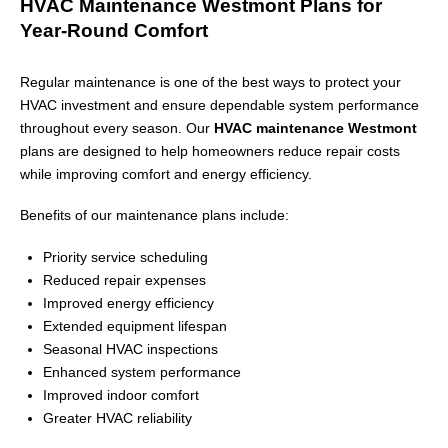
HVAC Maintenance Westmont Plans for
Year-Round Comfort
Regular maintenance is one of the best ways to protect your
HVAC investment and ensure dependable system performance
throughout every season. Our
HVAC maintenance Westmont
plans are designed to help homeowners reduce repair costs
while improving comfort and energy efficiency.
Benefits of our maintenance plans include:
Priority service scheduling
Reduced repair expenses
Improved energy efficiency
Extended equipment lifespan
Seasonal HVAC inspections
Enhanced system performance
Improved indoor comfort
Greater HVAC reliability