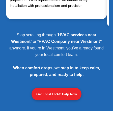
installation with professionalism and precision.
Stop scrolling through “
HVAC services near
Westmont
” or “
HVAC Company near Westmont”
anymore. If you’re in Westmont, you’ve already found
your local comfort team.
When comfort drops, we step in to keep calm,
prepared, and ready to help.
Get Local HVAC Help Now