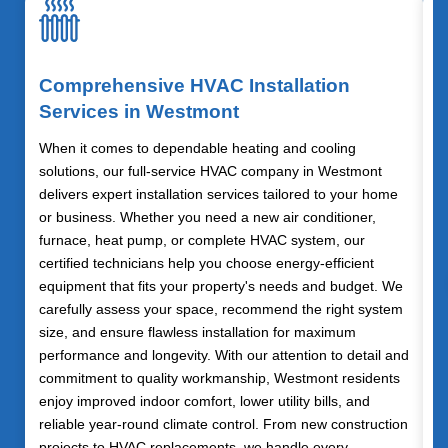
Comprehensive HVAC Installation
Services in Westmont
When it comes to dependable heating and cooling
solutions, our full-service HVAC company in Westmont
delivers expert installation services tailored to your home
or business. Whether you need a new air conditioner,
furnace, heat pump, or complete HVAC system, our
certified technicians help you choose energy-efficient
equipment that fits your property's needs and budget. We
carefully assess your space, recommend the right system
size, and ensure flawless installation for maximum
performance and longevity. With our attention to detail and
commitment to quality workmanship, Westmont residents
enjoy improved indoor comfort, lower utility bills, and
reliable year-round climate control. From new construction
projects to HVAC replacements, we handle every