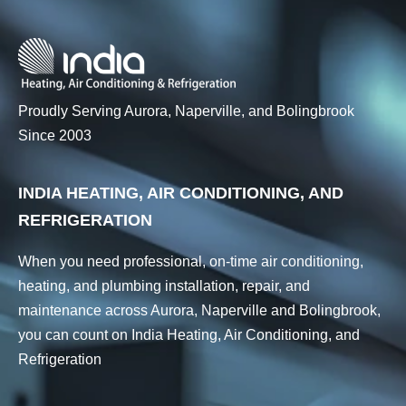
Proudly Serving Aurora, Naperville, and Bolingbrook
Since 2003
INDIA HEATING, AIR CONDITIONING, AND
REFRIGERATION
When you need professional, on-time air conditioning,
heating, and plumbing installation, repair, and
maintenance across Aurora, Naperville and Bolingbrook,
you can count on India Heating, Air Conditioning, and
Refrigeration