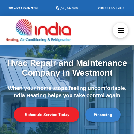
We also speak Hindi
Schedule Service
(630) 842-9754
Hvac Repair and Maintenance
Company in Westmont
When your home stops feeling uncomfortable,
India Heating helps you take control again.
Schedule Service Today
Financing