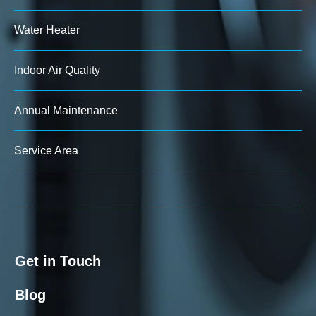
Water Heater
Indoor Air Quality
Annual Maintenance
Service Area
Get in Touch
Blog