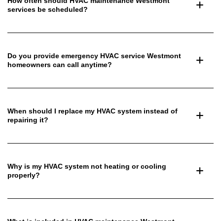
How often should HVAC maintenance Westmont
services be scheduled?
Do you provide emergency HVAC service Westmont
homeowners can call anytime?
When should I replace my HVAC system instead of
repairing it?
Why is my HVAC system not heating or cooling
properly?