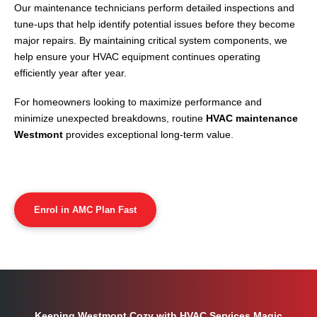
Our maintenance technicians perform detailed inspections and
tune-ups that help identify potential issues before they become
major repairs. By maintaining critical system components, we
help ensure your HVAC equipment continues operating
efficiently year after year.
For homeowners looking to maximize performance and
minimize unexpected breakdowns, routine
HVAC maintenance
Westmont
provides exceptional long-term value.
Enrol in AMC Plan Fast
Keeping Westmont Cozy with HVAC Services Magic