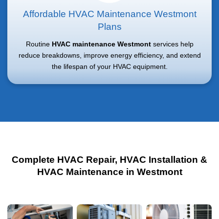
Affordable HVAC Maintenance Westmont
Plans
Routine
HVAC maintenance Westmont
services help
reduce breakdowns, improve energy efficiency, and extend
the lifespan of your HVAC equipment.
Complete HVAC Repair, HVAC Installation &
HVAC Maintenance in Westmont