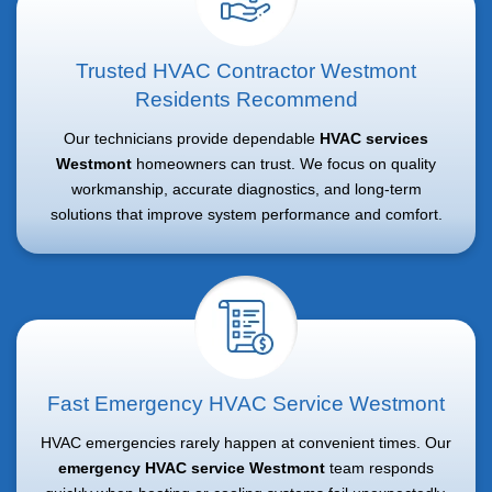
Trusted HVAC Contractor Westmont
Residents Recommend
Our technicians provide dependable
HVAC services
Westmont
homeowners can trust. We focus on quality
workmanship, accurate diagnostics, and long-term
solutions that improve system performance and comfort.
Fast Emergency HVAC Service Westmont
HVAC emergencies rarely happen at convenient times. Our
emergency HVAC service Westmont
team responds