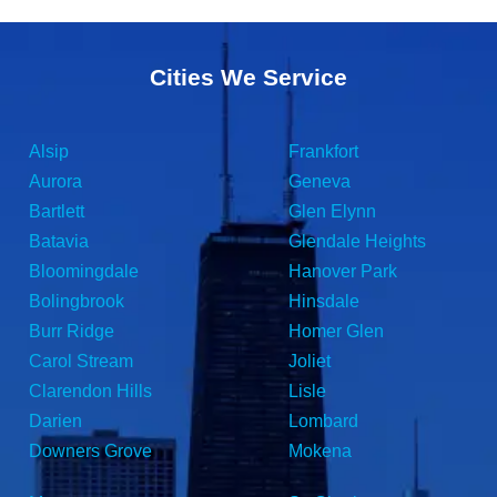
Cities We Service
Alsip
Frankfort
Aurora
Geneva
Bartlett
Glen Elynn
Batavia
Glendale Heights
Bloomingdale
Hanover Park
Bolingbrook
Hinsdale
Burr Ridge
Homer Glen
Carol Stream
Joliet
Clarendon Hills
Lisle
Darien
Lombard
Downers Grove
Mokena