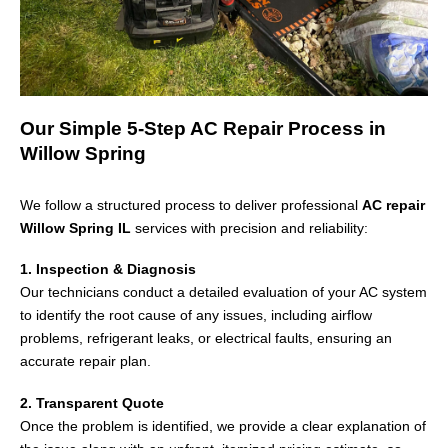
Our Simple 5-Step AC Repair Process in
Willow Spring
We follow a structured process to deliver professional
AC repair
Willow Spring IL
services with precision and reliability:
1. Inspection & Diagnosis
Our technicians conduct a detailed evaluation of your AC system
to identify the root cause of any issues, including airflow
problems, refrigerant leaks, or electrical faults, ensuring an
accurate repair plan.
2. Transparent Quote
Once the problem is identified, we provide a clear explanation of