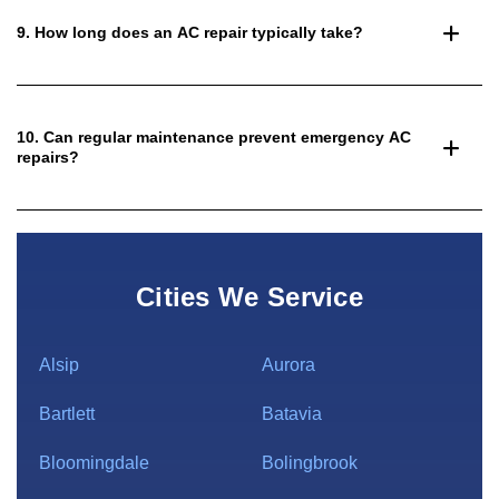
9. How long does an AC repair typically take?
10. Can regular maintenance prevent emergency AC
repairs?
Cities We Service
Alsip
Aurora
Bartlett
Batavia
Bloomingdale
Bolingbrook