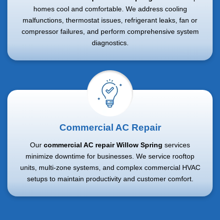
homes cool and comfortable. We address cooling
malfunctions, thermostat issues, refrigerant leaks, fan or
compressor failures, and perform comprehensive system
diagnostics.
Commercial AC Repair
Our
commercial AC repair Willow Spring
services
minimize downtime for businesses. We service rooftop
units, multi-zone systems, and complex commercial HVAC
setups to maintain productivity and customer comfort.