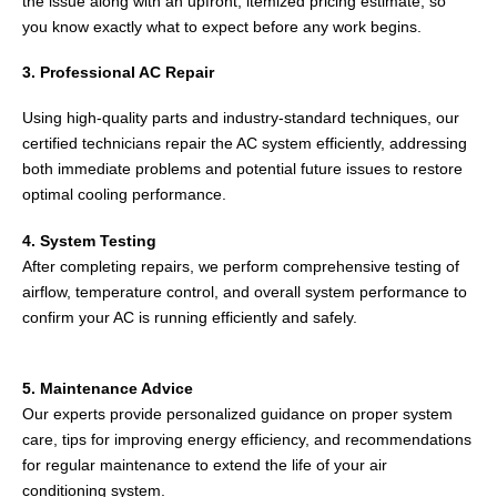
the issue along with an upfront, itemized pricing estimate, so
you know exactly what to expect before any work begins.
3. Professional AC Repair
Using high-quality parts and industry-standard techniques, our
certified technicians repair the AC system efficiently, addressing
both immediate problems and potential future issues to restore
optimal cooling performance.
4. System Testing
After completing repairs, we perform comprehensive testing of
airflow, temperature control, and overall system performance to
confirm your AC is running efficiently and safely.
5. Maintenance Advice
Our experts provide personalized guidance on proper system
care, tips for improving energy efficiency, and recommendations
for regular maintenance to extend the life of your air
conditioning system.