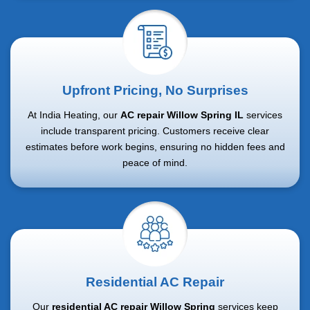
Upfront Pricing, No Surprises
At India Heating, our
AC repair Willow Spring IL
services
include transparent pricing. Customers receive clear
estimates before work begins, ensuring no hidden fees and
peace of mind.
Residential AC Repair
Our
residential AC repair Willow Spring
services keep