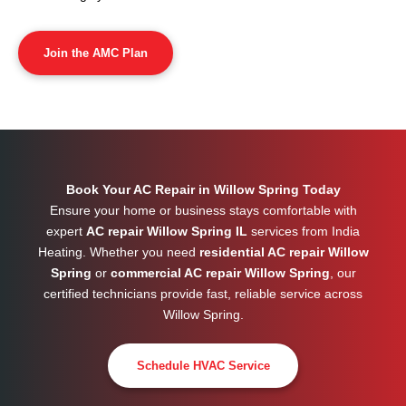
Join the AMC Plan
Book Your AC Repair in Willow Spring Today
Ensure your home or business stays comfortable with
expert
AC repair Willow Spring IL
services from India
Heating. Whether you need
residential AC repair Willow
Spring
or
commercial AC repair Willow Spring
, our
certified technicians provide fast, reliable service across
Willow Spring
.
Schedule HVAC Service