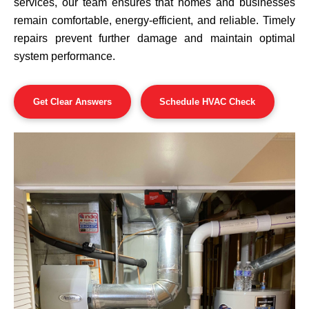
services, our team ensures that homes and businesses
remain comfortable, energy-efficient, and reliable. Timely
repairs prevent further damage and maintain optimal
system performance.
Get Clear Answers
Schedule HVAC Check