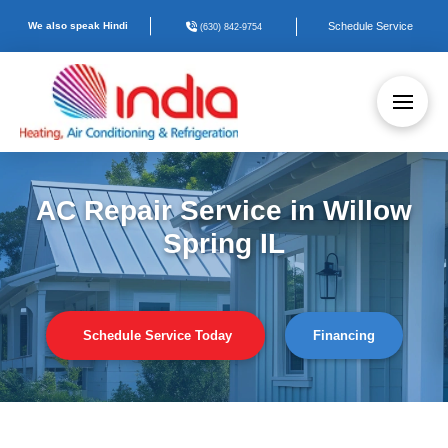
We also speak Hindi
Schedule Service
(630) 842-9754
AC Repair Service in Willow
Spring IL
Schedule Service Today
Financing