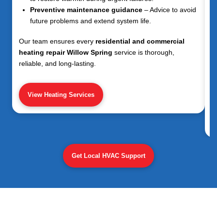
Preventive maintenance guidance
– Advice to avoid
future problems and extend system life.
Our team ensures every
residential and commercial
heating repair Willow Spring
service is thorough,
reliable, and long-lasting.
View Heating Services
Get Local HVAC Support