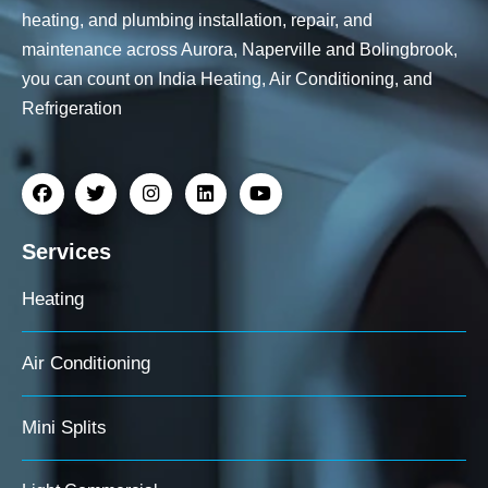
heating, and plumbing installation, repair, and
maintenance across Aurora, Naperville and Bolingbrook,
you can count on India Heating, Air Conditioning, and
Refrigeration
Services
Heating
Air Conditioning
Mini Splits