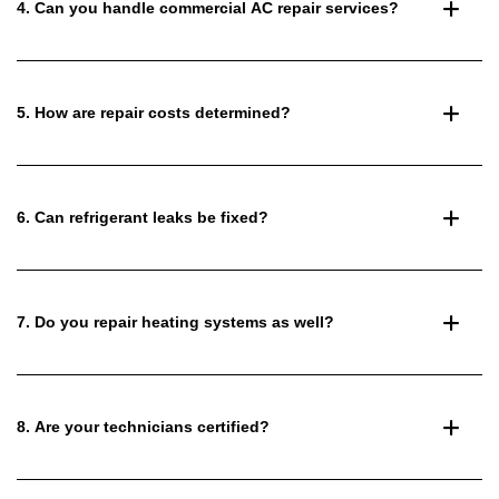
4. Can you handle commercial AC repair services?
5. How are repair costs determined?
6. Can refrigerant leaks be fixed?
7. Do you repair heating systems as well?
8. Are your technicians certified?