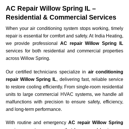
AC Repair Willow Spring IL –
Residential & Commercial Services
When your air conditioning system stops working, timely
repair is essential for comfort and safety. At India Heating,
we provide professional
AC repair Willow Spring IL
services for both residential and commercial properties
across
Willow Spring
.
Our certified technicians specialize in
air conditioning
repair Willow Spring IL
, delivering fast, reliable service
to restore cooling efficiently. From single-room residential
units to large commercial HVAC systems, we handle all
malfunctions with precision to ensure safety, efficiency,
and long-term performance.
With routine and emergency
AC repair Willow Spring