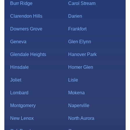
Burr Ridge
Carol Stream
Clarendon Hills
Darien
Downers Grove
Frankfort
Geneva
Glen Elynn
Glendale Heights
Hanover Park
Hinsdale
Homer Glen
Joliet
Lisle
Lombard
Mokena
Montgomery
Naperville
New Lenox
North Aurora