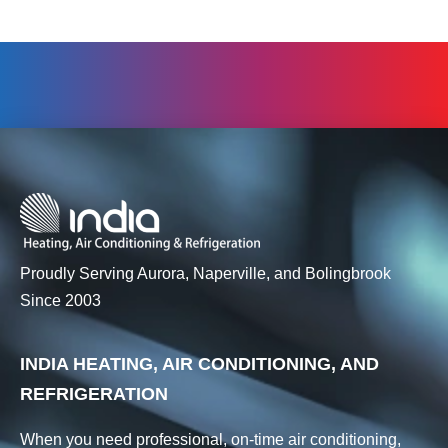
Proudly Serving Aurora, Naperville, and Bolingbrook
Since 2003
INDIA HEATING, AIR CONDITIONING, AND
REFRIGERATION
When you need professional, on-time air conditioning,