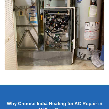
Why Choose India Heating for AC Repair in