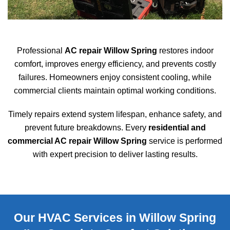
Professional
AC repair Willow Spring
restores indoor
comfort, improves energy efficiency, and prevents costly
failures. Homeowners enjoy consistent cooling, while
commercial clients maintain optimal working conditions.
Timely repairs extend system lifespan, enhance safety, and
prevent future breakdowns. Every
residential and
commercial AC repair Willow Spring
service is performed
with expert precision to deliver lasting results.
Our HVAC Services in Willow Spring