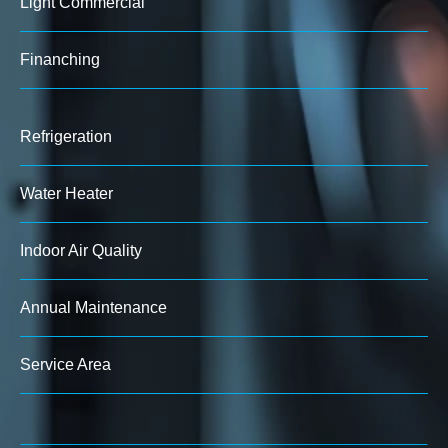
Light Commercial
Finanching
Refrigeration
Water Heater
Indoor Air Quality
Annual Maintenance
Service Area