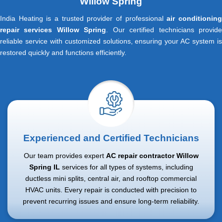
Willow Spring
India Heating is a trusted provider of professional
air conditionin
repair services Willow Spring
. Our certified technicians provid
reliable service with customized solutions, ensuring your AC system is
restored quickly and functions efficiently.
Experienced and Certified Technicians
Our team provides expert
AC repair contractor Willow
Spring IL
services for all types of systems, including
ductless mini splits, central air, and rooftop commercial
HVAC units. Every repair is conducted with precision to
prevent recurring issues and ensure long-term reliability.