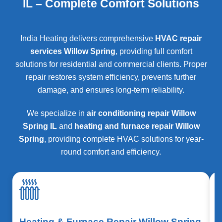
IL – Complete Comfort Solutions
India Heating delivers comprehensive
HVAC repair
services Willow Spring
, providing full comfort
solutions for residential and commercial clients. Proper
repair restores system efficiency, prevents further
damage, and ensures long-term reliability.
We specialize in
air conditioning repair Willow
Spring IL
and
heating and furnace repair Willow
Spring
, providing complete HVAC solutions for year-
round comfort and efficiency.
Heating & Furnace Repair Willow Spring