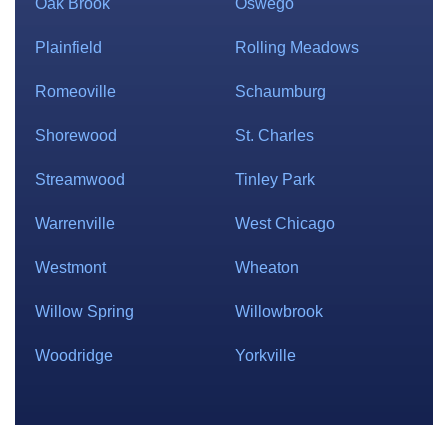
Oak Brook
Oswego
Plainfield
Rolling Meadows
Romeoville
Schaumburg
Shorewood
St. Charles
Streamwood
Tinley Park
Warrenville
West Chicago
Westmont
Wheaton
Willow Spring
Willowbrook
Woodridge
Yorkville