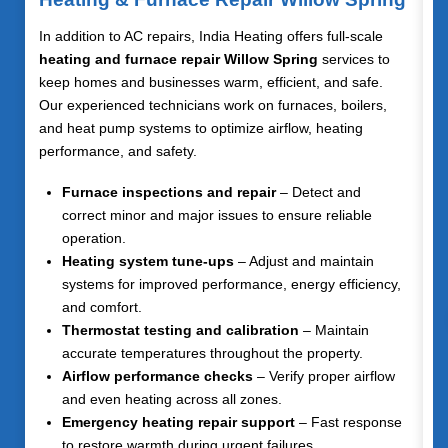
In addition to AC repairs, India Heating offers full-scale
heating and furnace repair Willow Spring
services to
keep homes and businesses warm, efficient, and safe.
Our experienced technicians work on furnaces, boilers,
and heat pump systems to optimize airflow, heating
performance, and safety.
Furnace inspections and repair
– Detect and
correct minor and major issues to ensure reliable
operation.
Heating system tune-ups
– Adjust and maintain
systems for improved performance, energy efficiency,
and comfort.
Thermostat testing and calibration
– Maintain
accurate temperatures throughout the property.
Airflow performance checks
– Verify proper airflow
and even heating across all zones.
Emergency heating repair support
– Fast response
to restore warmth during urgent failures.