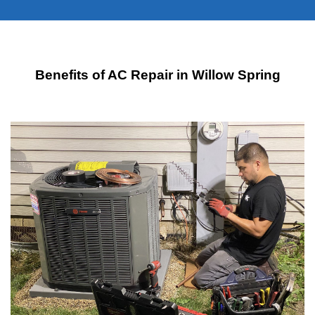
Benefits of AC Repair in Willow Spring