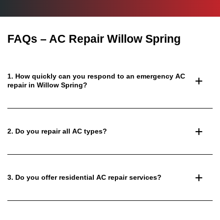
FAQs – AC Repair Willow Spring
1. How quickly can you respond to an emergency AC
repair in Willow Spring?
2. Do you repair all AC types?
3. Do you offer residential AC repair services?