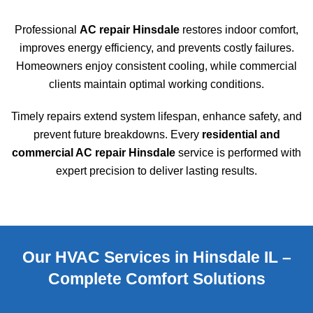
Professional
AC repair Hinsdale
restores indoor comfort,
improves energy efficiency, and prevents costly failures.
Homeowners enjoy consistent cooling, while commercial
clients maintain optimal working conditions.
Timely repairs extend system lifespan, enhance safety, and
prevent future breakdowns. Every
residential and
commercial AC repair Hinsdale
service is performed with
expert precision to deliver lasting results.
Our HVAC Services in Hinsdale IL –
Complete Comfort Solutions