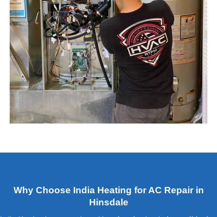
Why Choose India Heating for AC Repair in
Hinsdale