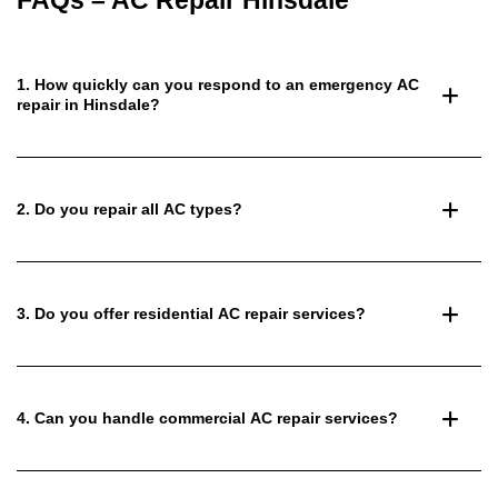
FAQs – AC Repair Hinsdale
1. How quickly can you respond to an emergency AC
repair in Hinsdale?
2. Do you repair all AC types?
3. Do you offer residential AC repair services?
4. Can you handle commercial AC repair services?