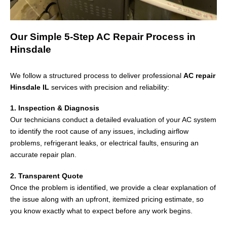
Our Simple 5-Step AC Repair Process in
Hinsdale
We follow a structured process to deliver professional
AC repair
Hinsdale IL
services with precision and reliability:
1. Inspection & Diagnosis
Our technicians conduct a detailed evaluation of your AC system
to identify the root cause of any issues, including airflow
problems, refrigerant leaks, or electrical faults, ensuring an
accurate repair plan.
2. Transparent Quote
Once the problem is identified, we provide a clear explanation of
the issue along with an upfront, itemized pricing estimate, so
you know exactly what to expect before any work begins.