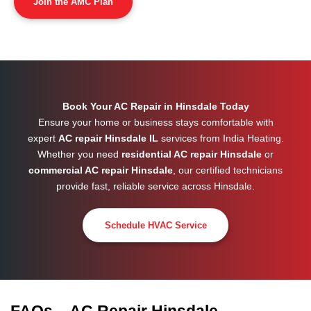
Join the AMC Plan
Book Your AC Repair in Hinsdale Today
Ensure your home or business stays comfortable with
expert
AC repair Hinsdale IL
services from India Heating.
Whether you need
residential AC repair Hinsdale
or
commercial AC repair Hinsdale
, our certified technicians
provide fast, reliable service across
Hinsdale
.
Schedule HVAC Service