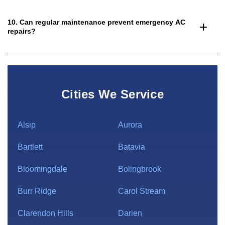
10. Can regular maintenance prevent emergency AC
repairs?
Cities We Service
Alsip
Aurora
Bartlett
Batavia
Bloomingdale
Bolingbrook
Burr Ridge
Carol Stream
Clarendon Hills
Darien