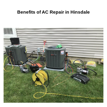
Benefits of AC Repair in Hinsdale