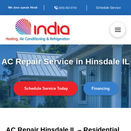
We also speak Hindi
Schedule Service
(630) 842-9754
AC Repair Service in Hinsdale IL
Schedule Service Today
Financing
AC Repair Hinsdale IL – Residential