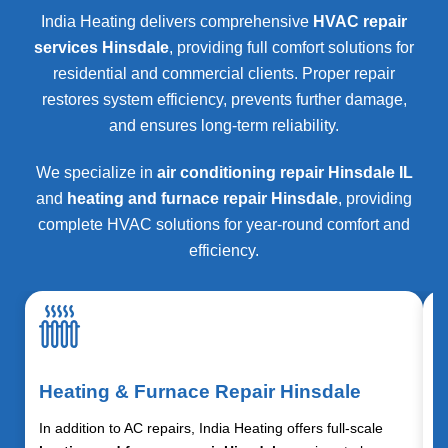
India Heating delivers comprehensive
HVAC repair
services Hinsdale
, providing full comfort solutions for
residential and commercial clients. Proper repair
restores system efficiency, prevents further damage,
and ensures long-term reliability.
We specialize in
air conditioning repair Hinsdale IL
and
heating and furnace repair Hinsdale
, providing
complete HVAC solutions for year-round comfort and
efficiency.
Heating & Furnace Repair Hinsdale
In addition to AC repairs, India Heating offers full-scale