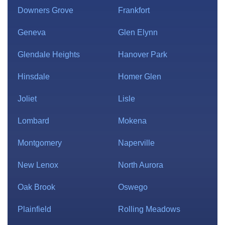
Downers Grove
Frankfort
Geneva
Glen Elynn
Glendale Heights
Hanover Park
Hinsdale
Homer Glen
Joliet
Lisle
Lombard
Mokena
Montgomery
Naperville
New Lenox
North Aurora
Oak Brook
Oswego
Plainfield
Rolling Meadows