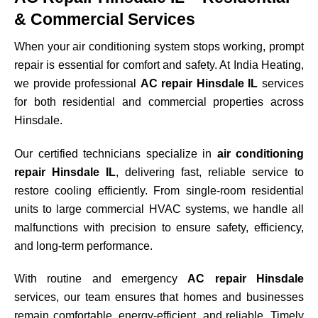
& Commercial Services
When your air conditioning system stops working, prompt
repair is essential for comfort and safety. At India Heating,
we provide professional
AC repair Hinsdale IL
services
for both residential and commercial properties across
Hinsdale
.
Our certified technicians specialize in
air conditioning
repair Hinsdale IL
, delivering fast, reliable service to
restore cooling efficiently. From single-room residential
units to large commercial HVAC systems, we handle all
malfunctions with precision to ensure safety, efficiency,
and long-term performance.
With routine and emergency
AC repair Hinsdale
services, our team ensures that homes and businesses
remain comfortable, energy-efficient, and reliable. Timely