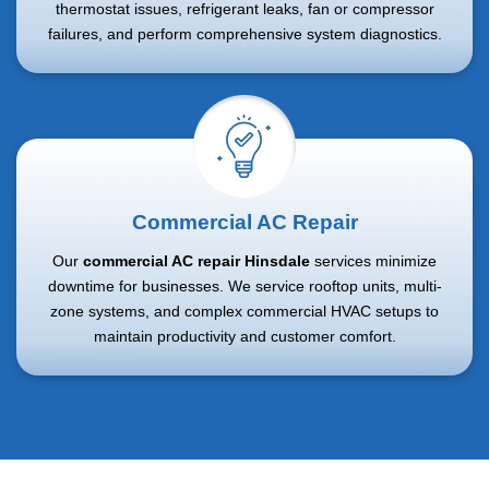
thermostat issues, refrigerant leaks, fan or compressor
failures, and perform comprehensive system diagnostics.
Commercial AC Repair
Our
commercial AC repair Hinsdale
services minimize
downtime for businesses. We service rooftop units, multi-
zone systems, and complex commercial HVAC setups to
maintain productivity and customer comfort.