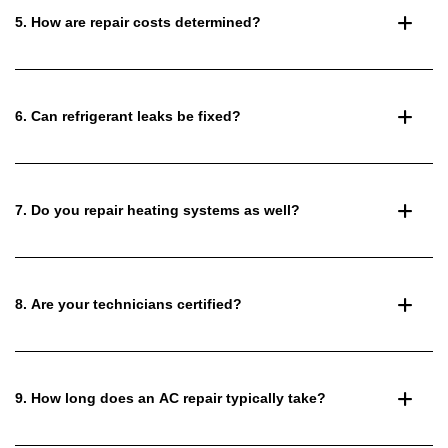
5. How are repair costs determined?
6. Can refrigerant leaks be fixed?
7. Do you repair heating systems as well?
8. Are your technicians certified?
9. How long does an AC repair typically take?