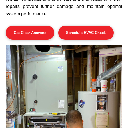
repairs prevent further damage and maintain optimal
system performance.
Get Clear Answers
Schedule HVAC Check