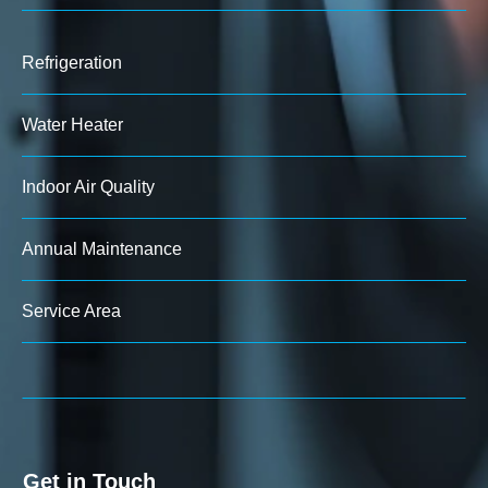
Refrigeration
Water Heater
Indoor Air Quality
Annual Maintenance
Service Area
Get in Touch