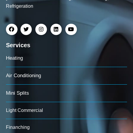
Refrigeration
Services
Heating
Air Conditioning
Mini Splits
Light Commercial
Finanching