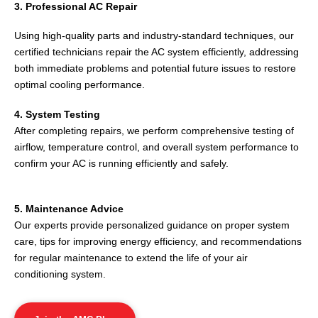
3. Professional AC Repair
Using high-quality parts and industry-standard techniques, our
certified technicians repair the AC system efficiently, addressing
both immediate problems and potential future issues to restore
optimal cooling performance.
4. System Testing
After completing repairs, we perform comprehensive testing of
airflow, temperature control, and overall system performance to
confirm your AC is running efficiently and safely.
5. Maintenance Advice
Our experts provide personalized guidance on proper system
care, tips for improving energy efficiency, and recommendations
for regular maintenance to extend the life of your air
conditioning system.