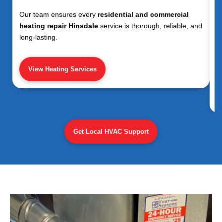
Our team ensures every
residential and commercial
heating repair Hinsdale
service is thorough, reliable, and
long-lasting.
View Heating Services
Get Local HVAC Support