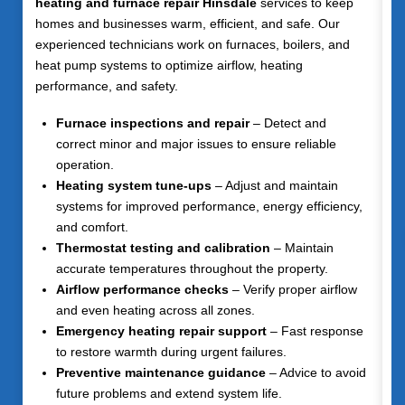
heating and furnace repair Hinsdale
services to keep
homes and businesses warm, efficient, and safe. Our
experienced technicians work on furnaces, boilers, and
heat pump systems to optimize airflow, heating
performance, and safety.
Furnace inspections and repair
– Detect and
correct minor and major issues to ensure reliable
operation.
Heating system tune-ups
– Adjust and maintain
systems for improved performance, energy efficiency,
and comfort.
Thermostat testing and calibration
– Maintain
accurate temperatures throughout the property.
Airflow performance checks
– Verify proper airflow
and even heating across all zones.
Emergency heating repair support
– Fast response
to restore warmth during urgent failures.
Preventive maintenance guidance
– Advice to avoid
future problems and extend system life.