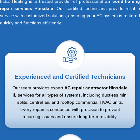
India Heating is a trusted provider of professional
air conditionin
repair services Hinsdale
. Our certified technicians provide reliabl
service with customized solutions, ensuring your AC system is restored
quickly and functions efficiently.
Experienced and Certified Technicians
Our team provides expert
AC repair contractor Hinsdale
IL
services for all types of systems, including ductless mini
splits, central air, and rooftop commercial HVAC units.
Every repair is conducted with precision to prevent
recurring issues and ensure long-term reliability.