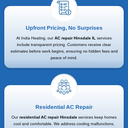
Upfront Pricing, No Surprises
At India Heating, our
AC repair Hinsdale IL
services
include transparent pricing. Customers receive clear
estimates before work begins, ensuring no hidden fees and
peace of mind.
Residential AC Repair
Our
residential AC repair Hinsdale
services keep homes
cool and comfortable. We address cooling malfunctions,