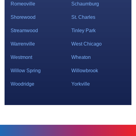
Romeoville
Schaumburg
Shorewood
St. Charles
Streamwood
Tinley Park
Warrenville
West Chicago
Westmont
Wheaton
Willow Spring
Willowbrook
Woodridge
Yorkville