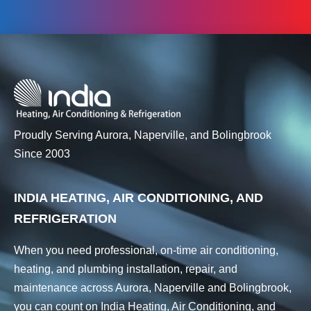
Proudly Serving Aurora, Naperville, and Bolingbrook
Since 2003
INDIA HEATING, AIR CONDITIONING, AND
REFRIGERATION
When you need professional, on-time air conditioning,
heating, and plumbing installation, repair, and
maintenance across Aurora, Naperville and Bolingbrook,
you can count on India Heating, Air Conditioning, and