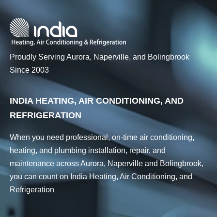
Proudly Serving Aurora, Naperville, and Bolingbrook
Since 2003
INDIA HEATING, AIR CONDITIONING, AND
REFRIGERATION
When you need professional, on-time air conditioning,
heating, and plumbing installation, repair, and
maintenance across Aurora, Naperville and Bolingbrook,
you can count on India Heating, Air Conditioning, and
Refrigeration