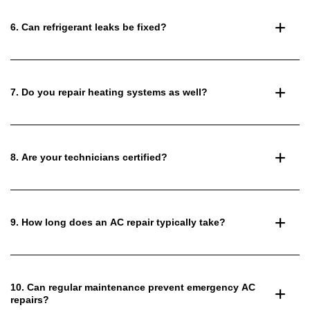
6. Can refrigerant leaks be fixed?
7. Do you repair heating systems as well?
8. Are your technicians certified?
9. How long does an AC repair typically take?
10. Can regular maintenance prevent emergency AC
repairs?