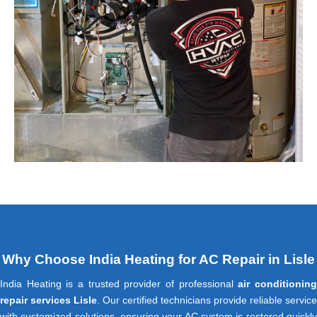
Why Choose India Heating for AC Repair in Lisle
India Heating is a trusted provider of professional
air conditionin
repair services Lisle
. Our certified technicians provide reliable service
with customized solutions, ensuring your AC system is restored quickly