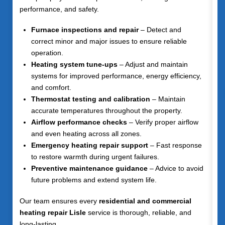
performance, and safety.
Furnace inspections and repair
– Detect and
correct minor and major issues to ensure reliable
operation.
Heating system tune-ups
– Adjust and maintain
systems for improved performance, energy efficiency,
and comfort.
Thermostat testing and calibration
– Maintain
accurate temperatures throughout the property.
Airflow performance checks
– Verify proper airflow
and even heating across all zones.
Emergency heating repair support
– Fast response
to restore warmth during urgent failures.
Preventive maintenance guidance
– Advice to avoid
future problems and extend system life.
Our team ensures every
residential and commercial
heating repair Lisle
service is thorough, reliable, and
long-lasting.