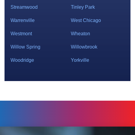
Streamwood
Tinley Park
Warrenville
West Chicago
Westmont
Wheaton
Willow Spring
Willowbrook
Woodridge
Yorkville