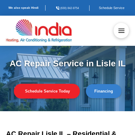
We also speak Hindi
Schedule Service
(630) 842-9754
AC Repair Service in Lisle IL
Schedule Service Today
Financing
AC Repair Lisle IL – Residential &