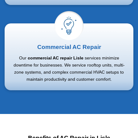
Commercial AC Repair
Our
commercial AC repair Lisle
services minimize
downtime for businesses. We service rooftop units, multi-
zone systems, and complex commercial HVAC setups to
maintain productivity and customer comfort.
Benefits of AC Repair in Lisle