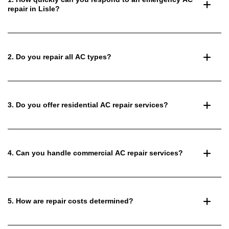
repair in Lisle?
2. Do you repair all AC types?
3. Do you offer residential AC repair services?
4. Can you handle commercial AC repair services?
5. How are repair costs determined?