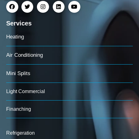
Services
Heating
Air Conditioning
Mini Splits
Light Commercial
Finanching
Refrigeration