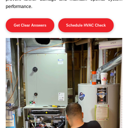
performance.
Get Clear Answers
Schedule HVAC Check