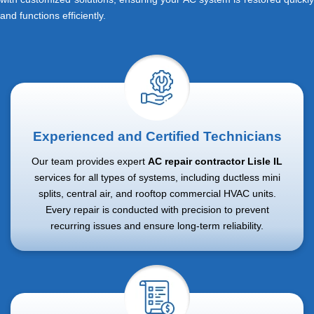
and functions efficiently.
Experienced and Certified Technicians
Our team provides expert
AC repair contractor Lisle IL
services for all types of systems, including ductless mini
splits, central air, and rooftop commercial HVAC units.
Every repair is conducted with precision to prevent
recurring issues and ensure long-term reliability.