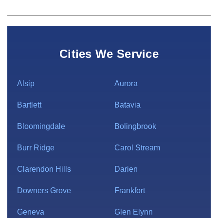
Cities We Service
Alsip
Aurora
Bartlett
Batavia
Bloomingdale
Bolingbrook
Burr Ridge
Carol Stream
Clarendon Hills
Darien
Downers Grove
Frankfort
Geneva
Glen Elynn