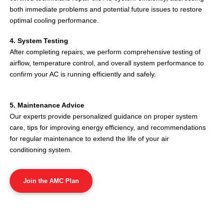
both immediate problems and potential future issues to restore
optimal cooling performance.
4. System Testing
After completing repairs, we perform comprehensive testing of
airflow, temperature control, and overall system performance to
confirm your AC is running efficiently and safely.
5. Maintenance Advice
Our experts provide personalized guidance on proper system
care, tips for improving energy efficiency, and recommendations
for regular maintenance to extend the life of your air
conditioning system.
Join the AMC Plan