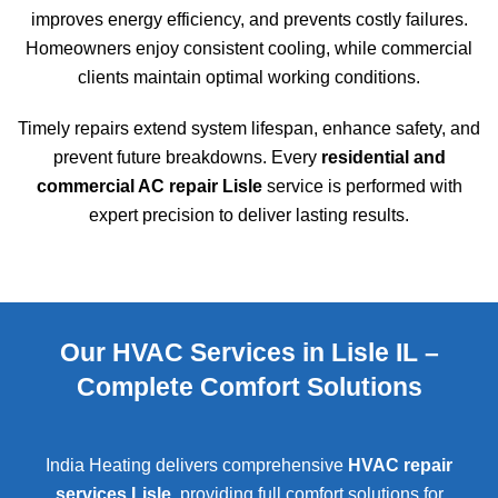
improves energy efficiency, and prevents costly failures.
Homeowners enjoy consistent cooling, while commercial
clients maintain optimal working conditions.
Timely repairs extend system lifespan, enhance safety, and
prevent future breakdowns. Every
residential and
commercial AC repair Lisle
service is performed with
expert precision to deliver lasting results.
Our HVAC Services in Lisle IL –
Complete Comfort Solutions
India Heating delivers comprehensive
HVAC repair
services Lisle
, providing full comfort solutions for