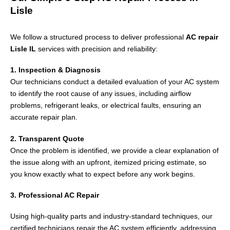
Lisle
We follow a structured process to deliver professional
AC repair
Lisle IL
services with precision and reliability:
1. Inspection & Diagnosis
Our technicians conduct a detailed evaluation of your AC system
to identify the root cause of any issues, including airflow
problems, refrigerant leaks, or electrical faults, ensuring an
accurate repair plan.
2. Transparent Quote
Once the problem is identified, we provide a clear explanation of
the issue along with an upfront, itemized pricing estimate, so
you know exactly what to expect before any work begins.
3. Professional AC Repair
Using high-quality parts and industry-standard techniques, our
certified technicians repair the AC system efficiently, addressing