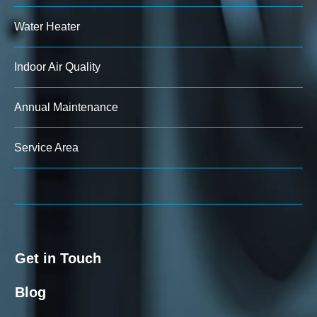
Water Heater
Indoor Air Quality
Annual Maintenance
Service Area
Get in Touch
Blog