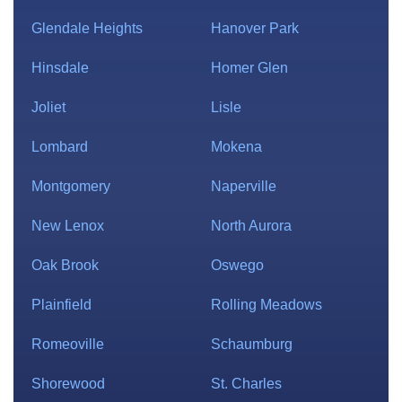
Glendale Heights
Hanover Park
Hinsdale
Homer Glen
Joliet
Lisle
Lombard
Mokena
Montgomery
Naperville
New Lenox
North Aurora
Oak Brook
Oswego
Plainfield
Rolling Meadows
Romeoville
Schaumburg
Shorewood
St. Charles