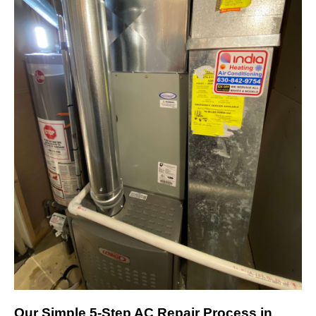
Our Simple 5-Step AC Repair Process in