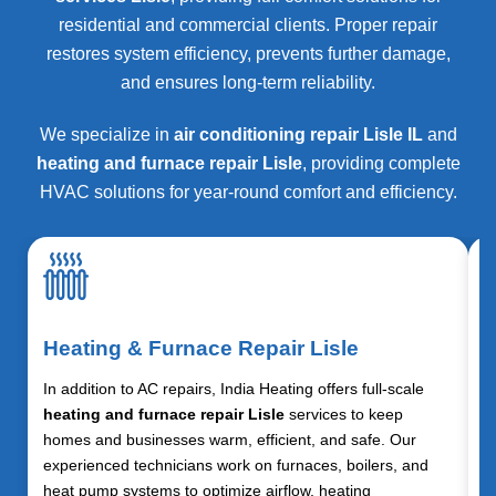
residential and commercial clients. Proper repair
restores system efficiency, prevents further damage,
and ensures long-term reliability.
We specialize in
air conditioning repair Lisle IL
and
heating and furnace repair Lisle
, providing complete
HVAC solutions for year-round comfort and efficiency.
Heating & Furnace Repair Lisle
In addition to AC repairs, India Heating offers full-scale
heating and furnace repair Lisle
services to keep
homes and businesses warm, efficient, and safe. Our
experienced technicians work on furnaces, boilers, and
heat pump systems to optimize airflow, heating