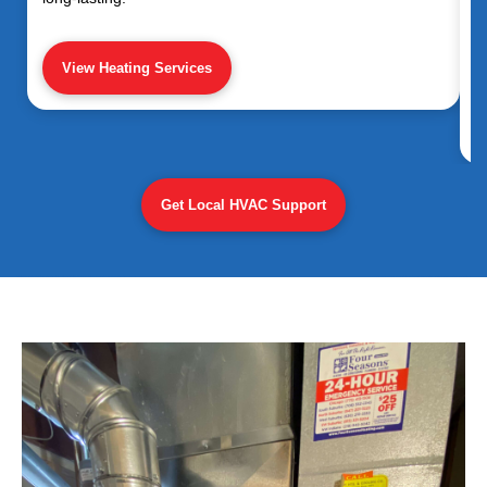
View Heating Services
Get Local HVAC Support