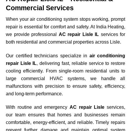
Commercial Services
When your air conditioning system stops working, prompt
repair is essential for comfort and safety. At India Heating,
we provide professional
AC repair Lisle IL
services for
both residential and commercial properties across
Lisle
.
Our certified technicians specialize in
air conditioning
repair Lisle IL
, delivering fast, reliable service to restore
cooling efficiently. From single-room residential units to
large commercial HVAC systems, we handle all
malfunctions with precision to ensure safety, efficiency,
and long-term performance.
With routine and emergency
AC repair Lisle
services,
our team ensures that homes and businesses remain
comfortable, energy-efficient, and reliable. Timely repairs
prevent further damage and maintain optimal system