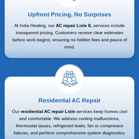
Upfront Pricing, No Surprises
At India Heating, our
AC repair Lisle IL
services include
transparent pricing. Customers receive clear estimates
before work begins, ensuring no hidden fees and peace of
mind.
Residential AC Repair
Our
residential AC repair Lisle
services keep homes cool
and comfortable. We address cooling malfunctions,
thermostat issues, refrigerant leaks, fan or compressor
failures, and perform comprehensive system diagnostics.