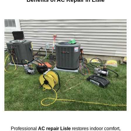
Professional
AC repair Lisle
restores indoor comfort,