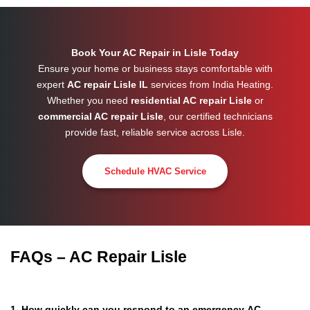
Book Your AC Repair in Lisle Today
Ensure your home or business stays comfortable with
expert
AC repair Lisle IL
services from India Heating.
Whether you need
residential AC repair Lisle
or
commercial AC repair Lisle
, our certified technicians
provide fast, reliable service across
Lisle
.
Schedule HVAC Service
FAQs – AC Repair Lisle
1. How quickly can you respond to an emergency AC