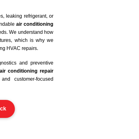
 leaking refrigerant, or
pendable
air conditioning
needs. We understand how
ratures, which is why we
ting HVAC repairs.
nostics and preventive
air conditioning repair
and customer-focused
ck