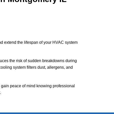
nd extend the lifespan of your HVAC system
educes the risk of sudden breakdowns during
oling system filters dust, allergens, and
gain peace of mind knowing professional
.