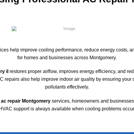
ices help improve cooling performance, reduce energy costs, a
for homes and businesses across
Montgomery
.
y il
restores proper airflow, improves energy efficiency, and r
repairs also help improve indoor air quality by ensuring your co
pollutants effectively.
ac repair Montgomery
services, homeowners and businesses 
HVAC support is always available when cooling problems occur