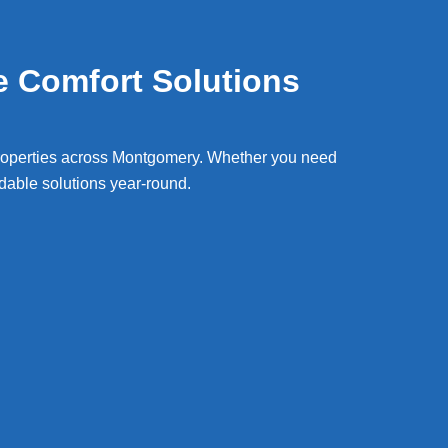
e Comfort Solutions
roperties across
Montgomery
. Whether you need
able solutions year-round.
ir & Cooling Services Montgomery
Wat
ng repair Montgomery il
Hot w
resi