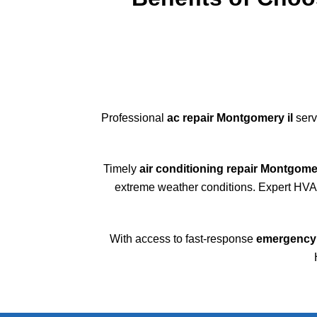
Professional
ac repair Montgomery il
serv
Timely
air conditioning repair Montgomer
extreme weather conditions. Expert HVAC 
With access to fast-response
emergency 