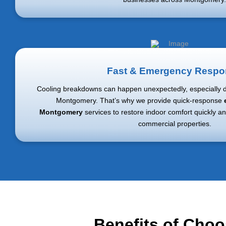
Fast & Emergency Respo
Cooling breakdowns can happen unexpectedly, especially 
Montgomery
. That’s why we provide quick-response
Montgomery
services to restore indoor comfort quickly an
commercial properties.
Benefits of Choo