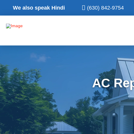
We also speak Hindi
(630) 842-9754
AC Rep