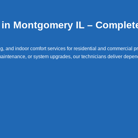
in Montgomery IL – Complet
g, and indoor comfort services for residential and commercial p
intenance, or system upgrades, our technicians deliver depend
gomery
Air Conditioning Repa
onditioning and furnace
air conditioni