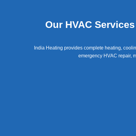
Our HVAC Services 
India Heating provides complete heating, coolin
emergency HVAC repair, ma
Heating & Furnace Repair Services Mont
air c
repair Montgomery