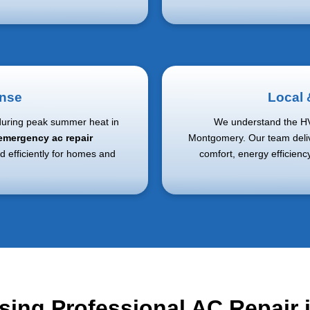
nse
Local
during peak summer heat in
We understand the H
emergency ac repair
Montgomery. Our team deliv
d efficiently for homes and
comfort, energy efficien
sing Professional AC Repair