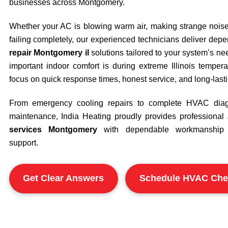
businesses across
Montgomery
.
Whether your AC is blowing warm air, making strange noises,
failing completely, our experienced technicians deliver de
repair Montgomery il
solutions tailored to your system’s 
important indoor comfort is during extreme Illinois tempe
focus on quick response times, honest service, and long-las
From emergency cooling repairs to complete HVAC diag
maintenance, India Heating proudly provides professional
services Montgomery
with dependable workmanship 
support.
Get Clear Answers
Schedule HVAC Che