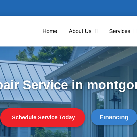
Home
About Us
Services
air Service in montgo
Financing
Schedule Service Today