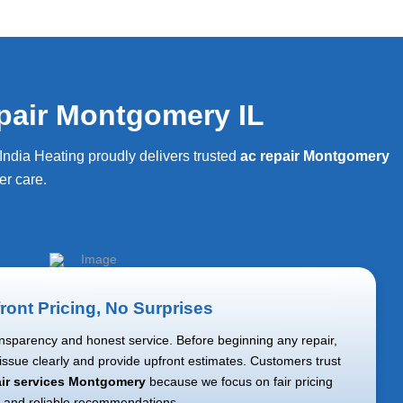
pair Montgomery IL
ndia Heating proudly delivers trusted
ac repair Montgomery
r care.
ront Pricing, No Surprises
nsparency and honest service. Before beginning any repair,
 issue clearly and provide upfront estimates. Customers trust
air services Montgomery
because we focus on fair pricing
and reliable recommendations.