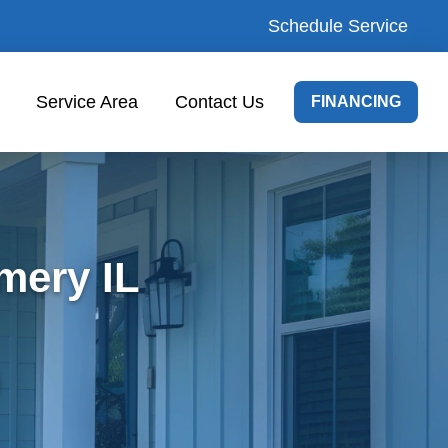
Schedule Service
Service Area
Contact Us
FINANCING
mery IL