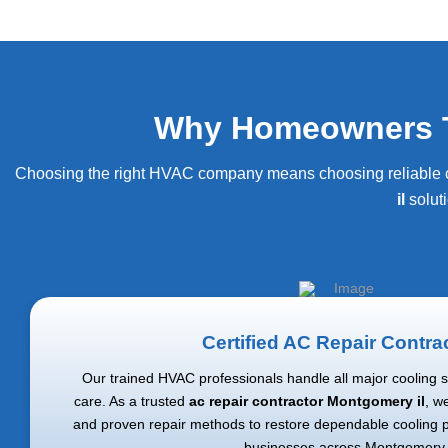
Why Homeowners Tr
Choosing the right HVAC company means choosing reliable com
il
solut
Certified AC Repair Contra
Our trained HVAC professionals handle all major cooling 
care. As a trusted
ac repair contractor Montgomery il
, w
and proven repair methods to restore dependable cooling
businesses across Montgomery.