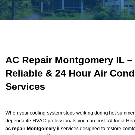
AC Repair Montgomery IL – 
Reliable & 24 Hour Air Cond
Services
When your cooling system stops working during hot summer 
dependable HVAC professionals you can trust. At India Heat
ac repair Montgomery il
services designed to restore comfo