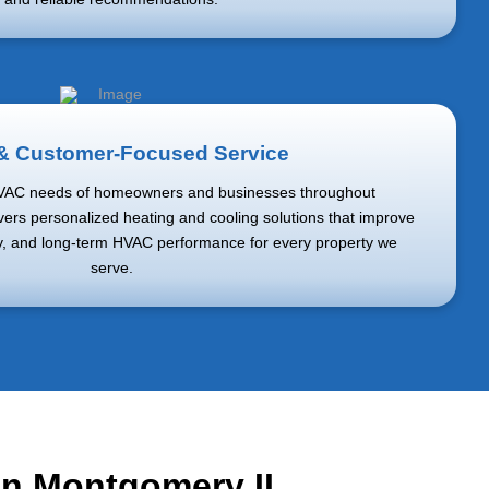
 & Customer-Focused Service
VAC needs of homeowners and businesses throughout
ers personalized heating and cooling solutions that improve
cy, and long-term HVAC performance for every property we
serve.
 in Montgomery IL