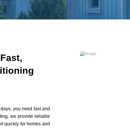
Fast,
itioning
days, you need fast and
ing, we provide reliable
rt quickly for homes and