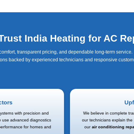
ust India Heating for AC Re
fort, transparent pricing, and dependable long-term service. I
ions backed by experienced technicians and responsive custome
ctors
Upf
systems with precision and
We believe in complete tra
e use advanced diagnostics
our technicians explain the
 performance for homes and
our
air conditioning rep