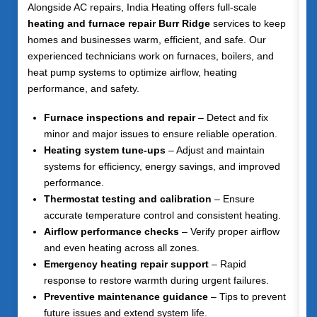
Alongside AC repairs, India Heating offers full-scale
heating and furnace repair Burr Ridge
services to keep
homes and businesses warm, efficient, and safe. Our
experienced technicians work on furnaces, boilers, and
heat pump systems to optimize airflow, heating
performance, and safety.
Furnace inspections and repair
– Detect and fix
minor and major issues to ensure reliable operation.
Heating system tune-ups
– Adjust and maintain
systems for efficiency, energy savings, and improved
performance.
Thermostat testing and calibration
– Ensure
accurate temperature control and consistent heating.
Airflow performance checks
– Verify proper airflow
and even heating across all zones.
Emergency heating repair support
– Rapid
response to restore warmth during urgent failures.
Preventive maintenance guidance
– Tips to prevent
future issues and extend system life.