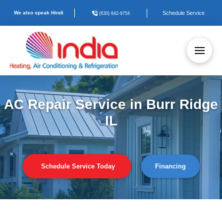
We also speak Hindi
Schedule Service
(630) 842-9754
AC Repair Service in Burr Ridge
IL
Schedule Service Today
Financing