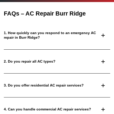
FAQs – AC Repair Burr Ridge
1. How quickly can you respond to an emergency AC
repair in Burr Ridge?
2. Do you repair all AC types?
3. Do you offer residential AC repair services?
4. Can you handle commercial AC repair services?