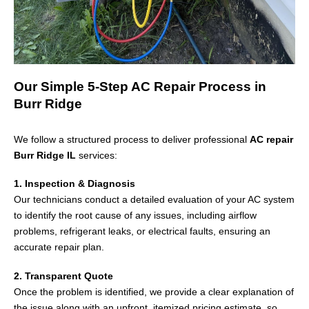
Our Simple 5-Step AC Repair Process in
Burr Ridge
We follow a structured process to deliver professional
AC repair
Burr Ridge IL
services:
1. Inspection & Diagnosis
Our technicians conduct a detailed evaluation of your AC system
to identify the root cause of any issues, including airflow
problems, refrigerant leaks, or electrical faults, ensuring an
accurate repair plan.
2. Transparent Quote
Once the problem is identified, we provide a clear explanation of
the issue along with an upfront, itemized pricing estimate, so