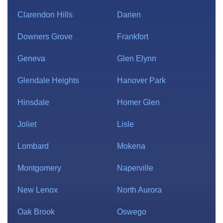
Clarendon Hills
Darien
Downers Grove
Frankfort
Geneva
Glen Elynn
Glendale Heights
Hanover Park
Hinsdale
Homer Glen
Joliet
Lisle
Lombard
Mokena
Montgomery
Naperville
New Lenox
North Aurora
Oak Brook
Oswego