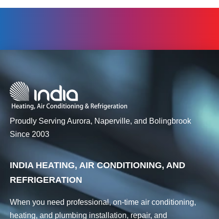
Proudly Serving Aurora, Naperville, and Bolingbrook
Since 2003
INDIA HEATING, AIR CONDITIONING, AND
REFRIGERATION
When you need professional, on-time air conditioning,
heating, and plumbing installation, repair, and