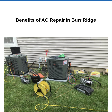
Benefits of AC Repair in Burr Ridge