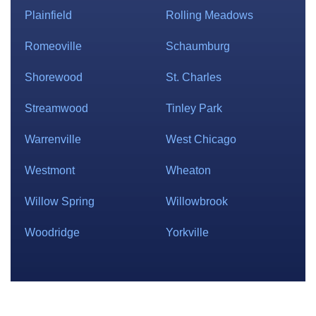
Plainfield
Rolling Meadows
Romeoville
Schaumburg
Shorewood
St. Charles
Streamwood
Tinley Park
Warrenville
West Chicago
Westmont
Wheaton
Willow Spring
Willowbrook
Woodridge
Yorkville