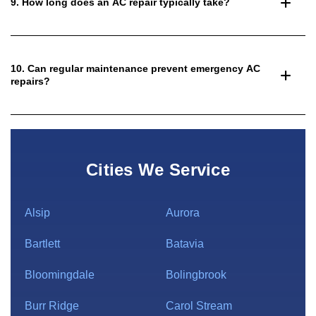
9. How long does an AC repair typically take?
10. Can regular maintenance prevent emergency AC
repairs?
Cities We Service
Alsip
Aurora
Bartlett
Batavia
Bloomingdale
Bolingbrook
Burr Ridge
Carol Stream