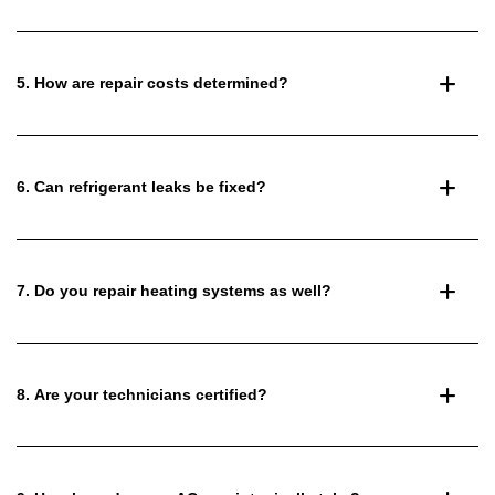
5. How are repair costs determined?
6. Can refrigerant leaks be fixed?
7. Do you repair heating systems as well?
8. Are your technicians certified?