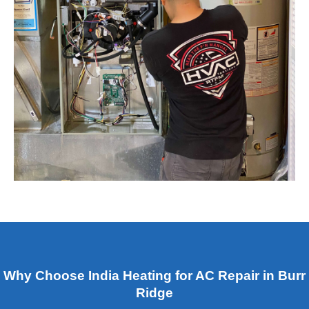
Why Choose India Heating for AC Repair in Burr
Ridge