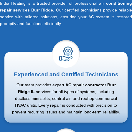
India Heating is a trusted provider of professional
air conditionin
repair services Burr Ridge
. Our certified technicians provide reliable
service with tailored solutions, ensuring your AC system is restored
promptly and functions efficiently.
Experienced and Certified Technicians
Our team provides expert
AC repair contractor Burr
Ridge IL
services for all types of systems, including
ductless mini splits, central air, and rooftop commercial
HVAC units. Every repair is conducted with precision to
prevent recurring issues and maintain long-term reliability.