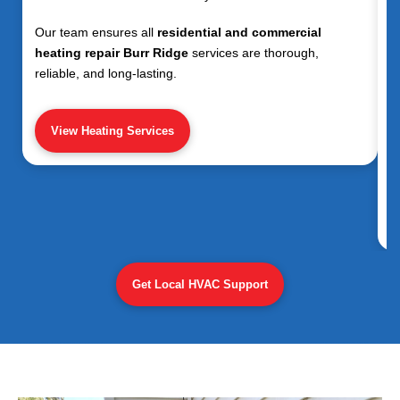
Our team ensures all
residential and commercial
heating repair Burr Ridge
services are thorough,
reliable, and long-lasting.
View Heating Services
Get Local HVAC Support