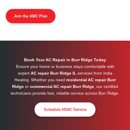
Join the AMC Plan
Book Your AC Repair in Burr Ridge Today
Ensure your home or business stays comfortable with
expert
AC repair Burr Ridge IL
services from India
Heating. Whether you need
residential AC repair Burr
Ridge
or
commercial AC repair Burr Ridge
, our certified
technicians provide fast, reliable service across
Burr Ridge
.
Schedule HVAC Service