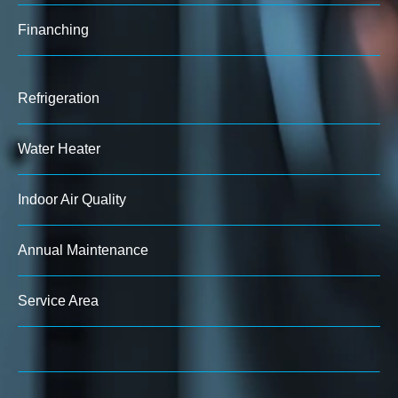
Finanching
Refrigeration
Water Heater
Indoor Air Quality
Annual Maintenance
Service Area