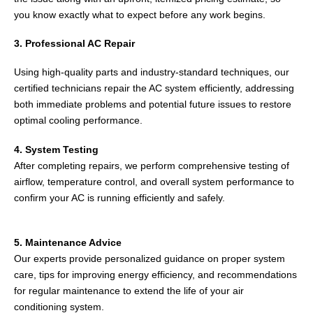
you know exactly what to expect before any work begins.
3. Professional AC Repair
Using high-quality parts and industry-standard techniques, our
certified technicians repair the AC system efficiently, addressing
both immediate problems and potential future issues to restore
optimal cooling performance.
4. System Testing
After completing repairs, we perform comprehensive testing of
airflow, temperature control, and overall system performance to
confirm your AC is running efficiently and safely.
5. Maintenance Advice
Our experts provide personalized guidance on proper system
care, tips for improving energy efficiency, and recommendations
for regular maintenance to extend the life of your air
conditioning system.