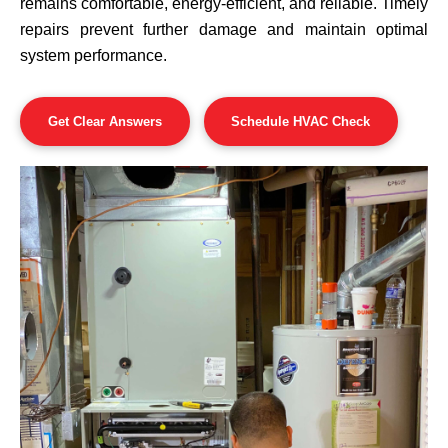
remains comfortable, energy-efficient, and reliable. Timely
repairs prevent further damage and maintain optimal
system performance.
Get Clear Answers
Schedule HVAC Check