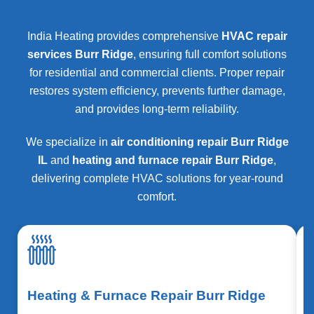
India Heating provides comprehensive
HVAC repair
services Burr Ridge
, ensuring full comfort solutions
for residential and commercial clients. Proper repair
restores system efficiency, prevents further damage,
and provides long-term reliability.
We specialize in
air conditioning repair Burr Ridge
IL
and
heating and furnace repair Burr Ridge
,
delivering complete HVAC solutions for year-round
comfort.
Heating & Furnace Repair Burr Ridge