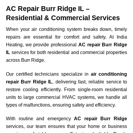
AC Repair Burr Ridge IL –
Residential & Commercial Services
When your air conditioning system breaks down, timely
repairs are essential for comfort and safety. At India
Heating, we provide professional
AC repair Burr Ridge
IL
services for both residential and commercial properties
across
Burr Ridge
.
Our certified technicians specialize in
air conditioning
repair Burr Ridge IL
, delivering fast, reliable service to
restore cooling efficiently. From single-room residential
units to large commercial HVAC systems, we handle all
types of malfunctions, ensuring safety and efficiency.
With routine and emergency
AC repair Burr Ridge
services, our team ensures that your home or business