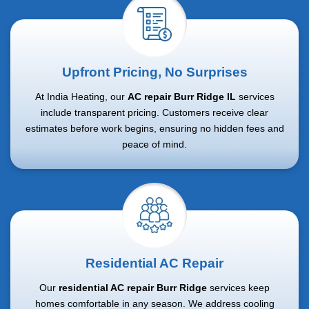
Upfront Pricing, No Surprises
At India Heating, our
AC repair Burr Ridge IL
services
include transparent pricing. Customers receive clear
estimates before work begins, ensuring no hidden fees and
peace of mind.
Residential AC Repair
Our
residential AC repair Burr Ridge
services keep
homes comfortable in any season. We address cooling