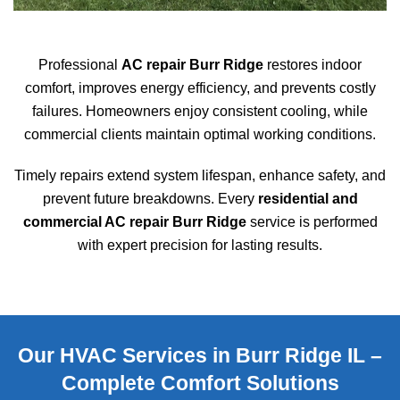
Professional
AC repair Burr Ridge
restores indoor
comfort, improves energy efficiency, and prevents costly
failures. Homeowners enjoy consistent cooling, while
commercial clients maintain optimal working conditions.
Timely repairs extend system lifespan, enhance safety, and
prevent future breakdowns. Every
residential and
commercial AC repair Burr Ridge
service is performed
with expert precision for lasting results.
Our HVAC Services in Burr Ridge IL –
Complete Comfort Solutions