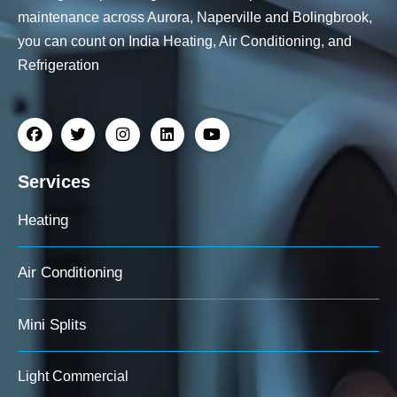
maintenance across Aurora, Naperville and Bolingbrook,
you can count on India Heating, Air Conditioning, and
Refrigeration
Services
Heating
Air Conditioning
Mini Splits
Light Commercial