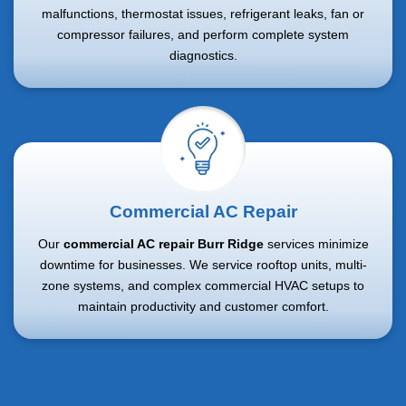
malfunctions, thermostat issues, refrigerant leaks, fan or
compressor failures, and perform complete system
diagnostics.
Commercial AC Repair
Our
commercial AC repair Burr Ridge
services minimize
downtime for businesses. We service rooftop units, multi-
zone systems, and complex commercial HVAC setups to
maintain productivity and customer comfort.