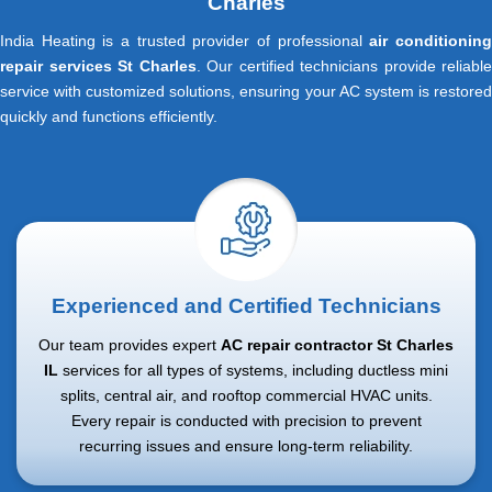
Charles
India Heating is a trusted provider of professional
air conditionin
repair services St Charles
. Our certified technicians provide reliable
service with customized solutions, ensuring your AC system is restored
quickly and functions efficiently.
Experienced and Certified Technicians
Our team provides expert
AC repair contractor St Charles
IL
services for all types of systems, including ductless mini
splits, central air, and rooftop commercial HVAC units.
Every repair is conducted with precision to prevent
recurring issues and ensure long-term reliability.