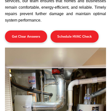
services, our team ensures that homes and businesses
remain comfortable, energy-efficient, and reliable. Timely
repairs prevent further damage and maintain optimal
system performance.
Get Clear Answers
Schedule HVAC Check