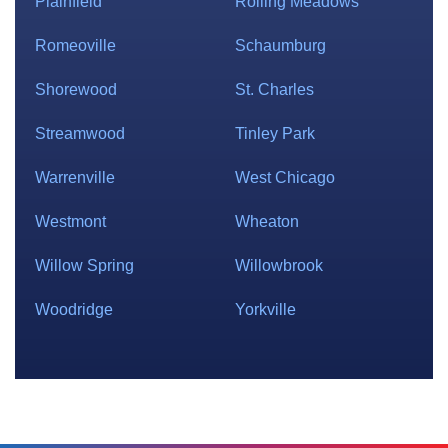
Plainfield
Rolling Meadows
Romeoville
Schaumburg
Shorewood
St. Charles
Streamwood
Tinley Park
Warrenville
West Chicago
Westmont
Wheaton
Willow Spring
Willowbrook
Woodridge
Yorkville