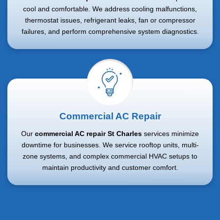
cool and comfortable. We address cooling malfunctions,
thermostat issues, refrigerant leaks, fan or compressor
failures, and perform comprehensive system diagnostics.
Commercial AC Repair
Our
commercial AC repair St Charles
services minimize
downtime for businesses. We service rooftop units, multi-
zone systems, and complex commercial HVAC setups to
maintain productivity and customer comfort.