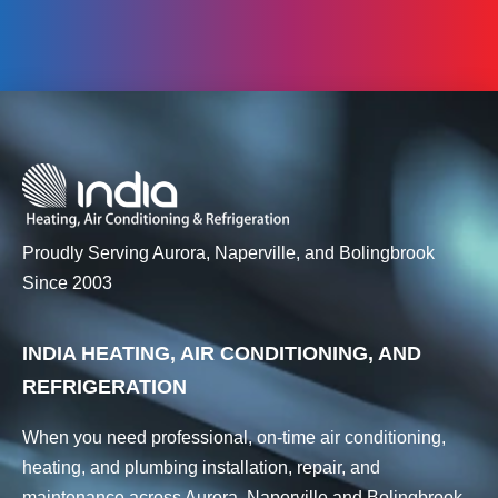
Proudly Serving Aurora, Naperville, and Bolingbrook
Since 2003
INDIA HEATING, AIR CONDITIONING, AND
REFRIGERATION
When you need professional, on-time air conditioning,
heating, and plumbing installation, repair, and
maintenance across Aurora, Naperville and Bolingbrook,