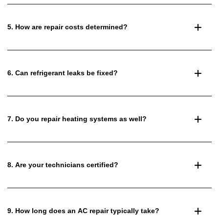
5. How are repair costs determined?
6. Can refrigerant leaks be fixed?
7. Do you repair heating systems as well?
8. Are your technicians certified?
9. How long does an AC repair typically take?