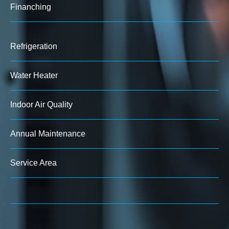
Finanching
Refrigeration
Water Heater
Indoor Air Quality
Annual Maintenance
Service Area