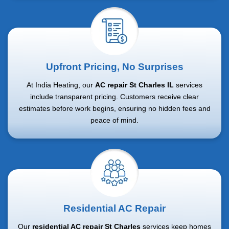
Upfront Pricing, No Surprises
At India Heating, our
AC repair St Charles IL
services
include transparent pricing. Customers receive clear
estimates before work begins, ensuring no hidden fees and
peace of mind.
Residential AC Repair
Our
residential AC repair St Charles
services keep homes