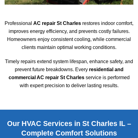
Professional
AC repair St Charles
restores indoor comfort,
improves energy efficiency, and prevents costly failures.
Homeowners enjoy consistent cooling, while commercial
clients maintain optimal working conditions.
Timely repairs extend system lifespan, enhance safety, and
prevent future breakdowns. Every
residential and
commercial AC repair St Charles
service is performed
with expert precision to deliver lasting results.
Our HVAC Services in St Charles IL –
Complete Comfort Solutions