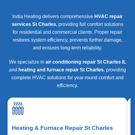
India Heating delivers comprehensive
HVAC repair
services St Charles
, providing full comfort solutions
for residential and commercial clients. Proper repair
restores system efficiency, prevents further damage,
and ensures long-term reliability.
We specialize in
air conditioning repair St Charles IL
and
heating and furnace repair St Charles
, providing
complete HVAC solutions for year-round comfort and
efficiency.
Heating & Furnace Repair St Charles