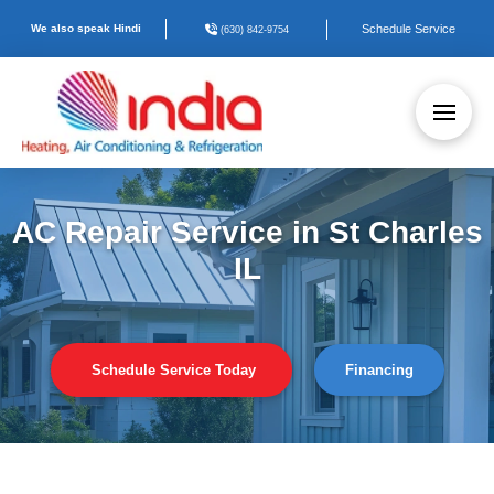
We also speak Hindi
Schedule Service
(630) 842-9754
AC Repair Service in St Charles
IL
Schedule Service Today
Financing