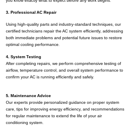
you know exactly what to expect before any work begins.
3. Professional AC Repair
Using high-quality parts and industry-standard techniques, our
certified technicians repair the AC system efficiently, addressing
both immediate problems and potential future issues to restore
optimal cooling performance.
4. System Testing
After completing repairs, we perform comprehensive testing of
airflow, temperature control, and overall system performance to
confirm your AC is running efficiently and safely.
5. Maintenance Advice
Our experts provide personalized guidance on proper system
care, tips for improving energy efficiency, and recommendations
for regular maintenance to extend the life of your air
conditioning system.