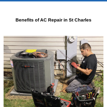
Benefits of AC Repair in St Charles