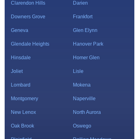
Clarendon Hills
Darien
Downers Grove
Frankfort
Geneva
Glen Elynn
Glendale Heights
Hanover Park
Hinsdale
Homer Glen
Joliet
Lisle
Lombard
Mokena
Montgomery
Naperville
New Lenox
North Aurora
Oak Brook
Oswego