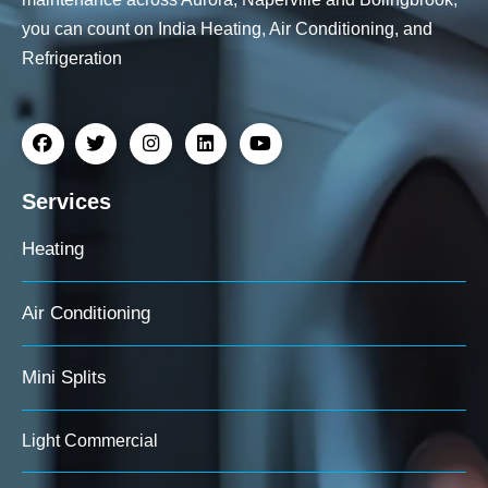
you can count on India Heating, Air Conditioning, and
Refrigeration
Services
Heating
Air Conditioning
Mini Splits
Light Commercial