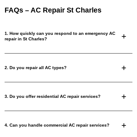
FAQs – AC Repair St Charles
1. How quickly can you respond to an emergency AC
repair in St Charles?
2. Do you repair all AC types?
3. Do you offer residential AC repair services?
4. Can you handle commercial AC repair services?