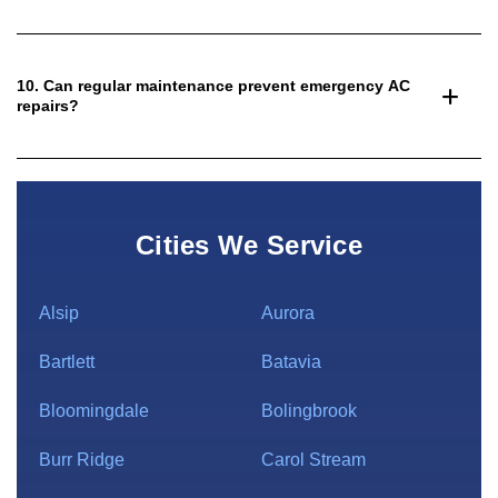
10. Can regular maintenance prevent emergency AC
repairs?
Cities We Service
Alsip
Aurora
Bartlett
Batavia
Bloomingdale
Bolingbrook
Burr Ridge
Carol Stream