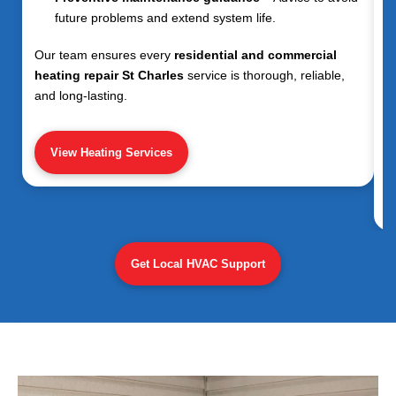
future problems and extend system life.
Our team ensures every
residential and commercial
heating repair St Charles
service is thorough, reliable,
and long-lasting.
View Heating Services
Get Local HVAC Support