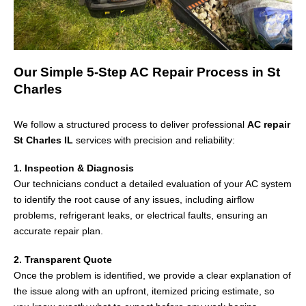
Our Simple 5-Step AC Repair Process in St
Charles
We follow a structured process to deliver professional
AC repair
St Charles IL
services with precision and reliability:
1. Inspection & Diagnosis
Our technicians conduct a detailed evaluation of your AC system
to identify the root cause of any issues, including airflow
problems, refrigerant leaks, or electrical faults, ensuring an
accurate repair plan.
2. Transparent Quote
Once the problem is identified, we provide a clear explanation of
the issue along with an upfront, itemized pricing estimate, so