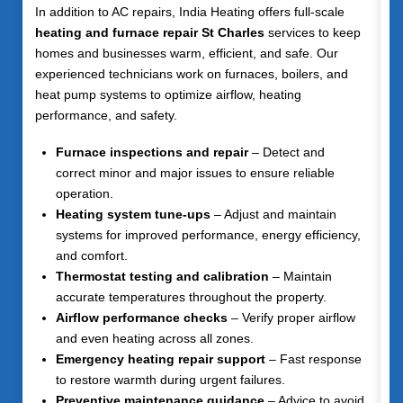
In addition to AC repairs, India Heating offers full-scale
heating and furnace repair St Charles
services to keep
homes and businesses warm, efficient, and safe. Our
experienced technicians work on furnaces, boilers, and
heat pump systems to optimize airflow, heating
performance, and safety.
Furnace inspections and repair
– Detect and
correct minor and major issues to ensure reliable
operation.
Heating system tune-ups
– Adjust and maintain
systems for improved performance, energy efficiency,
and comfort.
Thermostat testing and calibration
– Maintain
accurate temperatures throughout the property.
Airflow performance checks
– Verify proper airflow
and even heating across all zones.
Emergency heating repair support
– Fast response
to restore warmth during urgent failures.
Preventive maintenance guidance
– Advice to avoid