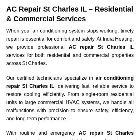
AC Repair St Charles IL – Residential
& Commercial Services
When your air conditioning system stops working, timely
repair is essential for comfort and safety. At India Heating,
we provide professional
AC repair St Charles IL
services for both residential and commercial properties
across
St Charles
.
Our certified technicians specialize in
air conditioning
repair St Charles IL
, delivering fast, reliable service to
restore cooling efficiently. From single-room residential
units to large commercial HVAC systems, we handle all
malfunctions with precision to ensure safety, efficiency,
and long-term performance.
With routine and emergency
AC repair St Charles