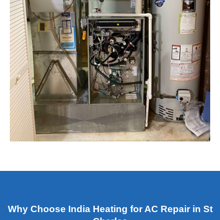
Why Choose India Heating for AC Repair in St