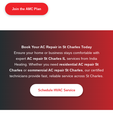
Join the AMC Plan
Book Your AC Repair in St Charles Today
Ensure your home or business stays comfortable with
expert
AC repair St Charles IL
services from India
Heating. Whether you need
residential AC repair St
Charles
or
commercial AC repair St Charles
, our certified
technicians provide fast, reliable service across
St Charles
.
Schedule HVAC Service