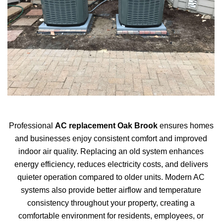
Professional
AC replacement Oak Brook
ensures homes
and businesses enjoy consistent comfort and improved
indoor air quality. Replacing an old system enhances
energy efficiency, reduces electricity costs, and delivers
quieter operation compared to older units. Modern AC
systems also provide better airflow and temperature
consistency throughout your property, creating a
comfortable environment for residents, employees, or