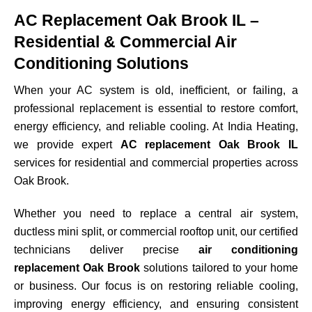
AC Replacement Oak Brook IL –
Residential & Commercial Air
Conditioning Solutions
When your AC system is old, inefficient, or failing, a
professional replacement is essential to restore comfort,
energy efficiency, and reliable cooling. At India Heating,
we provide expert
AC replacement Oak Brook IL
services for residential and commercial properties across
Oak Brook
.
Whether you need to replace a central air system,
ductless mini split, or commercial rooftop unit, our certified
technicians deliver precise
air conditioning
replacement Oak Brook
solutions tailored to your home
or business. Our focus is on restoring reliable cooling,
improving energy efficiency, and ensuring consistent