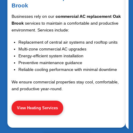
Brook
Businesses rely on our
commercial AC replacement Oak
Brook
services to maintain a comfortable and productive
environment. Services include:
Replacement of central air systems and rooftop units
Multi-zone commercial AC upgrades
Energy-efficient system installation
Preventive maintenance guidance
Reliable cooling performance with minimal downtime
We ensure commercial properties stay cool, comfortable,
and productive year-round.
View Heating Services