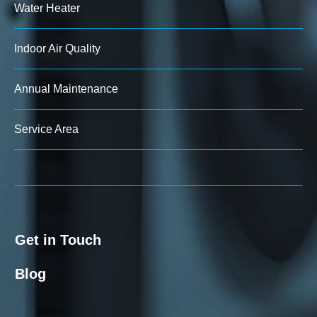
Water Heater
Indoor Air Quality
Annual Maintenance
Service Area
Get in Touch
Blog