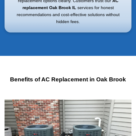
replacement options clearly. Customers trust our
AC
replacement Oak Brook IL
services for honest
recommendations and cost-effective solutions without
hidden fees.
Benefits of AC Replacement in Oak Brook