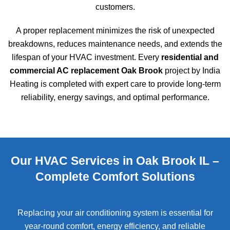
customers.
A proper replacement minimizes the risk of unexpected
breakdowns, reduces maintenance needs, and extends the
lifespan of your HVAC investment. Every
residential and
commercial AC replacement Oak Brook
project by India
Heating is completed with expert care to provide long-term
reliability, energy savings, and optimal performance.
Our HVAC Services in Oak Brook IL –
Complete Comfort Solutions
Replacing your air conditioning system is essential for
year-round comfort, energy efficiency, and reliable