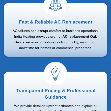
Fast & Reliable AC Replacement
AC failures can disrupt comfort or business operations.
India Heating provides prompt
AC replacement Oak
Brook
services to restore cooling quickly, minimizing
downtime for homes or commercial properties.
Transparent Pricing & Professional
Guidance
We provide detailed upfront estimates and explain all