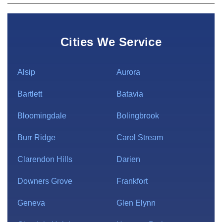
Cities We Service
Alsip
Aurora
Bartlett
Batavia
Bloomingdale
Bolingbrook
Burr Ridge
Carol Stream
Clarendon Hills
Darien
Downers Grove
Frankfort
Geneva
Glen Elynn