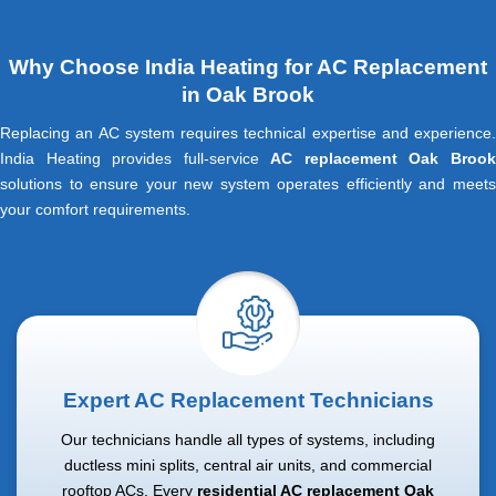
Why Choose India Heating for AC Replacement
in Oak Brook
Replacing an AC system requires technical expertise and experience.
India Heating provides full-service
AC replacement Oak Broo
solutions to ensure your new system operates efficiently and meets
your comfort requirements.
Expert AC Replacement Technicians
Our technicians handle all types of systems, including
ductless mini splits, central air units, and commercial
rooftop ACs. Every
residential AC replacement Oak