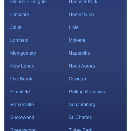
Glendale Heights
Hanover Park
Hinsdale
Homer Glen
Joliet
Lisle
Lombard
Mokena
Montgomery
Naperville
New Lenox
North Aurora
Oak Brook
Oswego
Plainfield
Rolling Meadows
Romeoville
Schaumburg
Shorewood
St. Charles
Streamwood
Tinley Park