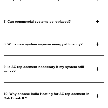
7. Can commercial systems be replaced?
8. Will a new system improve energy efficiency?
9. Is AC replacement necessary if my system still
works?
10. Why choose India Heating for AC replacement in
Oak Brook IL?