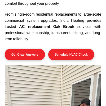
comfort throughout your property.
From single-room residential replacements to large-scale
commercial system upgrades, India Heating provides
trusted
AC replacement Oak Brook
services with
professional workmanship, transparent pricing, and long-
term reliability.
Get Clear Answers
Schedule HVAC Check