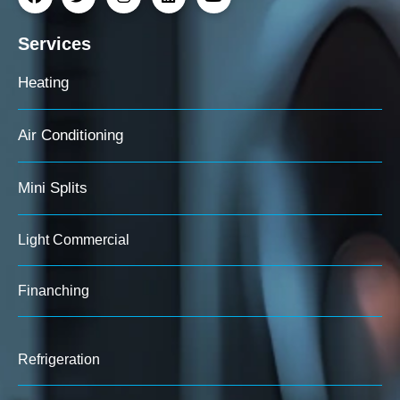
Services
Heating
Air Conditioning
Mini Splits
Light Commercial
Finanching
Refrigeration