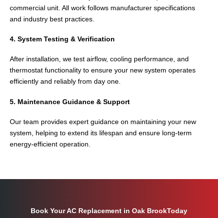
commercial unit. All work follows manufacturer specifications
and industry best practices.
4. System Testing & Verification
After installation, we test airflow, cooling performance, and
thermostat functionality to ensure your new system operates
efficiently and reliably from day one.
5. Maintenance Guidance & Support
Our team provides expert guidance on maintaining your new
system, helping to extend its lifespan and ensure long-term
energy-efficient operation.
Book Your AC Replacement in Oak BrookToday