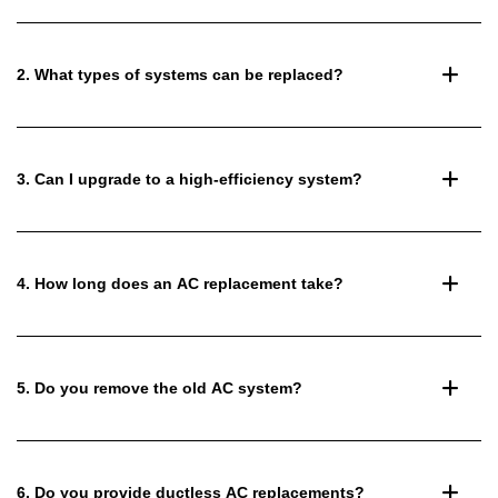
2. What types of systems can be replaced?
3. Can I upgrade to a high-efficiency system?
4. How long does an AC replacement take?
5. Do you remove the old AC system?
6. Do you provide ductless AC replacements?