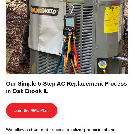
Our Simple 5-Step AC Replacement Process
in Oak Brook IL
Join the AMC Plan
We follow a structured process to deliver professional and