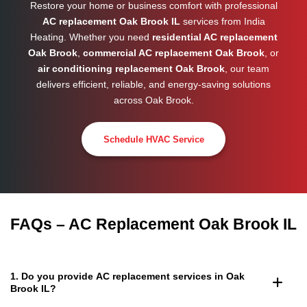
Restore your home or business comfort with professional
AC replacement Oak Brook IL
services from India
Heating. Whether you need
residential AC replacement
Oak Brook
,
commercial AC replacement Oak Brook
, or
air conditioning replacement Oak Brook
, our team
delivers efficient, reliable, and energy-saving solutions
across
Oak Brook
.
Schedule HVAC Service
FAQs – AC Replacement Oak Brook IL
1. Do you provide AC replacement services in Oak
Brook IL?