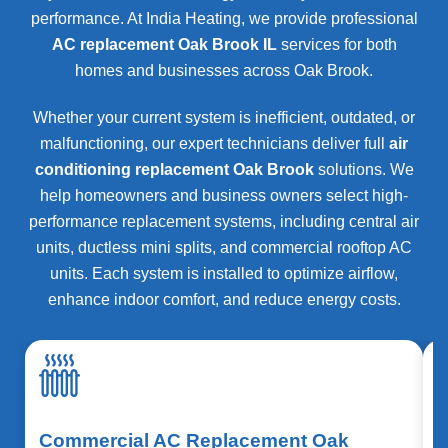
performance. At India Heating, we provide professional
AC replacement Oak Brook IL
services for both
homes and businesses across
Oak Brook
.
Whether your current system is inefficient, outdated, or
malfunctioning, our expert technicians deliver full
air
conditioning replacement Oak Brook
solutions. We
help homeowners and business owners select high-
performance replacement systems, including central air
units, ductless mini splits, and commercial rooftop AC
units. Each system is installed to optimize airflow,
enhance indoor comfort, and reduce energy costs.
Commercial AC Replacement Oak