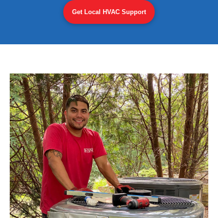
Get Local HVAC Support