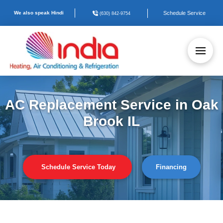
We also speak Hindi
Schedule Service
(630) 842-9754
AC Replacement Service in Oak
Brook IL
Schedule Service Today
Financing