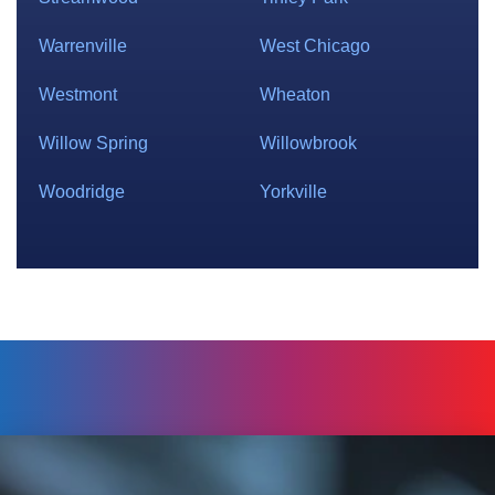
Warrenville
West Chicago
Westmont
Wheaton
Willow Spring
Willowbrook
Woodridge
Yorkville