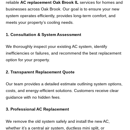
reliable
AC replacement Oak Brook IL
services for homes and
businesses across
Oak Brook
. Our goal is to ensure your new
system operates efficiently, provides long-term comfort, and
meets your property’s cooling needs.
1. Consultation & System Assessment
We thoroughly inspect your existing AC system, identify
inefficiencies or failures, and recommend the best replacement
option for your property.
2. Transparent Replacement Quote
Our team provides a detailed estimate outlining system options,
costs, and energy-efficient solutions. Customers receive clear
guidance with no hidden fees.
3. Professional AC Replacement
We remove the old system safely and install the new AC,
whether it’s a central air system, ductless mini split, or