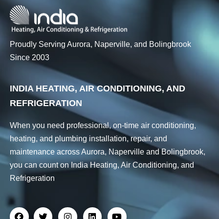
Proudly Serving Aurora, Naperville, and Bolingbrook
Since 2003
INDIA HEATING, AIR CONDITIONING, AND
REFRIGERATION
When you need professional, on-time air conditioning,
heating, and plumbing installation, repair, and
maintenance across Aurora, Naperville and Bolingbrook,
you can count on India Heating, Air Conditioning, and
Refrigeration