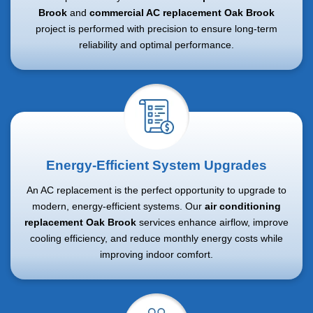
Brook
and
commercial AC replacement Oak Brook
project is performed with precision to ensure long-term
reliability and optimal performance.
Energy-Efficient System Upgrades
An AC replacement is the perfect opportunity to upgrade to
modern, energy-efficient systems. Our
air conditioning
replacement Oak Brook
services enhance airflow, improve
cooling efficiency, and reduce monthly energy costs while
improving indoor comfort.