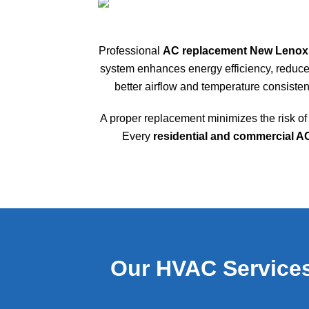
Professional
AC replacement New Lenox
system enhances energy efficiency, reduces
better airflow and temperature consiste
A proper replacement minimizes the risk 
Every
residential and commercial 
Our HVAC Services