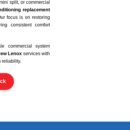
ini split, or commercial
nditioning replacement
ur focus is on restoring
ring consistent comfort
cale commercial system
New Lenox
services with
eliability.
ck