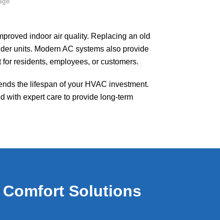
roved indoor air quality. Replacing an old
older units. Modern AC systems also provide
 for residents, employees, or customers.
nds the lifespan of your HVAC investment.
d with expert care to provide long-term
 Comfort Solutions