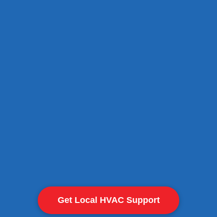
Safe removal of old AC units
Professional installation of n
Thermostat setup and calibra
Optimized airflow for consist
View Cooling Services
Get Local HVAC Support