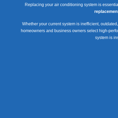
Replacing your air conditioning system is essentia
replacemen
Whether your current system is inefficient, outdated,
homeowners and business owners select high-performa
system is in
Commercial AC Replacement New Lenox
commercial AC replacement New L
Replacement of central air systems and rooftop units