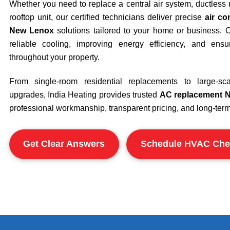
Whether you need to replace a central air system, ductless m
rooftop unit, our certified technicians deliver precise
air co
New Lenox
solutions tailored to your home or business. O
reliable cooling, improving energy efficiency, and ensu
throughout your property.
From single-room residential replacements to large-s
upgrades, India Heating provides trusted
AC replacement 
professional workmanship, transparent pricing, and long-term r
Get Clear Answers
Schedule HVAC Che