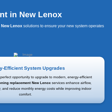
nt in New Lenox
t New Lenox
solutions to ensure your new system operates
y-Efficient System Upgrades
perfect opportunity to upgrade to modern, energy-efficient
ioning replacement New Lenox
services enhance airflow,
y, and reduce monthly energy costs while improving indoor
comfort.