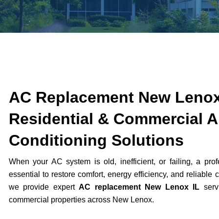
AC Replacement New Lenox
Residential & Commercial A
Conditioning Solutions
When your AC system is old, inefficient, or failing, a pro
essential to restore comfort, energy efficiency, and reliable 
we provide expert
AC replacement New Lenox IL
servi
commercial properties across
New Lenox
.