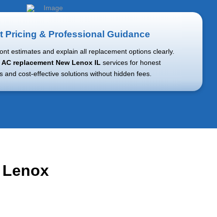
t Pricing & Professional Guidance
ont estimates and explain all replacement options clearly.
r
AC replacement New Lenox IL
services for honest
and cost-effective solutions without hidden fees.
w Lenox