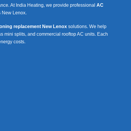
mance. At India Heating, we provide professional
AC
s
New Lenox
.
tioning replacement New Lenox
solutions. We help
s mini splits, and commercial rooftop AC units. Each
energy costs.
cement New Lenox
Wat
t New Lenox
Hot w
resi
assessment
W