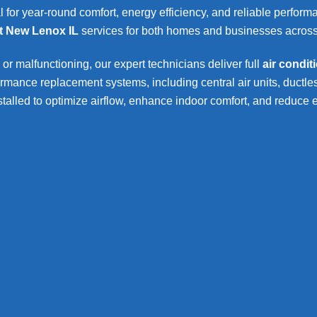
l for year-round comfort, energy efficiency, and reliable perfor
t New Lenox IL
services for both homes and businesses acros
 or malfunctioning, our expert technicians deliver full
air condi
nce replacement systems, including central air units, ductles
stalled to optimize airflow, enhance indoor comfort, and reduce 
Residential AC Repla
enox
residential AC replacemen
Full system inspection and 