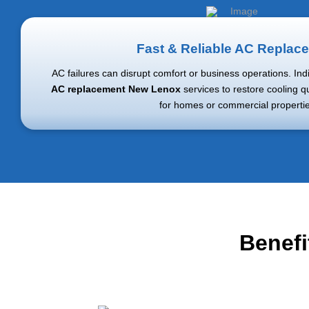
Fast & Reliable AC Replac
AC failures can disrupt comfort or business operations. In
AC replacement New Lenox
services to restore cooling q
for homes or commercial propertie
Benefi