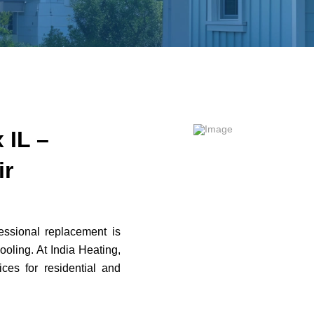
 IL –
ir
fessional replacement is
cooling. At India Heating,
ces for residential and