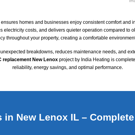
ensures homes and businesses enjoy consistent comfort and imp
 electricity costs, and delivers quieter operation compared to 
ncy throughout your property, creating a comfortable environment
of unexpected breakdowns, reduces maintenance needs, and exte
AC replacement New Lenox
project by India Heating is complete
reliability, energy savings, and optimal performance.
 in New Lenox IL – Complete