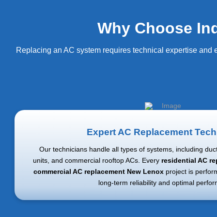
Why Choose Ind
Replacing an AC system requires technical expertise and e
Expert AC Replacement Tech
Our technicians handle all types of systems, including ductl
units, and commercial rooftop ACs. Every
residential AC 
commercial AC replacement New Lenox
project is perfor
long-term reliability and optimal perfo