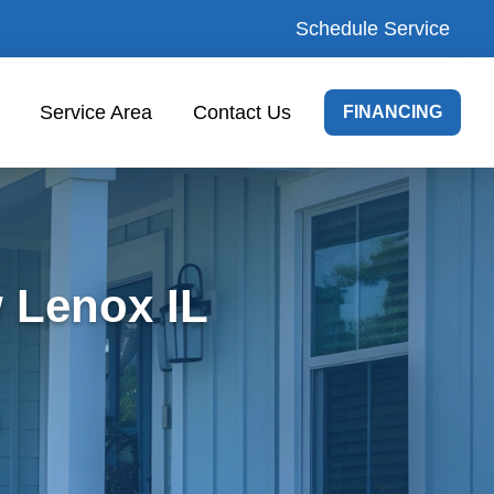
Schedule Service
Service Area
Contact Us
FINANCING
 Lenox IL