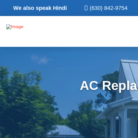
We also speak Hindi
(630) 842-9754
AC Repla