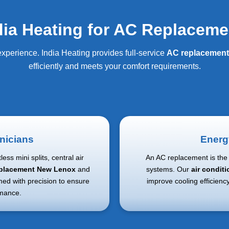
ia Heating for AC Replaceme
xperience. India Heating provides full-service
AC replacemen
efficiently and meets your comfort requirements.
nicians
Energ
ess mini splits, central air
An AC replacement is the 
replacement New Lenox
and
systems. Our
air condit
med with precision to ensure
improve cooling efficienc
rmance.