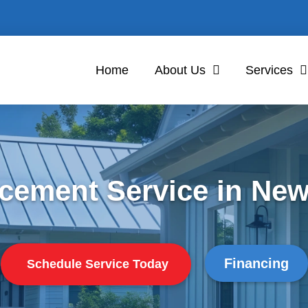
Home
About Us
Services
cement Service in New
Financing
Schedule Service Today