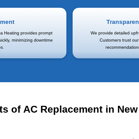
ement
Transparen
dia Heating provides prompt
We provide detailed upfr
uickly, minimizing downtime
Customers trust ou
s.
recommendations 
ts of AC Replacement in Ne