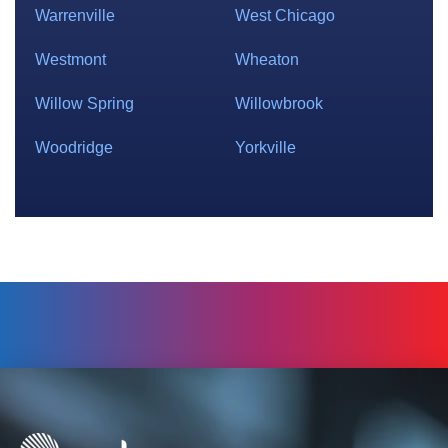
Warrenville
West Chicago
Westmont
Wheaton
Willow Spring
Willowbrook
Woodridge
Yorkville