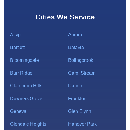
Cities We Service
Alsip
Aurora
Bartlett
Batavia
Bloomingdale
Bolingbrook
Burr Ridge
Carol Stream
Clarendon Hills
Darien
Downers Grove
Frankfort
Geneva
Glen Elynn
Glendale Heights
Hanover Park