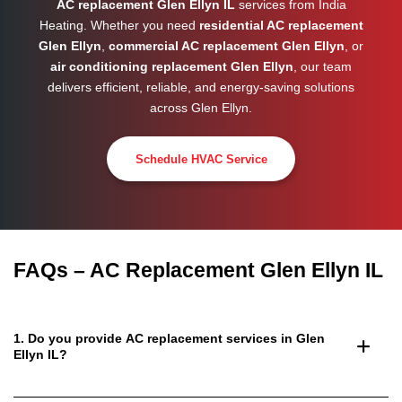
AC replacement Glen Ellyn IL
services from India
Heating. Whether you need
residential AC replacement
Glen Ellyn
,
commercial AC replacement Glen Ellyn
, or
air conditioning replacement Glen Ellyn
, our team
delivers efficient, reliable, and energy-saving solutions
across
Glen Ellyn
.
Schedule HVAC Service
FAQs – AC Replacement Glen Ellyn IL
1. Do you provide AC replacement services in Glen
Ellyn IL?