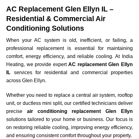
AC Replacement Glen Ellyn IL –
Residential & Commercial Air
Conditioning Solutions
When your AC system is old, inefficient, or failing, a
professional replacement is essential for maintaining
comfort, energy efficiency, and reliable cooling. At India
Heating, we provide expert
AC replacement Glen Ellyn
IL
services for residential and commercial properties
across
Glen Ellyn
.
Whether you need to replace a central air system, rooftop
unit, or ductless mini split, our certified technicians deliver
precise
air conditioning replacement Glen Ellyn
solutions tailored to your home or business. Our focus is
on restoring reliable cooling, improving energy efficiency,
and ensuring consistent comfort throughout your property.