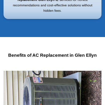
recommendations and cost-effective solutions without
hidden fees.
Benefits of AC Replacement in Glen Ellyn