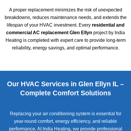
A proper replacement minimizes the risk of unexpected
breakdowns, reduces maintenance needs, and extends the
lifespan of your HVAC investment. Every
residential and
commercial AC replacement Glen Ellyn
project by India
Heating is completed with expert care to provide long-term
reliability, energy savings, and optimal performance.
Our HVAC Services in Glen Ellyn IL –
Complete Comfort Solutions
Replacing your air conditioning system is essential for
year-round comfort, energy efficiency, and reliable
performance. At India Heating, we provide professional