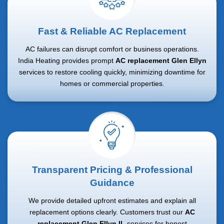
Fast & Reliable AC Replacement
AC failures can disrupt comfort or business operations.
India Heating provides prompt
AC replacement Glen Ellyn
services to restore cooling quickly, minimizing downtime for
homes or commercial properties.
Transparent Pricing & Professional
Guidance
We provide detailed upfront estimates and explain all
replacement options clearly. Customers trust our
AC
replacement Glen Ellyn IL
services for honest