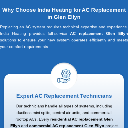
Why Choose India Heating for AC Replacement
in Glen Ellyn
Replacing an AC system requires technical expertise and experience.
India Heating provides full-service
AC replacement Glen Elly
solutions to ensure your new system operates efficiently and meets
your comfort requirements.
Expert AC Replacement Technicians
Our technicians handle all types of systems, including
ductless mini splits, central air units, and commercial
rooftop ACs. Every
residential AC replacement Glen
Ellyn
and
commercial AC replacement Glen Ellyn
project