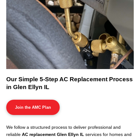
Our Simple 5-Step AC Replacement Process
in Glen Ellyn IL
Join the AMC Plan
We follow a structured process to deliver professional and
reliable
AC replacement Glen Ellyn IL
services for homes and