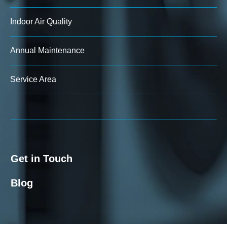
Indoor Air Quality
Annual Maintenance
Service Area
Get in Touch
Blog