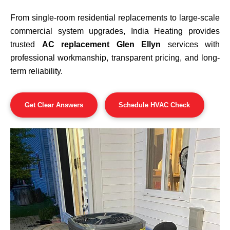
From single-room residential replacements to large-scale
commercial system upgrades, India Heating provides
trusted
AC replacement Glen Ellyn
services with
professional workmanship, transparent pricing, and long-
term reliability.
Get Clear Answers
Schedule HVAC Check