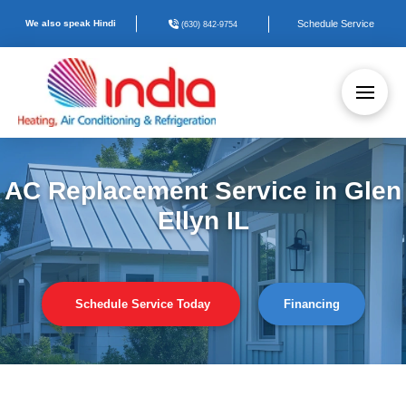
We also speak Hindi
Schedule Service
(630) 842-9754
AC Replacement Service in Glen
Ellyn IL
Schedule Service Today
Financing