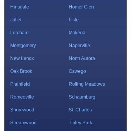
Hinsdale
Homer Glen
Joliet
Lisle
Lombard
Mokena
Montgomery
Naperville
New Lenox
North Aurora
Oak Brook
Oswego
Plainfield
Rolling Meadows
Romeoville
Schaumburg
Shorewood
St. Charles
Streamwood
Tinley Park