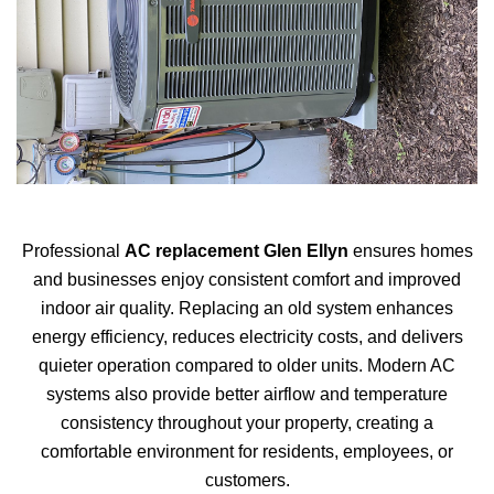
Professional
AC replacement Glen Ellyn
ensures homes
and businesses enjoy consistent comfort and improved
indoor air quality. Replacing an old system enhances
energy efficiency, reduces electricity costs, and delivers
quieter operation compared to older units. Modern AC
systems also provide better airflow and temperature
consistency throughout your property, creating a
comfortable environment for residents, employees, or
customers.