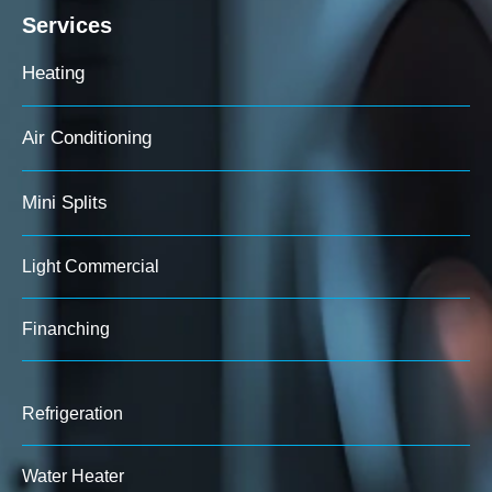
Services
Heating
Air Conditioning
Mini Splits
Light Commercial
Finanching
Refrigeration
Water Heater