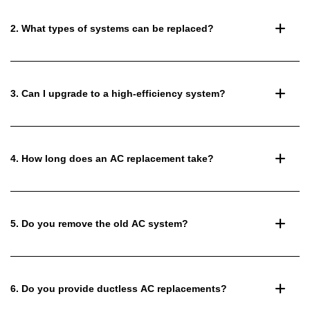
2. What types of systems can be replaced?
3. Can I upgrade to a high-efficiency system?
4. How long does an AC replacement take?
5. Do you remove the old AC system?
6. Do you provide ductless AC replacements?