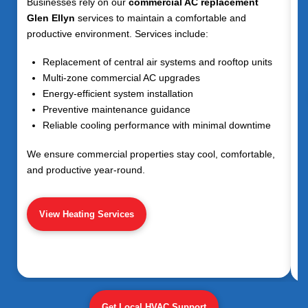
Businesses rely on our
commercial AC replacement
Glen Ellyn
services to maintain a comfortable and
productive environment. Services include:
Replacement of central air systems and rooftop units
Multi-zone commercial AC upgrades
Energy-efficient system installation
Preventive maintenance guidance
Reliable cooling performance with minimal downtime
We ensure commercial properties stay cool, comfortable,
and productive year-round.
View Heating Services
Get Local HVAC Support