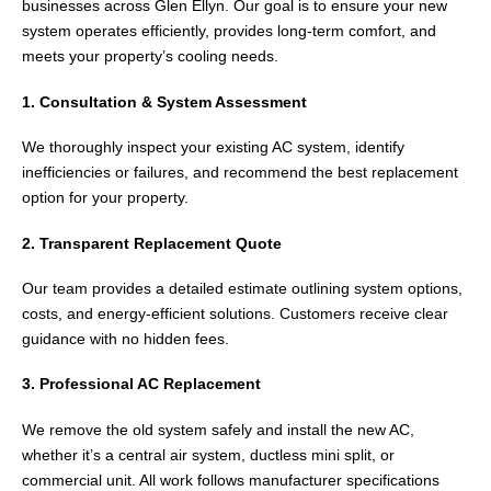
businesses across
Glen Ellyn
. Our goal is to ensure your new
system operates efficiently, provides long-term comfort, and
meets your property’s cooling needs.
1. Consultation & System Assessment
We thoroughly inspect your existing AC system, identify
inefficiencies or failures, and recommend the best replacement
option for your property.
2. Transparent Replacement Quote
Our team provides a detailed estimate outlining system options,
costs, and energy-efficient solutions. Customers receive clear
guidance with no hidden fees.
3. Professional AC Replacement
We remove the old system safely and install the new AC,
whether it’s a central air system, ductless mini split, or
commercial unit. All work follows manufacturer specifications