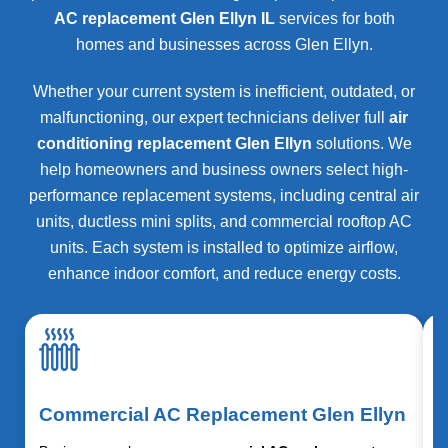
AC replacement Glen Ellyn IL
services for both
homes and businesses across
Glen Ellyn
.
Whether your current system is inefficient, outdated, or
malfunctioning, our expert technicians deliver full
air
conditioning replacement Glen Ellyn
solutions. We
help homeowners and business owners select high-
performance replacement systems, including central air
units, ductless mini splits, and commercial rooftop AC
units. Each system is installed to optimize airflow,
enhance indoor comfort, and reduce energy costs.
Commercial AC Replacement Glen Ellyn