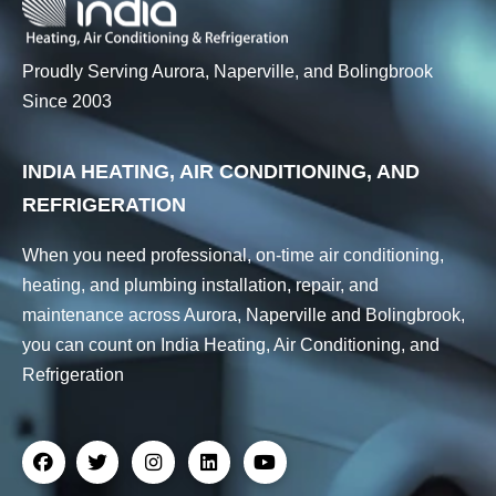
Proudly Serving Aurora, Naperville, and Bolingbrook
Since 2003
INDIA HEATING, AIR CONDITIONING, AND
REFRIGERATION
When you need professional, on-time air conditioning,
heating, and plumbing installation, repair, and
maintenance across Aurora, Naperville and Bolingbrook,
you can count on India Heating, Air Conditioning, and
Refrigeration