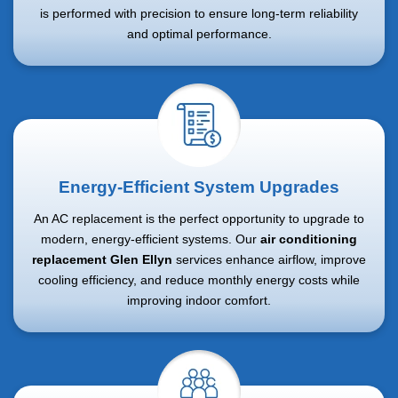
is performed with precision to ensure long-term reliability
and optimal performance.
Energy-Efficient System Upgrades
An AC replacement is the perfect opportunity to upgrade to
modern, energy-efficient systems. Our
air conditioning
replacement Glen Ellyn
services enhance airflow, improve
cooling efficiency, and reduce monthly energy costs while
improving indoor comfort.