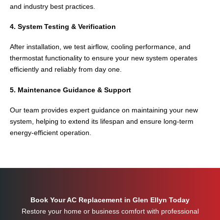
and industry best practices.
4. System Testing & Verification
After installation, we test airflow, cooling performance, and
thermostat functionality to ensure your new system operates
efficiently and reliably from day one.
5. Maintenance Guidance & Support
Our team provides expert guidance on maintaining your new
system, helping to extend its lifespan and ensure long-term
energy-efficient operation.
Book Your AC Replacement in Glen Ellyn Today
Restore your home or business comfort with professional