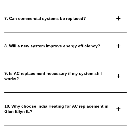
7. Can commercial systems be replaced?
8. Will a new system improve energy efficiency?
9. Is AC replacement necessary if my system still
works?
10. Why choose India Heating for AC replacement in
Glen Ellyn IL?