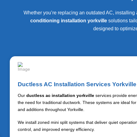
Whether you’re replacing an outdated AC, installing a
conditioning installation yorkville
solutions tai
designed to optimize
Ductless AC Installation Services Yorkville
Our
ductless ac installation yorkville
services provide energ
the need for traditional ductwork. These systems are ideal fo
and additions throughout
Yorkville
.
We install zoned mini split systems that deliver quiet operati
control, and improved energy efficiency.