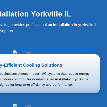
llation Yorkville IL
Heating provides professional
ac installation in yorkville il
support.
-Efficient Cooling Solutions
usinesses choose modern AC systems that reduce energy
 indoor comfort. Our
residential ac installation yorkville
signed for long-term efficiency and performance.