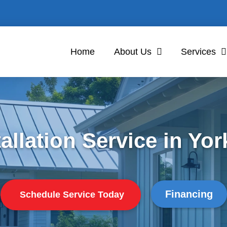
Home
About Us
Services
allation Service in York
Financing
Schedule Service Today