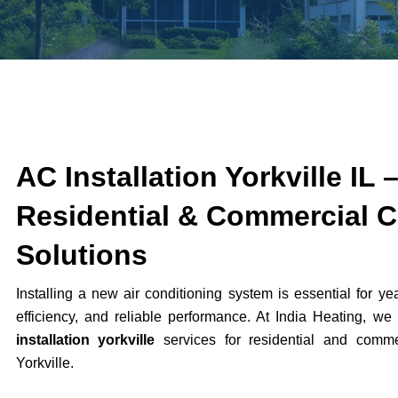
AC Installation Yorkville IL 
Residential & Commercial C
Solutions
Installing a new air conditioning system is essential for ye
efficiency, and reliable performance. At India Heating, we
installation yorkville
services for residential and commer
Yorkville
.