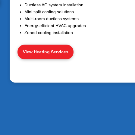
Ductless AC system installation
Mini split cooling solutions
Multi-room ductless systems
Energy-efficient HVAC upgrades
Zoned cooling installation
View Heating Services