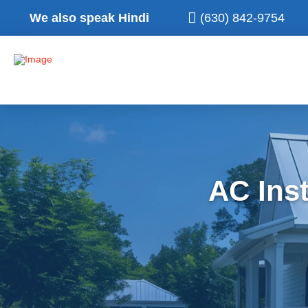
We also speak Hindi
(630) 842-9754
AC Inst