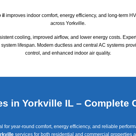
 il
improves indoor comfort, energy efficiency, and long-term HV
across
Yorkville
.
sistent cooling, improved airflow, and lower energy costs. Exper
ystem lifespan. Modern ductless and central AC systems provid
control, and enhanced indoor air quality.
s in Yorkville IL – Complete 
ial for year-round comfort, energy efficiency, and reliable perfo
rkville
services for both residential and commercial properties 