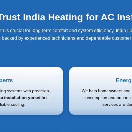
t India Heating for AC Insta
on is crucial for long-term comfort and system efficiency. India 
s backed by experienced technicians and dependable customer 
perts
Energy
ning systems with precision.
We help homeowners and b
c installation yorkville il
consumption and enhance
liable cooling.
services are de