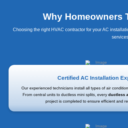
Why Homeowners Trus
Choosing the right HVAC contractor for your AC installati
service
Certified AC Installation Ex
Our experienced technicians install all types of air conditio
From central units to ductless mini splits, every
ductless a
project is completed to ensure efficient and re