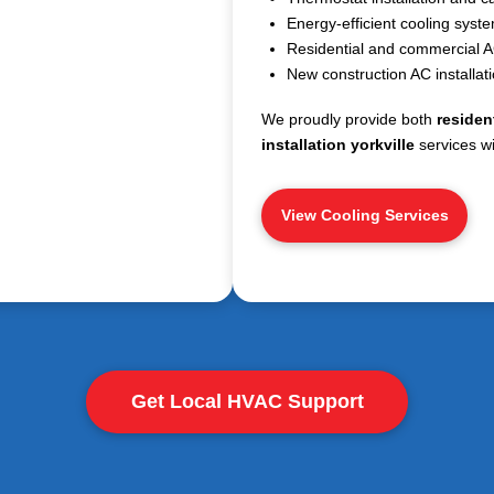
Energy-efficient cooling syst
Residential and commercial AC
New construction AC installat
We proudly provide both
resident
installation yorkville
services wi
View Cooling Services
Get Local HVAC Support