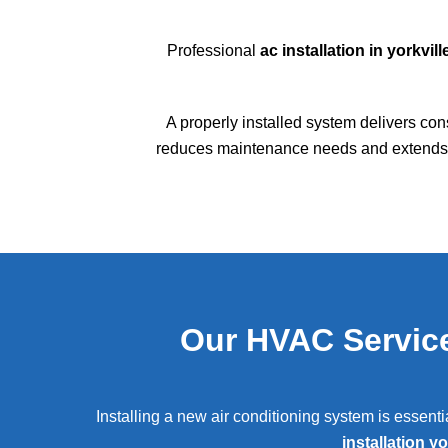
Professional
ac installation in yorkville
A properly installed system delivers con
reduces maintenance needs and extends s
Our HVAC Service
Installing a new air conditioning system is essent
installation yo