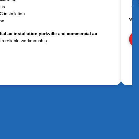
ems
E
 installation
We h
ion
ial ac installation yorkville
and
commercial ac
Vi
th reliable workmanship.