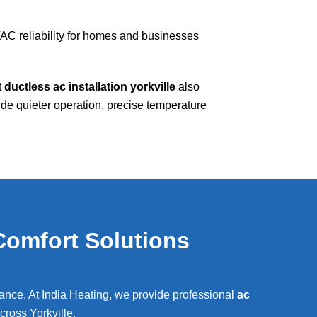
AC reliability for homes and businesses
t
ductless ac installation yorkville
also
e quieter operation, precise temperature
Comfort Solutions
rmance. At India Heating, we provide professional
ac
across
Yorkville
.