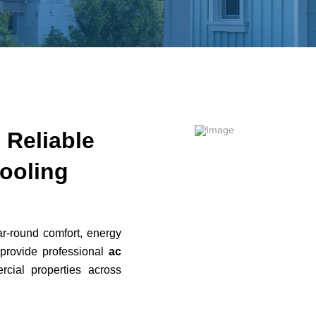
– Reliable
ooling
ar-round comfort, energy
 provide professional
ac
cial properties across