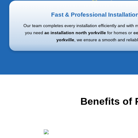
Fast & Professional Installatio
Our team completes every installation efficiently and with 
you need
ac installation north yorkville
for homes or
co
yorkville
, we ensure a smooth and reliabl
Benefits of 