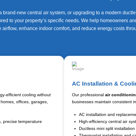
 brand-new central air system, or upgrading to a modern ductless
lored to your property’s specific needs. We help homeowners an
 airflow, enhance indoor comfort, and reduce energy costs thro
AC Installation & Cooli
y-efficient cooling without
Our professional
air conditionin
r homes, offices, garages,
businesses maintain consistent i
AC installation and replacem
on, precise temperature
High-efficiency central air sy
Ductless mini split installation
Thermostat installation and ca