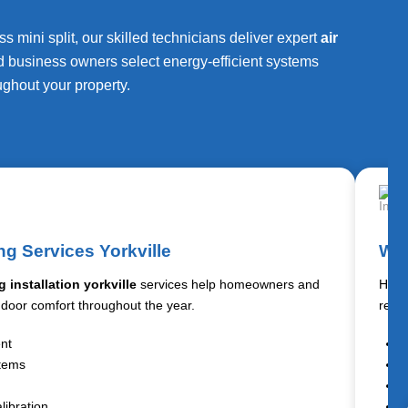
 mini split, our skilled technicians deliver expert
air
d business owners select energy-efficient systems
ughout your property.
ng Services Yorkville
Wat
g installation yorkville
services help homeowners and
Hot w
ndoor comfort throughout the year.
resi
ent
W
stems
T
R
libration
T