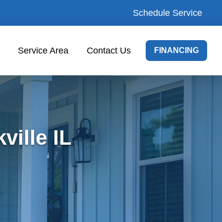
Schedule Service
Service Area
Contact Us
FINANCING
ville IL