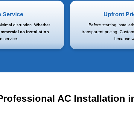
n Service
Upfront Pr
minimal disruption. Whether
Before starting installat
mmercial ac installation
transparent pricing. Custom
e service.
because we
Professional AC Installation in