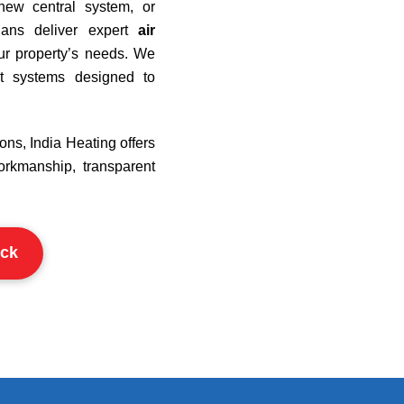
new central system, or
cians deliver expert
air
our property’s needs. We
nt systems designed to
ons, India Heating offers
orkmanship, transparent
ck