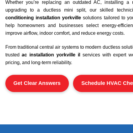
Whether you’re replacing an outdated AC, installing a 
upgrading to a ductless mini split, our skilled techni
conditioning installation yorkville
solutions tailored to y
help homeowners and businesses select energy-efficie
improve airflow, indoor comfort, and reduce energy costs.
From traditional central air systems to modern ductless soluti
trusted
ac installation yorkville il
services with expert w
pricing, and long-term reliability.
Get Clear Answers
Schedule HVAC Che