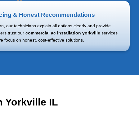
icing & Honest Recommendations
ion, our technicians explain all options clearly and provide
ers trust our
commercial ac installation yorkville
services
 focus on honest, cost-effective solutions.
 Yorkville IL