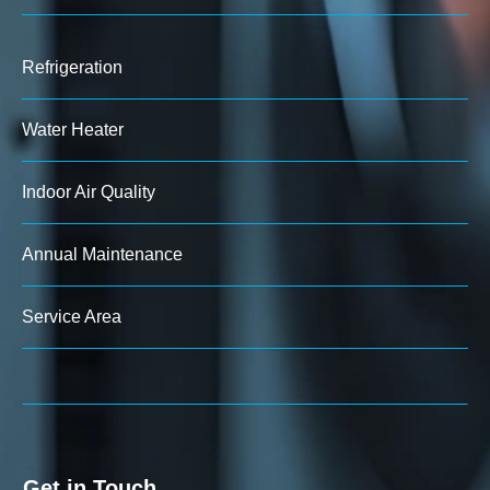
Refrigeration
Water Heater
Indoor Air Quality
Annual Maintenance
Service Area
Get in Touch