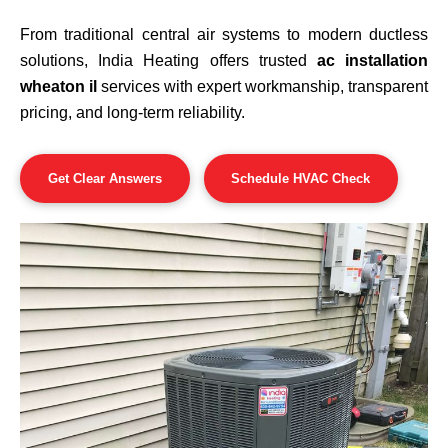
From traditional central air systems to modern ductless
solutions, India Heating offers trusted
ac installation
wheaton il
services with expert workmanship, transparent
pricing, and long-term reliability.
Get Clear Answers
Schedule HVAC Check