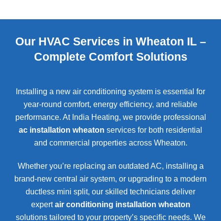
Our HVAC Services in Wheaton IL –
Complete Comfort Solutions
Installing a new air conditioning system is essential for
year-round comfort, energy efficiency, and reliable
performance. At India Heating, we provide professional
ac installation wheaton
services for both residential
and commercial properties across
Wheaton
.
Whether you’re replacing an outdated AC, installing a
brand-new central air system, or upgrading to a modern
ductless mini split, our skilled technicians deliver
expert
air conditioning installation wheaton
solutions tailored to your property’s specific needs. We