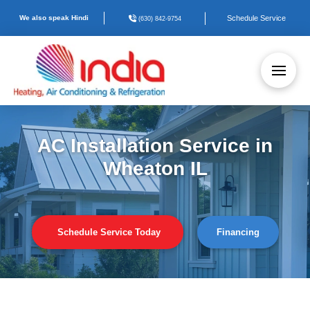
We also speak Hindi
Schedule Service
(630) 842-9754
AC Installation Service in
Wheaton IL
Schedule Service Today
Financing