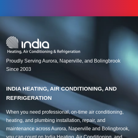
Proudly Serving Aurora, Naperville, and Bolingbrook
Since 2003
INDIA HEATING, AIR CONDITIONING, AND
REFRIGERATION
When you need professional, on-time air conditioning,
heating, and plumbing installation, repair, and
maintenance across Aurora, Naperville and Bolingbrook,
you can count on India Heating, Air Conditioning, and