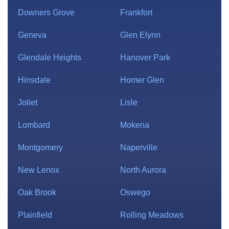
Downers Grove
Frankfort
Geneva
Glen Elynn
Glendale Heights
Hanover Park
Hinsdale
Homer Glen
Joliet
Lisle
Lombard
Mokena
Montgomery
Naperville
New Lenox
North Aurora
Oak Brook
Oswego
Plainfield
Rolling Meadows