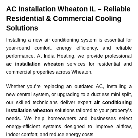
AC Installation Wheaton IL – Reliable
Residential & Commercial Cooling
Solutions
Installing a new air conditioning system is essential for
year-round comfort, energy efficiency, and reliable
performance. At India Heating, we provide professional
ac installation wheaton
services for residential and
commercial properties across
Wheaton
.
Whether you’re replacing an outdated AC, installing a
new central system, or upgrading to a ductless mini split,
our skilled technicians deliver expert
air conditioning
installation wheaton
solutions tailored to your property’s
needs. We help homeowners and businesses select
energy-efficient systems designed to improve airflow,
indoor comfort, and reduce energy costs.