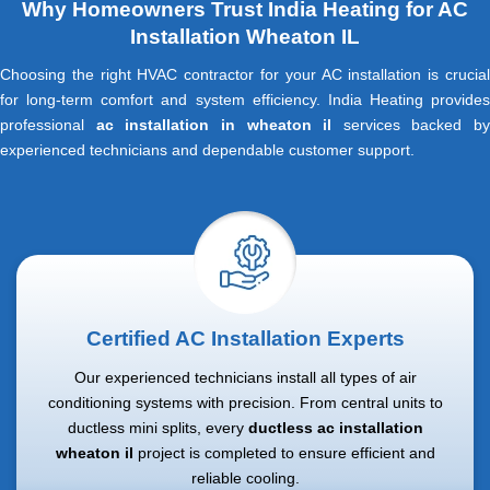
Why Homeowners Trust India Heating for AC
Installation Wheaton IL
Choosing the right HVAC contractor for your AC installation is crucial
for long-term comfort and system efficiency. India Heating provides
professional
ac installation in wheaton il
services backed by
experienced technicians and dependable customer support.
Certified AC Installation Experts
Our experienced technicians install all types of air
conditioning systems with precision. From central units to
ductless mini splits, every
ductless ac installation
wheaton il
project is completed to ensure efficient and
reliable cooling.