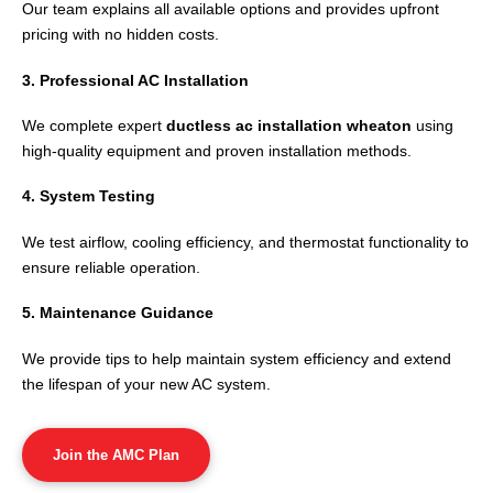
Our team explains all available options and provides upfront
pricing with no hidden costs.
3. Professional AC Installation
We complete expert
ductless ac installation wheaton
using
high-quality equipment and proven installation methods.
4. System Testing
We test airflow, cooling efficiency, and thermostat functionality to
ensure reliable operation.
5. Maintenance Guidance
We provide tips to help maintain system efficiency and extend
the lifespan of your new AC system.
Join the AMC Plan