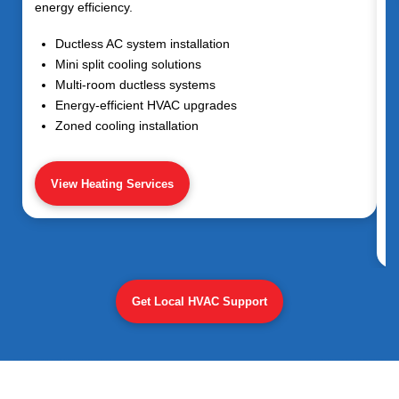
energy efficiency.
Ductless AC system installation
Mini split cooling solutions
Multi-room ductless systems
Energy-efficient HVAC upgrades
Zoned cooling installation
View Heating Services
Get Local HVAC Support