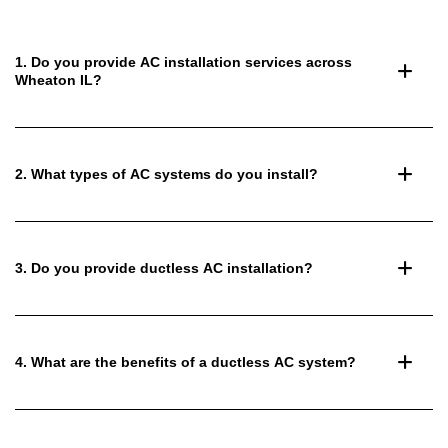
1. Do you provide AC installation services across
Wheaton IL?
2. What types of AC systems do you install?
3. Do you provide ductless AC installation?
4. What are the benefits of a ductless AC system?