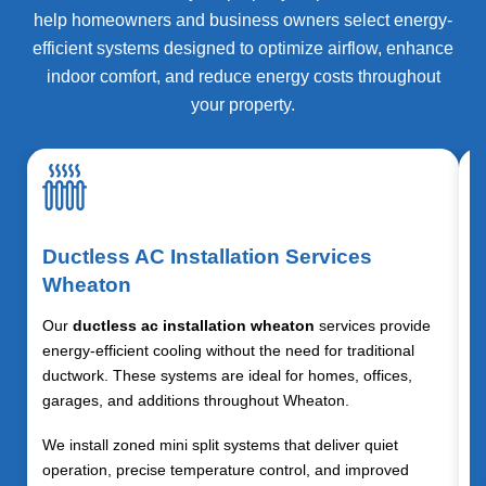
help homeowners and business owners select energy-
efficient systems designed to optimize airflow, enhance
indoor comfort, and reduce energy costs throughout
your property.
Ductless AC Installation Services
Wheaton
Our
ductless ac installation wheaton
services provide
energy-efficient cooling without the need for traditional
ductwork. These systems are ideal for homes, offices,
garages, and additions throughout
Wheaton
.
We install zoned mini split systems that deliver quiet
operation, precise temperature control, and improved