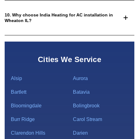
10. Why choose India Heating for AC installation in
Wheaton IL?
Cities We Service
Alsip
Aurora
Bartlett
Batavia
Bloomingdale
Bolingbrook
Burr Ridge
Carol Stream
Clarendon Hills
Darien