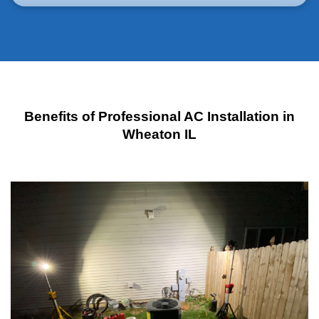
Benefits of Professional AC Installation in
Wheaton IL