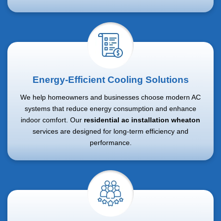
Energy-Efficient Cooling Solutions
We help homeowners and businesses choose modern AC
systems that reduce energy consumption and enhance
indoor comfort. Our
residential ac installation wheaton
services are designed for long-term efficiency and
performance.