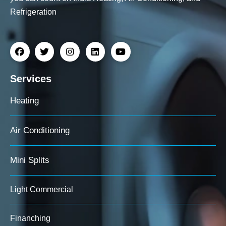
Refrigeration
Services
Heating
Air Conditioning
Mini Splits
Light Commercial
Finanching