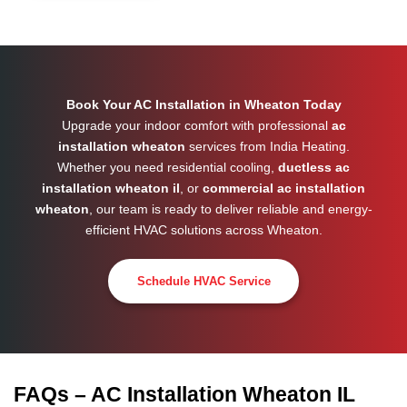
Book Your AC Installation in Wheaton Today
Upgrade your indoor comfort with professional
ac
installation wheaton
services from India Heating.
Whether you need residential cooling,
ductless ac
installation wheaton il
, or
commercial ac installation
wheaton
, our team is ready to deliver reliable and energy-
efficient HVAC solutions across
Wheaton
.
Schedule HVAC Service
FAQs – AC Installation Wheaton IL