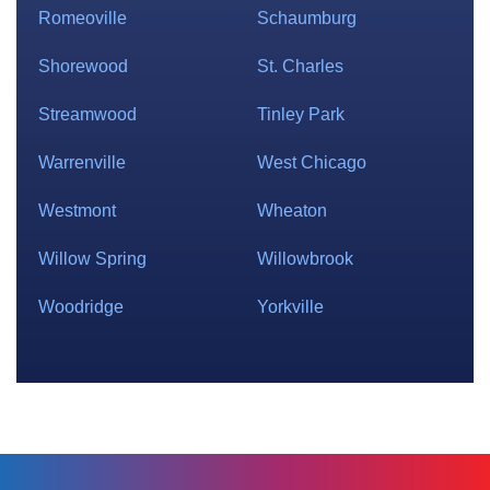
Romeoville
Schaumburg
Shorewood
St. Charles
Streamwood
Tinley Park
Warrenville
West Chicago
Westmont
Wheaton
Willow Spring
Willowbrook
Woodridge
Yorkville