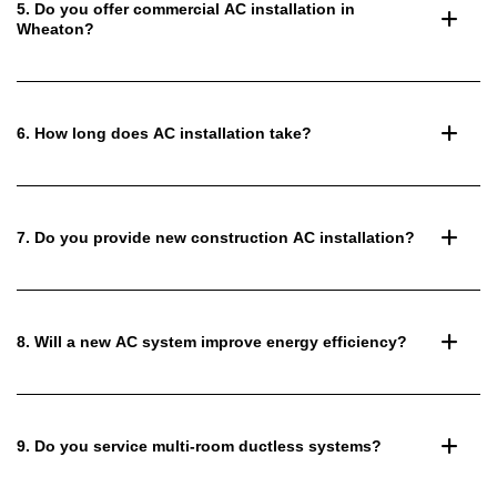
5. Do you offer commercial AC installation in
Wheaton?
6. How long does AC installation take?
7. Do you provide new construction AC installation?
8. Will a new AC system improve energy efficiency?
9. Do you service multi-room ductless systems?