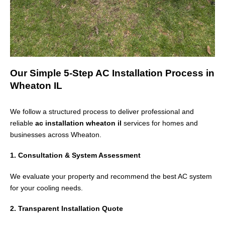
Our Simple 5-Step AC Installation Process in
Wheaton IL
We follow a structured process to deliver professional and
reliable
ac installation wheaton il
services for homes and
businesses across
Wheaton
.
1. Consultation & System Assessment
We evaluate your property and recommend the best AC system
for your cooling needs.
2. Transparent Installation Quote