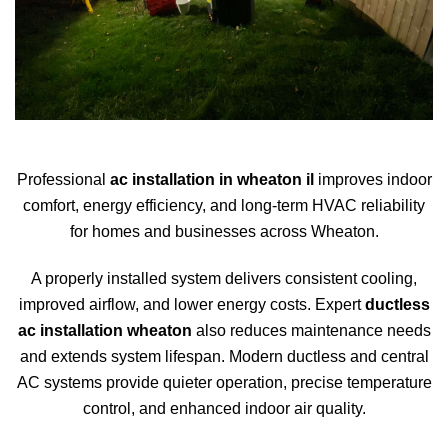
Professional
ac installation in wheaton il
improves indoor
comfort, energy efficiency, and long-term HVAC reliability
for homes and businesses across
Wheaton
.
A properly installed system delivers consistent cooling,
improved airflow, and lower energy costs. Expert
ductless
ac installation wheaton
also reduces maintenance needs
and extends system lifespan. Modern ductless and central
AC systems provide quieter operation, precise temperature
control, and enhanced indoor air quality.