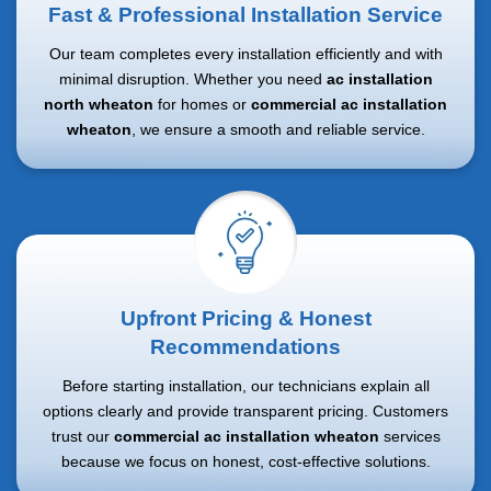
Fast & Professional Installation Service
Our team completes every installation efficiently and with
minimal disruption. Whether you need
ac installation
north wheaton
for homes or
commercial ac installation
wheaton
, we ensure a smooth and reliable service.
Upfront Pricing & Honest
Recommendations
Before starting installation, our technicians explain all
options clearly and provide transparent pricing. Customers
trust our
commercial ac installation wheaton
services
because we focus on honest, cost-effective solutions.