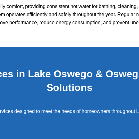
daily comfort, providing consistent hot water for bathing, cleanin
m operates efficiently and safely throughout the year. Regular 
prove performance, reduce energy consumption, and prevent u
ices in Lake Oswego & Osweg
Solutions
rvices designed to meet the needs of homeowners throughout