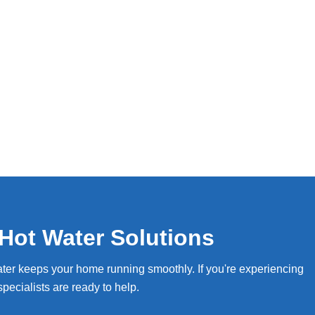
Hot Water Solutions
ter keeps your home running smoothly. If you're experiencing
pecialists are ready to help.