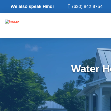
We also speak Hindi
(630) 842-9754
Water H