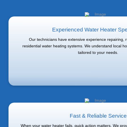
Experienced Water Heater Spec
Our technicians have extensive experience repairing, re
residential water heating systems. We understand local h
tailored to your needs.
Fast & Reliable Service
When your water heater fails, quick action matters. We pr