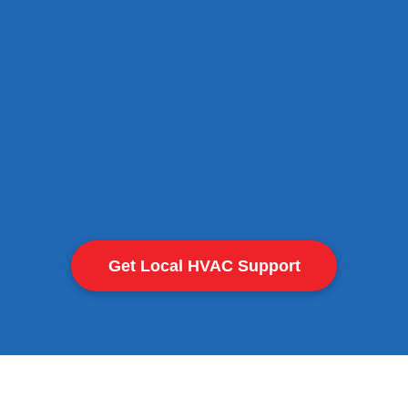
Safe operation
Get Local HVAC Support