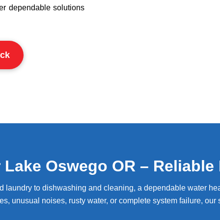
ver dependable solutions
ck
r Lake Oswego OR – Reliable 
nd laundry to dishwashing and cleaning, a dependable water hea
es, unusual noises, rusty water, or complete system failure, our s