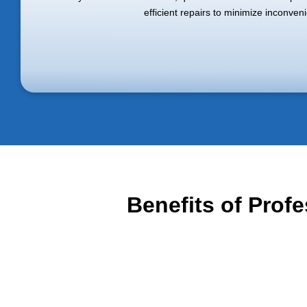
efficient repairs to minimize inconven
Benefits of Prof