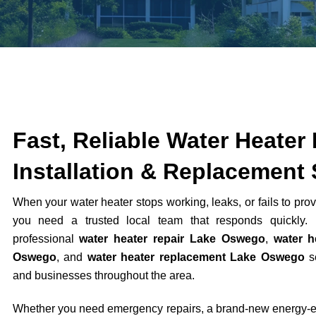
Fast, Reliable Water Heater 
Installation & Replacement 
When your water heater stops working, leaks, or fails to prov
you need a trusted local team that responds quickly. 
professional
water heater repair Lake Oswego
,
water h
Oswego
, and
water heater replacement Lake Oswego
se
and businesses throughout the area.
Whether you need emergency repairs, a brand-new energy-eff