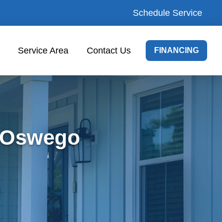
Schedule Service
Service Area
Contact Us
FINANCING
e Oswego