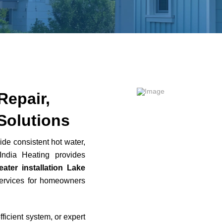
Repair,
Solutions
ide consistent hot water,
India Heating provides
eater installation Lake
rvices for homeowners
icient system, or expert