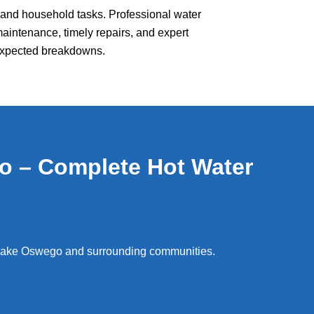
g, and household tasks. Professional water
maintenance, timely repairs, and expert
nexpected breakdowns.
o – Complete Hot Water
 Lake Oswego and surrounding communities.