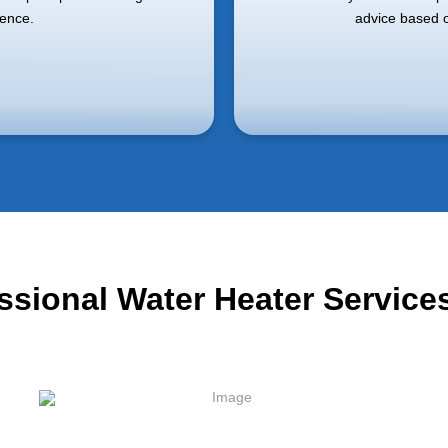
ience.
advice based o
essional Water Heater Servic