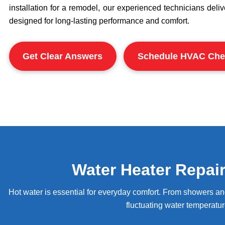
installation for a remodel, our experienced technicians deli
designed for long-lasting performance and comfort.
Get Clear Answers
Schedule HVAC Che
Water Heater Repai
Hot water is essential for everyday comfort. From showers a
fluctuating water temperatur