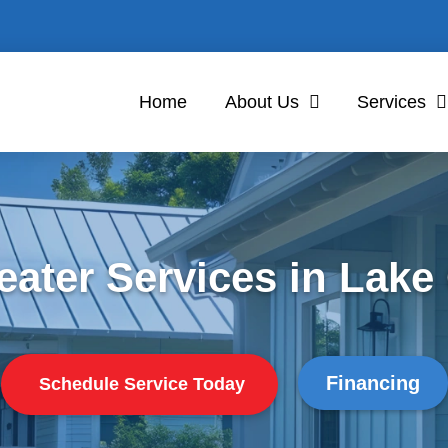
Home
About Us
Services
eater Services in Lak
Financing
Schedule Service Today