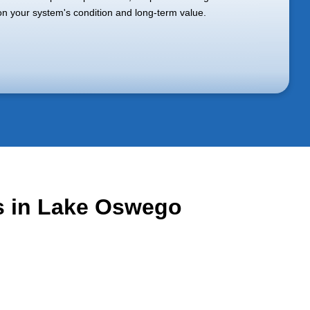
n your system's condition and long-term value.
es in Lake Oswego