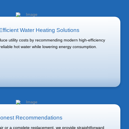
fficient Water Heating Solutions
ce utility costs by recommending modern high-efficiency
 reliable hot water while lowering energy consumption.
onest Recommendations
r or a complete replacement, we provide straightforward