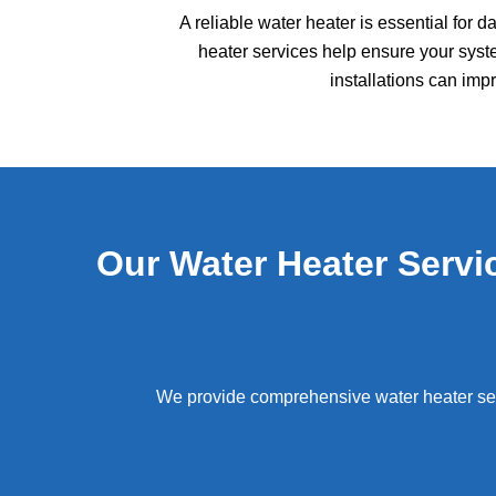
A reliable water heater is essential for 
heater services help ensure your syste
installations can im
Our Water Heater Serv
We provide comprehensive water heater se