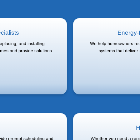
ialists
Energy-E
placing, and installing
We help homeowners redu
omes and provide solutions
systems that deliver
H
ovide prompt scheduling and
Whether you need a repai