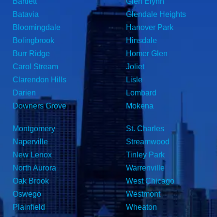
Bartlett
Glen Elynn
Batavia
Glendale Heights
Bloomingdale
Hanover Park
Bolingbrook
Hinsdale
Burr Ridge
Homer Glen
Carol Stream
Joliet
Clarendon Hills
Lisle
Darien
Lombard
Downers Grove
Mokena
Montgomery
St. Charles
Naperville
Streamwood
New Lenox
Tinley Park
North Aurora
Warrenville
Oak Brook
West Chicago
Oswego
Westmont
Plainfield
Wheaton