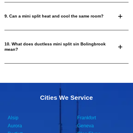
9. Can a mini split heat and cool the same room?
10. What does ductless mini split sin Bolingbrook
mean?
Cities We Service
Alsip
Frankfort
Aurora
Geneva