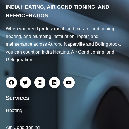
INDIA HEATING, AIR CONDITIONING, AND
REFRIGERATION
When you need professional, on-time air conditioning,
heating, and plumbing installation, repair, and
maintenance across Aurora, Naperville and Bolingbrook,
you can count on India Heating, Air Conditioning, and
Refrigeration
Services
Heating
Air Conditioning