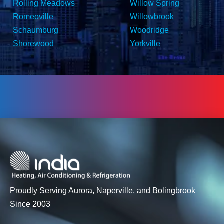
Rolling Meadows
Willow Spring
Romeoville
Willowbrook
Schaumburg
Woodridge
Shorewood
Yorkville
Proudly Serving Aurora, Naperville, and Bolingbrook
Since 2003