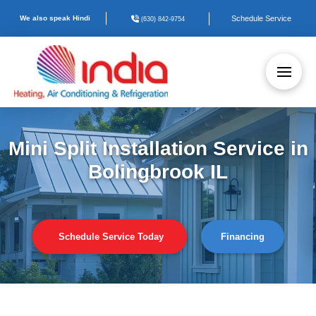
We also speak Hindi
Schedule Service
(630) 842-9754
Mini Split Installation Service in
Bolingbrook IL
Schedule Service Today
Financing