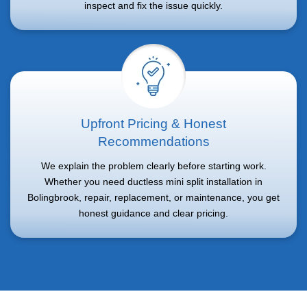
inspect and fix the issue quickly.
Upfront Pricing & Honest
Recommendations
We explain the problem clearly before starting work.
Whether you need ductless mini split installation in
Bolingbrook, repair, replacement, or maintenance, you get
honest guidance and clear pricing.