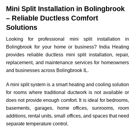
Mini Split Installation in Bolingbrook
– Reliable Ductless Comfort
Solutions
Looking for professional mini split installation in
Bolingbrook for your home or business? India Heating
provides reliable ductless mini split installation, repair,
replacement, and maintenance services for homeowners
and businesses across Bolingbrook IL.
A mini split system is a smart heating and cooling solution
for rooms where traditional ductwork is not available or
does not provide enough comfort. It is ideal for bedrooms,
basements, garages, home offices, sunrooms, room
additions, rental units, small offices, and spaces that need
separate temperature control.