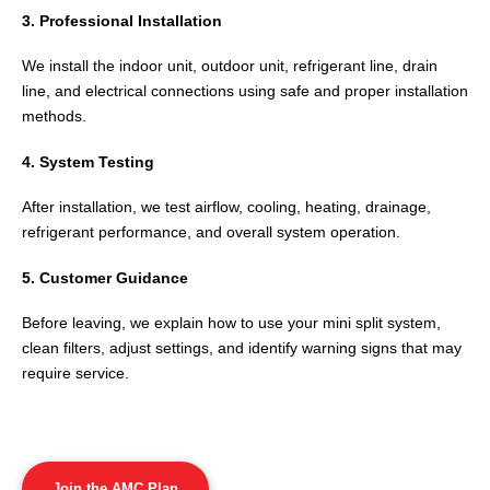
3. Professional Installation
We install the indoor unit, outdoor unit, refrigerant line, drain
line, and electrical connections using safe and proper installation
methods.
4. System Testing
After installation, we test airflow, cooling, heating, drainage,
refrigerant performance, and overall system operation.
5. Customer Guidance
Before leaving, we explain how to use your mini split system,
clean filters, adjust settings, and identify warning signs that may
require service.
Join the AMC Plan