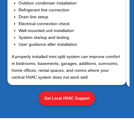
Outdoor condenser installation
Refrigerant line connection
Drain line setup
Electrical connection check
Wall-mounted unit installation
System startup and testing
User guidance after installation
A properly installed mini split system can improve comfort
in bedrooms, basements, garages, additions, sunrooms,
home offices, rental spaces, and rooms where your
central HVAC system does not work well.
Get Local HVAC Support