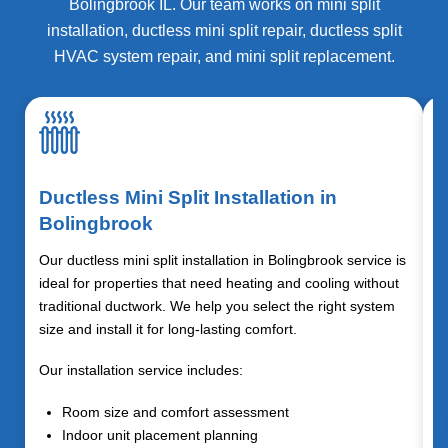
Bolingbrook IL. Our team works on mini split
installation, ductless mini split repair, ductless split
HVAC system repair, and mini split replacement.
Ductless Mini Split Installation in
Bolingbrook
Our ductless mini split installation in Bolingbrook service is
ideal for properties that need heating and cooling without
traditional ductwork. We help you select the right system
size and install it for long-lasting comfort.
Our installation service includes:
Room size and comfort assessment
Indoor unit placement planning