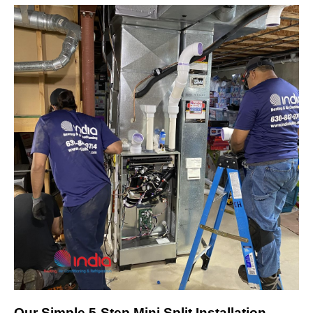
Our Simple 5-Step Mini Split Installation