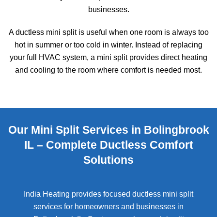
businesses.
A ductless mini split is useful when one room is always too
hot in summer or too cold in winter. Instead of replacing
your full HVAC system, a mini split provides direct heating
and cooling to the room where comfort is needed most.
Our Mini Split Services in Bolingbrook
IL – Complete Ductless Comfort
Solutions
India Heating provides focused ductless mini split
services for homeowners and businesses in