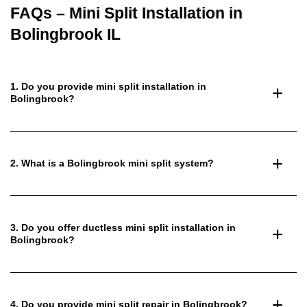
FAQs – Mini Split Installation in
Bolingbrook IL
1. Do you provide mini split installation in
Bolingbrook?
2. What is a Bolingbrook mini split system?
3. Do you offer ductless mini split installation in
Bolingbrook?
4. Do you provide mini split repair in Bolingbrook?