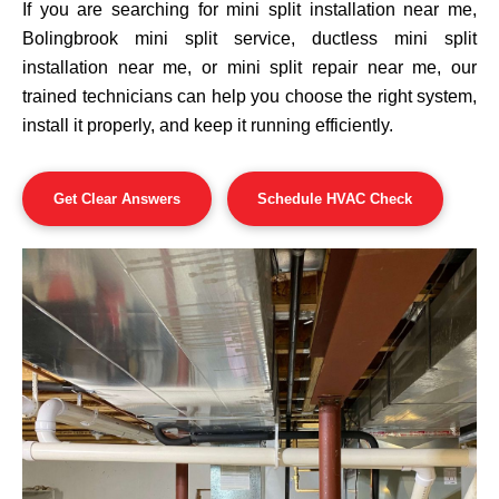
If you are searching for mini split installation near me,
Bolingbrook mini split service, ductless mini split
installation near me, or mini split repair near me, our
trained technicians can help you choose the right system,
install it properly, and keep it running efficiently.
Get Clear Answers
Schedule HVAC Check