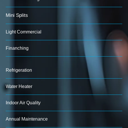
Mini Splits
Light Commercial
Finanching
Refrigeration
Water Heater
Indoor Air Quality
Annual Maintenance