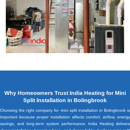
Why Homeowners Trust India Heating for Mini
Split Installation in Bolingbrook
Choosing the right company for mini split installation in Bolingbrook is
important because proper installation affects comfort, airflow, energy
savings, and long-term system performance. India Heating delivers