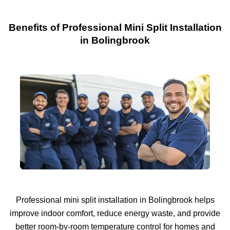
Benefits of Professional Mini Split Installation
in Bolingbrook
Professional mini split installation in Bolingbrook helps
improve indoor comfort, reduce energy waste, and provide
better room-by-room temperature control for homes and