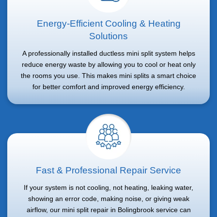
Energy-Efficient Cooling & Heating
Solutions
A professionally installed ductless mini split system helps
reduce energy waste by allowing you to cool or heat only
the rooms you use. This makes mini splits a smart choice
for better comfort and improved energy efficiency.
Fast & Professional Repair Service
If your system is not cooling, not heating, leaking water,
showing an error code, making noise, or giving weak
airflow, our mini split repair in Bolingbrook service can