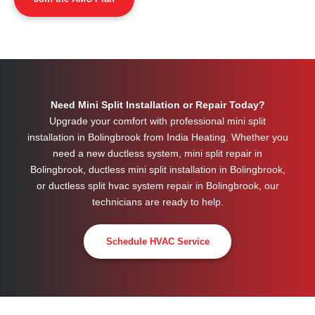
Need Mini Split Installation or Repair Today?
Upgrade your comfort with professional mini split
installation in Bolingbrook from India Heating. Whether you
need a new ductless system, mini split repair in
Bolingbrook, ductless mini split installation in Bolingbrook,
or ductless split hvac system repair in Bolingbrook, our
technicians are ready to help.
Schedule HVAC Service