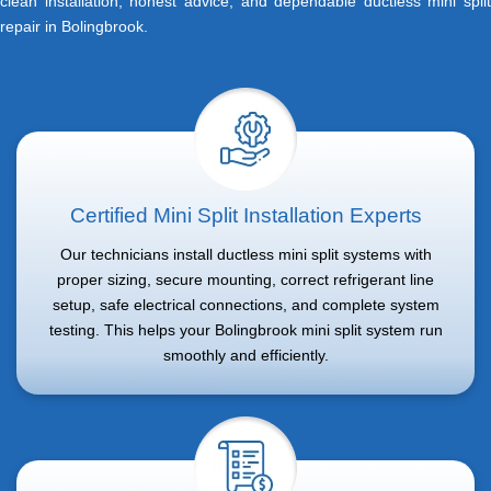
clean installation, honest advice, and dependable ductless mini split
repair in Bolingbrook.
Certified Mini Split Installation Experts
Our technicians install ductless mini split systems with
proper sizing, secure mounting, correct refrigerant line
setup, safe electrical connections, and complete system
testing. This helps your Bolingbrook mini split system run
smoothly and efficiently.