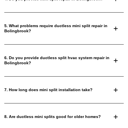
5. What problems require ductless mini split repair in
Bolingbrook?
6. Do you provide ductless split hvac system repair in
Bolingbrook?
7. How long does mini split installation take?
8. Are ductless mini splits good for older homes?