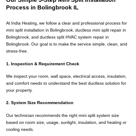
Process in Bolingbrook IL
At India Heating, we follow a clear and professional process for
mini split installation in Bolingbrook, ductless mini split repair in
Bolingbrook, and ductless split HVAC system repair in
Bolingbrook. Our goal is to make the service simple, clean, and
stress-free.
1. Inspection & Requirement Check
We inspect your room, wall space, electrical access, insulation,
and comfort needs to understand the best ductless solution for
your property.
2. System Size Recommendation
Our technician recommends the right mini split system size
based on room size, usage, sunlight, insulation, and heating or
cooling needs.