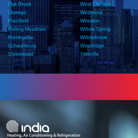
Oak Brook
West Chicago
Oswego
Westmont
Plainfield
Wheaton
Rolling Meadows
Willow Spring
Romeoville
Willowbrook
Schaumburg
Woodridge
Shorewood
Yorkville