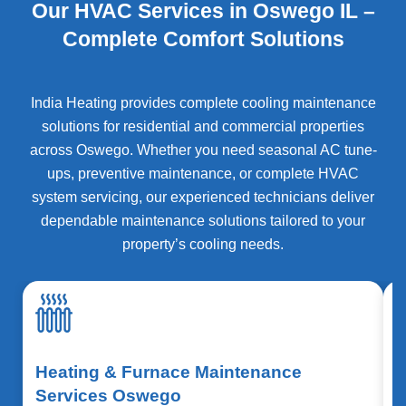
Our HVAC Services in Oswego IL –
Complete Comfort Solutions
India Heating provides complete cooling maintenance
solutions for residential and commercial properties
across
Oswego
. Whether you need seasonal AC tune-
ups, preventive maintenance, or complete HVAC
system servicing, our experienced technicians deliver
dependable maintenance solutions tailored to your
property’s cooling needs.
Heating & Furnace Maintenance
Services Oswego