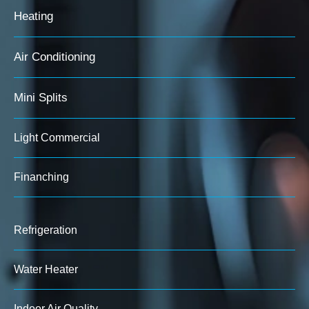
Heating
Air Conditioning
Mini Splits
Light Commercial
Finanching
Refrigeration
Water Heater
Indoor Air Quality