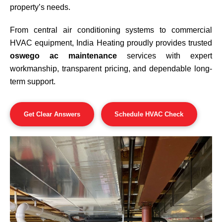
property’s needs.
From central air conditioning systems to commercial
HVAC equipment, India Heating proudly provides trusted
oswego ac maintenance
services with expert
workmanship, transparent pricing, and dependable long-
term support.
Get Clear Answers
Schedule HVAC Check