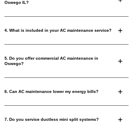
Oswego IL?
4. What is included in your AC maintenance service?
5. Do you offer commercial AC maintenance in
Oswego?
6. Can AC maintenance lower my energy bills?
7. Do you service ductless mini split systems?