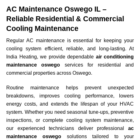
AC Maintenance Oswego IL –
Reliable Residential & Commercial
Cooling Maintenance
Regular AC maintenance is essential for keeping your
cooling system efficient, reliable, and long-lasting. At
India Heating, we provide dependable
air conditioning
maintenance oswego
services for residential and
commercial properties across
Oswego
.
Routine maintenance helps prevent unexpected
breakdowns, improves cooling performance, lowers
energy costs, and extends the lifespan of your HVAC
system. Whether you need seasonal tune-ups, preventive
inspections, or complete cooling system maintenance,
our experienced technicians deliver professional
ac
maintenance oswego
solutions tailored to your