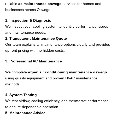
reliable
ac maintenance oswego
services for homes and
businesses across
Oswego
.
1. Inspection & Diagnosis
We inspect your cooling system to identify performance issues
and maintenance needs.
2. Transparent Maintenance Quote
Our team explains all maintenance options clearly and provides
upfront pricing with no hidden costs.
3. Professional AC Maintenance
We complete expert
air conditioning maintenance oswego
using quality equipment and proven HVAC maintenance
methods.
4. System Testing
We test airflow, cooling efficiency, and thermostat performance
to ensure dependable operation.
5. Maintenance Advice