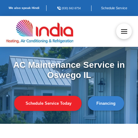
We also speak Hindi
Schedule Service
(630) 842-9754
AC Maintenance Service in
Oswego IL
Schedule Service Today
Financing