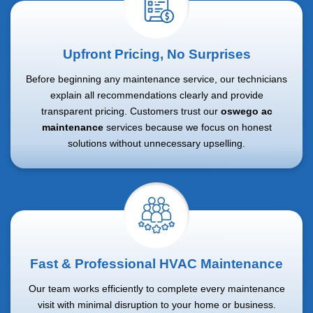
Upfront Pricing, No Surprises
Before beginning any maintenance service, our technicians
explain all recommendations clearly and provide
transparent pricing. Customers trust our
oswego ac
maintenance
services because we focus on honest
solutions without unnecessary upselling.
Fast & Professional HVAC Maintenance
Our team works efficiently to complete every maintenance
visit with minimal disruption to your home or business.