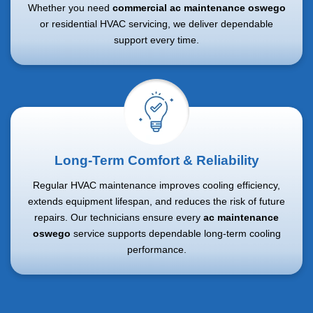
Whether you need
commercial ac maintenance oswego
or residential HVAC servicing, we deliver dependable
support every time.
Long-Term Comfort & Reliability
Regular HVAC maintenance improves cooling efficiency,
extends equipment lifespan, and reduces the risk of future
repairs. Our technicians ensure every
ac maintenance
oswego
service supports dependable long-term cooling
performance.