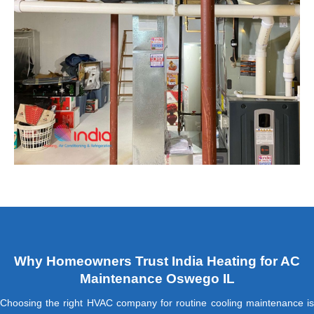
Why Homeowners Trust India Heating for AC
Maintenance Oswego IL
Choosing the right HVAC company for routine cooling maintenance is