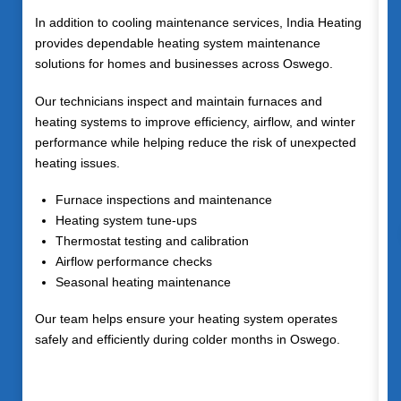
In addition to cooling maintenance services, India Heating
provides dependable heating system maintenance
solutions for homes and businesses across
Oswego
.
Our technicians inspect and maintain furnaces and
heating systems to improve efficiency, airflow, and winter
performance while helping reduce the risk of unexpected
heating issues.
Furnace inspections and maintenance
Heating system tune-ups
Thermostat testing and calibration
Airflow performance checks
Seasonal heating maintenance
Our team helps ensure your heating system operates
safely and efficiently during colder months in Oswego.