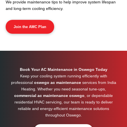
We provide maintenance tips to help improve system lifespan
and long-term cooling efficiency.
Join the AMC Plan
Book Your AC Maintenance in Oswego Today
Keep your cooling system running efficiently with
professional
oswego ac maintenance
services from India
Heating. Whether you need seasonal tune-ups,
commercial ac maintenance oswego
, or dependable
residential HVAC servicing, our team is ready to deliver
reliable and energy-efficient maintenance solutions
throughout
Oswego
.