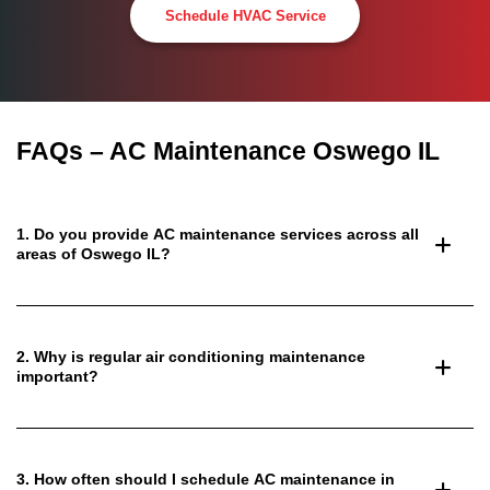
Schedule HVAC Service
FAQs – AC Maintenance Oswego IL
1. Do you provide AC maintenance services across all
areas of Oswego IL?
2. Why is regular air conditioning maintenance
important?
3. How often should I schedule AC maintenance in