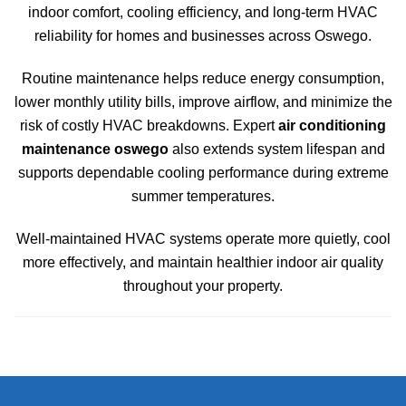
indoor comfort, cooling efficiency, and long-term HVAC
reliability for homes and businesses across
Oswego
.
Routine maintenance helps reduce energy consumption,
lower monthly utility bills, improve airflow, and minimize the
risk of costly HVAC breakdowns. Expert
air conditioning
maintenance oswego
also extends system lifespan and
supports dependable cooling performance during extreme
summer temperatures.
Well-maintained HVAC systems operate more quietly, cool
more effectively, and maintain healthier indoor air quality
throughout your property.