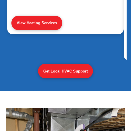
View Heating Services
Get Local HVAC Support