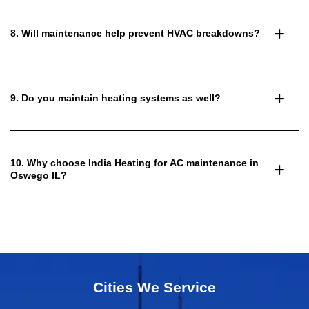
8. Will maintenance help prevent HVAC breakdowns?
9. Do you maintain heating systems as well?
10. Why choose India Heating for AC maintenance in
Oswego IL?
Cities We Service