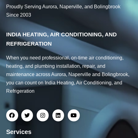
Proudly Serving Aurora, Naperville, and Bolingbrook
Since 2003
INDIA HEATING, AIR CONDITIONING, AND
REFRIGERATION
When you need professional, on-time air conditioning,
heating, and plumbing installation, repair, and
maintenance across Aurora, Naperville and Bolingbrook,
you can count on India Heating, Air Conditioning, and
Refrigeration
Services