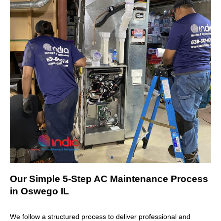
Our Simple 5-Step AC Maintenance Process
in Oswego IL
We follow a structured process to deliver professional and