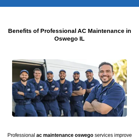
Benefits of Professional AC Maintenance in
Oswego IL
Professional
ac maintenance oswego
services improve