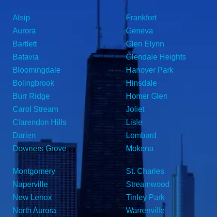
Alsip
Frankfort
Aurora
Geneva
Bartlett
Glen Elynn
Batavia
Glendale Heights
Bloomingdale
Hanover Park
Bolingbrook
Hinsdale
Burr Ridge
Homer Glen
Carol Stream
Joliet
Clarendon Hills
Lisle
Darien
Lombard
Downers Grove
Mokena
Montgomery
St. Charles
Naperville
Streamwood
New Lenox
Tinley Park
North Aurora
Warrenville