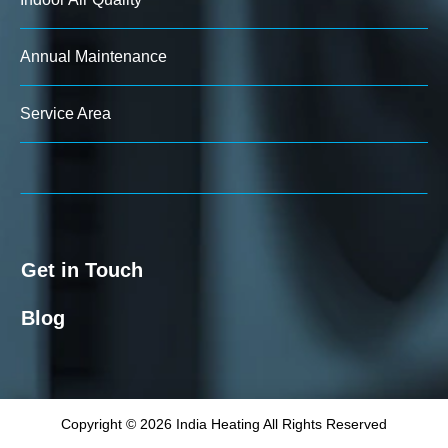
Annual Maintenance
Service Area
Get in Touch
Blog
Copyright © 2026 India Heating All Rights Reserved