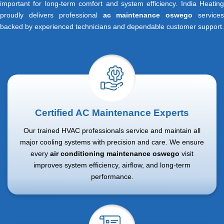
important for long-term comfort and system efficiency. India Heating
proudly delivers professional
ac maintenance oswego
service
backed by experienced technicians and dependable customer support.
Certified AC Maintenance Experts
Our trained HVAC professionals service and maintain all
major cooling systems with precision and care. We ensure
every
air conditioning maintenance oswego
visit
improves system efficiency, airflow, and long-term
performance.