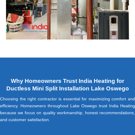
Why Homeowners Trust India Heating for
Ductless Mini Split Installation Lake Oswego
Choosing the right contractor is essential for maximizing comfort and
efficiency. Homeowners throughout Lake Oswego trust India Heating
because we focus on quality workmanship, honest recommendations,
and customer satisfaction.