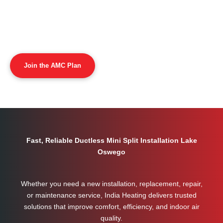
Join the AMC Plan
Fast, Reliable Ductless Mini Split Installation Lake
Oswego
Whether you need a new installation, replacement, repair,
or maintenance service, India Heating delivers trusted
solutions that improve comfort, efficiency, and indoor air
quality.