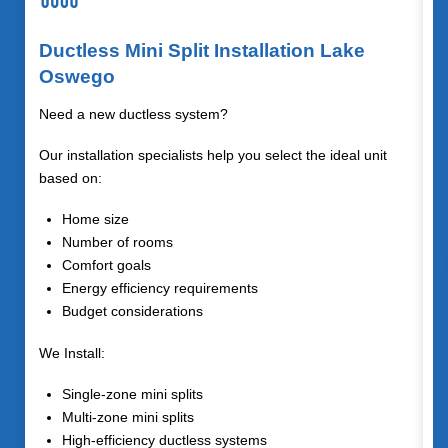
Ductless Mini Split Installation Lake
Oswego
Need a new ductless system?
Our installation specialists help you select the ideal unit
based on:
Home size
Number of rooms
Comfort goals
Energy efficiency requirements
Budget considerations
We Install:
Single-zone mini splits
Multi-zone mini splits
High-efficiency ductless systems