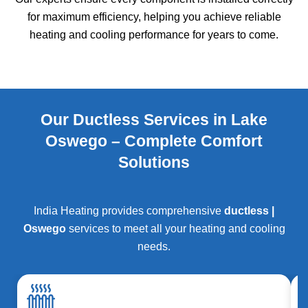
for maximum efficiency, helping you achieve reliable
heating and cooling performance for years to come.
Our Ductless Services in Lake
Oswego – Complete Comfort
Solutions
India Heating provides comprehensive
ductless |
Oswego
services to meet all your heating and cooling
needs.