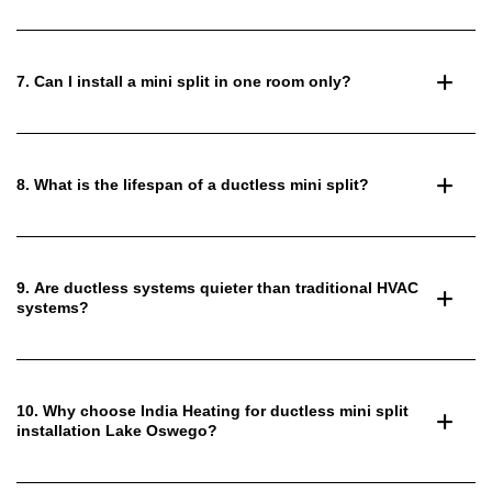
7. Can I install a mini split in one room only?
8. What is the lifespan of a ductless mini split?
9. Are ductless systems quieter than traditional HVAC
systems?
10. Why choose India Heating for ductless mini split
installation Lake Oswego?