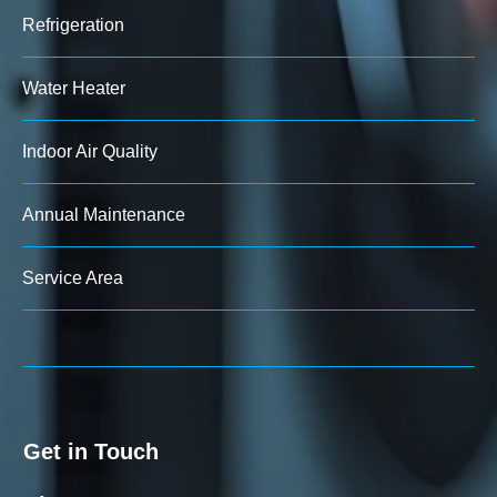
Refrigeration
Water Heater
Indoor Air Quality
Annual Maintenance
Service Area
Get in Touch