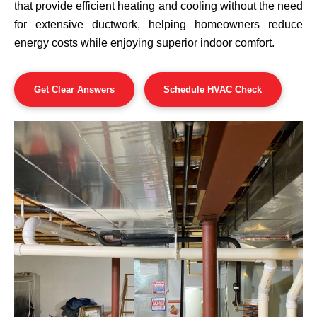
that provide efficient heating and cooling without the need
for extensive ductwork, helping homeowners reduce
energy costs while enjoying superior indoor comfort.
Get Clear Answers
Schedule HVAC Check