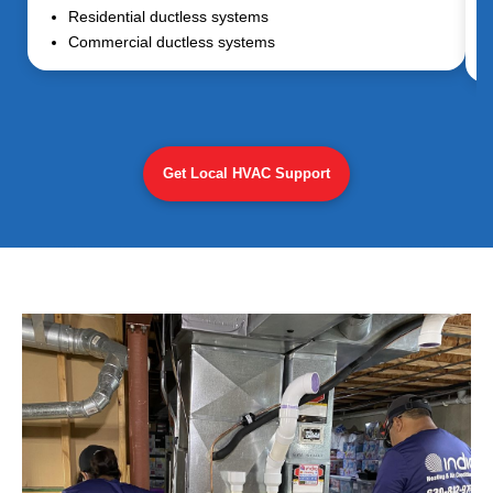
Residential ductless systems
Commercial ductless systems
Get Local HVAC Support