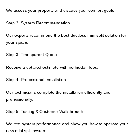
We assess your property and discuss your comfort goals.
Step 2: System Recommendation
Our experts recommend the best ductless mini split solution for
your space.
Step 3: Transparent Quote
Receive a detailed estimate with no hidden fees.
Step 4: Professional Installation
Our technicians complete the installation efficiently and
professionally.
Step 5: Testing & Customer Walkthrough
We test system performance and show you how to operate your
new mini split system.