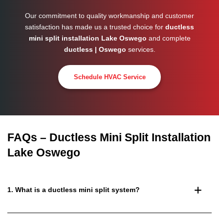
Our commitment to quality workmanship and customer
satisfaction has made us a trusted choice for
ductless
mini split installation Lake Oswego
and complete
ductless | Oswego
services.
Schedule HVAC Service
FAQs – Ductless Mini Split Installation
Lake Oswego
1. What is a ductless mini split system?