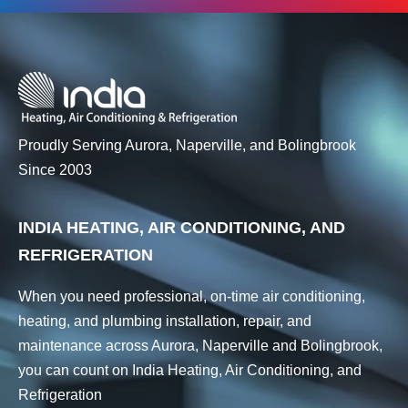
Proudly Serving Aurora, Naperville, and Bolingbrook
Since 2003
INDIA HEATING, AIR CONDITIONING, AND
REFRIGERATION
When you need professional, on-time air conditioning,
heating, and plumbing installation, repair, and
maintenance across Aurora, Naperville and Bolingbrook,
you can count on India Heating, Air Conditioning, and
Refrigeration