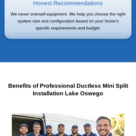
Honest Recommendations
We never oversell equipment. We help you choose the right
system size and configuration based on your home's
specific requirements and budget.
Benefits of Professional Ductless Mini Split
Installation Lake Oswego