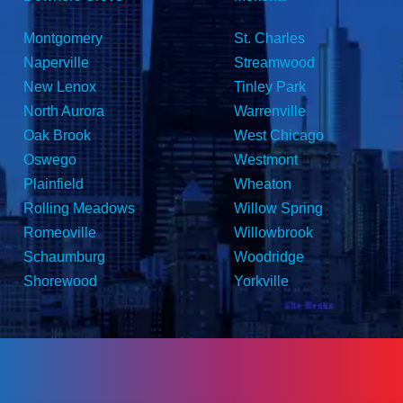
Montgomery
St. Charles
Naperville
Streamwood
New Lenox
Tinley Park
North Aurora
Warrenville
Oak Brook
West Chicago
Oswego
Westmont
Plainfield
Wheaton
Rolling Meadows
Willow Spring
Romeoville
Willowbrook
Schaumburg
Woodridge
Shorewood
Yorkville