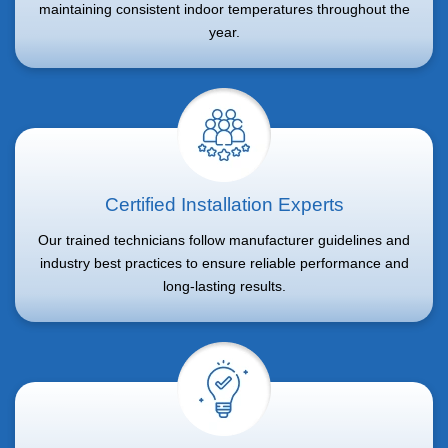
maintaining consistent indoor temperatures throughout the
year.
Certified Installation Experts
Our trained technicians follow manufacturer guidelines and
industry best practices to ensure reliable performance and
long-lasting results.