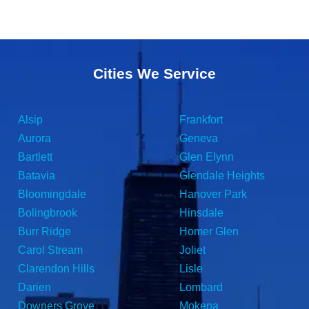
Cities We Service
Alsip
Frankfort
Aurora
Geneva
Bartlett
Glen Elynn
Batavia
Glendale Heights
Bloomingdale
Hanover Park
Bolingbrook
Hinsdale
Burr Ridge
Homer Glen
Carol Stream
Joliet
Clarendon Hills
Lisle
Darien
Lombard
Downers Grove
Mokena