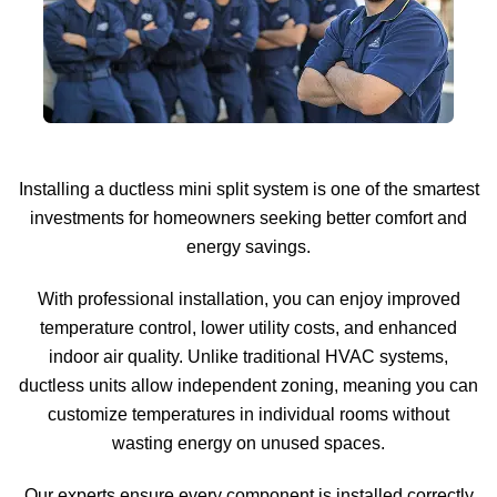
Installing a ductless mini split system is one of the smartest
investments for homeowners seeking better comfort and
energy savings.
With professional installation, you can enjoy improved
temperature control, lower utility costs, and enhanced
indoor air quality. Unlike traditional HVAC systems,
ductless units allow independent zoning, meaning you can
customize temperatures in individual rooms without
wasting energy on unused spaces.
Our experts ensure every component is installed correctly