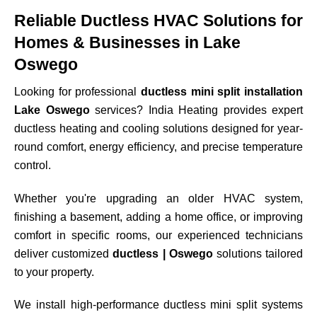
Reliable Ductless HVAC Solutions for
Homes & Businesses in Lake
Oswego
Looking for professional
ductless mini split installation
Lake Oswego
services? India Heating provides expert
ductless heating and cooling solutions designed for year-
round comfort, energy efficiency, and precise temperature
control.
Whether you're upgrading an older HVAC system,
finishing a basement, adding a home office, or improving
comfort in specific rooms, our experienced technicians
deliver customized
ductless | Oswego
solutions tailored
to your property.
We install high-performance ductless mini split systems