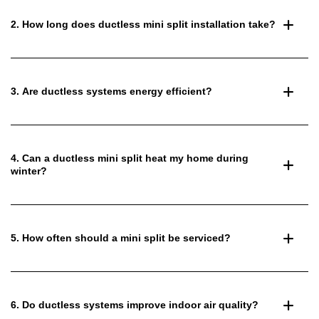
2. How long does ductless mini split installation take?
3. Are ductless systems energy efficient?
4. Can a ductless mini split heat my home during
winter?
5. How often should a mini split be serviced?
6. Do ductless systems improve indoor air quality?