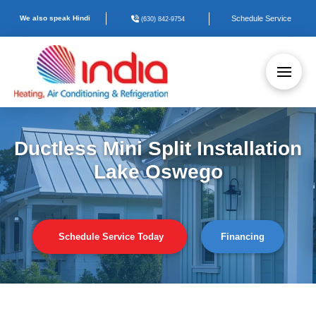
We also speak Hindi
Schedule Service
(630) 842-9754
Ductless Mini Split Installation
Lake Oswego
Schedule Service Today
Financing