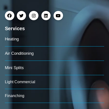
Services
Heating
Air Conditioning
Mini Splits
Light Commercial
Finanching