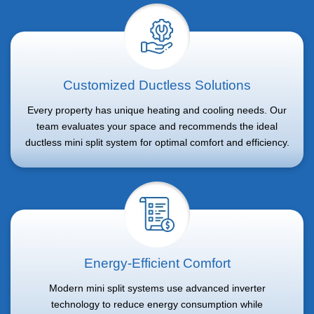
Customized Ductless Solutions
Every property has unique heating and cooling needs. Our
team evaluates your space and recommends the ideal
ductless mini split system for optimal comfort and efficiency.
Energy-Efficient Comfort
Modern mini split systems use advanced inverter
technology to reduce energy consumption while