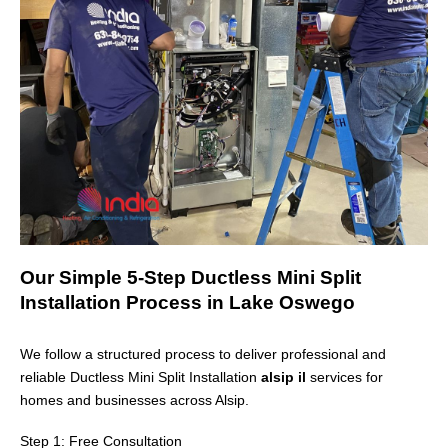
Our Simple 5-Step Ductless Mini Split
Installation Process in Lake Oswego
We follow a structured process to deliver professional and
reliable Ductless Mini Split Installation
alsip il
services for
homes and businesses across
Alsip
.
Step 1: Free Consultation