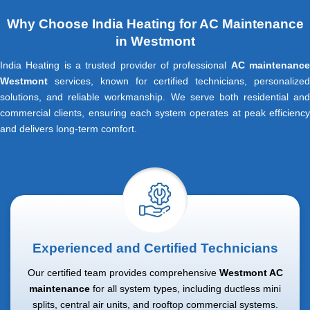
Why Choose India Heating for AC Maintenance
in Westmont
India Heating is a trusted provider of professional
AC maintenanc
Westmont
services, known for certified technicians, personalized
solutions, and reliable workmanship. We serve both residential and
commercial clients, ensuring each system operates at peak efficiency
and delivers long-term comfort.
Experienced and Certified Technicians
Our certified team provides comprehensive
Westmont AC
maintenance
for all system types, including ductless mini
splits, central air units, and rooftop commercial systems.