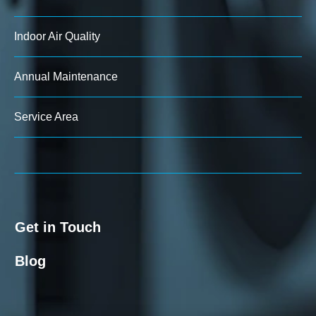
Indoor Air Quality
Annual Maintenance
Service Area
Get in Touch
Blog