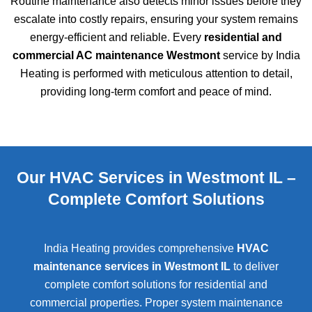
Routine maintenance also detects minor issues before they
escalate into costly repairs, ensuring your system remains
energy-efficient and reliable. Every
residential and
commercial AC maintenance Westmont
service by India
Heating is performed with meticulous attention to detail,
providing long-term comfort and peace of mind.
Our HVAC Services in Westmont IL –
Complete Comfort Solutions
India Heating provides comprehensive
HVAC
maintenance services in Westmont IL
to deliver
complete comfort solutions for residential and
commercial properties. Proper system maintenance