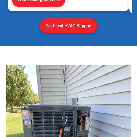
Get Local HVAC Support