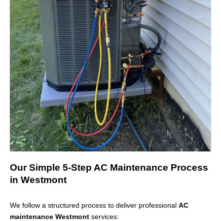
Our Simple 5-Step AC Maintenance Process
in Westmont
We follow a structured process to deliver professional
AC
maintenance Westmont
services: