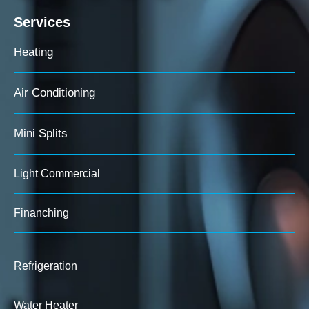
Services
Heating
Air Conditioning
Mini Splits
Light Commercial
Finanching
Refrigeration
Water Heater