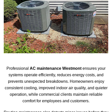
Professional
AC maintenance Westmont
ensures your
systems operate efficiently, reduces energy costs, and
prevents unexpected breakdowns. Homeowners enjoy
consistent cooling, improved indoor air quality, and quieter
operation, while commercial clients maintain reliable
comfort for employees and customers.