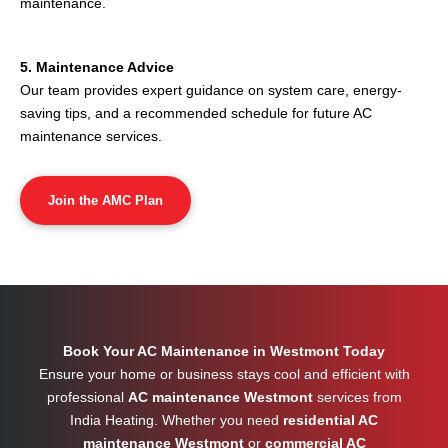
maintenance.
5. Maintenance Advice
Our team provides expert guidance on system care, energy-
saving tips, and a recommended schedule for future AC
maintenance services.
Join the AMC Plan
Book Your AC Maintenance in Westmont Today
Ensure your home or business stays cool and efficient with
professional
AC maintenance Westmont
services from
India Heating. Whether you need
residential AC
maintenance Westmont
or
commercial AC