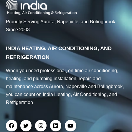
Proudly Serving Aurora, Naperville, and Bolingbrook
Since 2003
INDIA HEATING, AIR CONDITIONING, AND
REFRIGERATION
When you need professional, on-time air conditioning,
heating, and plumbing installation, repair, and
maintenance across Aurora, Naperville and Bolingbrook,
you can count on India Heating, Air Conditioning, and
Refrigeration