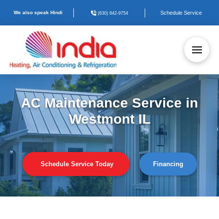
We also speak Hindi
Schedule Service
(630) 842-9754
AC Maintenance Service in
Westmont IL
Schedule Service Today
Financing