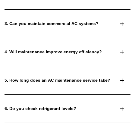
3. Can you maintain commercial AC systems?
4. Will maintenance improve energy efficiency?
5. How long does an AC maintenance service take?
6. Do you check refrigerant levels?