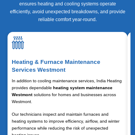
ensures heating and cooling systems operate
efficiently, avoid unexpected breakdowns, and provide
reliable comfort year-round.
Heating & Furnace Maintenance
Services Westmont
In addition to cooling maintenance services, India Heating
provides dependable
heating system maintenance
Westmont
solutions for homes and businesses across
Westmont.
Our technicians inspect and maintain furnaces and
heating systems to improve efficiency, airflow, and winter
performance while reducing the risk of unexpected
heating issues.