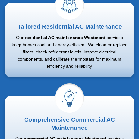
Tailored Residential AC Maintenance
Our
residential AC maintenance Westmont
services
keep homes cool and energy-efficient. We clean or replace
filters, check refrigerant levels, inspect electrical
components, and calibrate thermostats for maximum
efficiency and reliability.
Comprehensive Commercial AC
Maintenance
Our
commercial AC maintenance Westmont
services