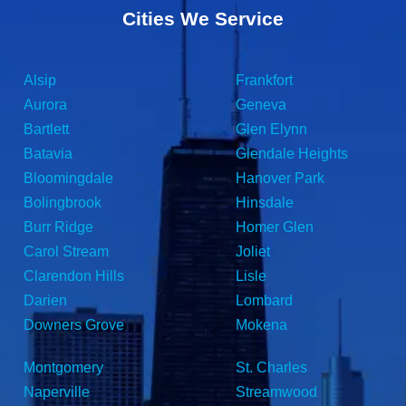
Cities We Service
Alsip
Frankfort
Aurora
Geneva
Bartlett
Glen Elynn
Batavia
Glendale Heights
Bloomingdale
Hanover Park
Bolingbrook
Hinsdale
Burr Ridge
Homer Glen
Carol Stream
Joliet
Clarendon Hills
Lisle
Darien
Lombard
Downers Grove
Mokena
Montgomery
St. Charles
Naperville
Streamwood