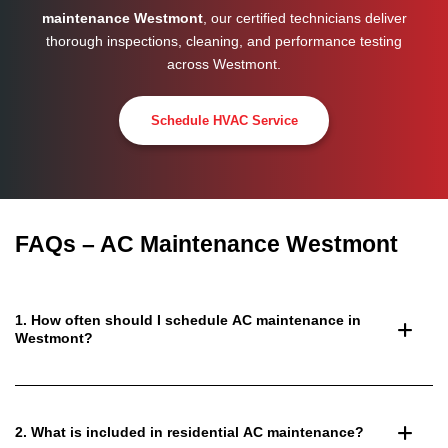
maintenance Westmont
, our certified technicians deliver
thorough inspections, cleaning, and performance testing
across
Westmont
.
Schedule HVAC Service
FAQs – AC Maintenance Westmont
1. How often should I schedule AC maintenance in
Westmont?
2. What is included in residential AC maintenance?