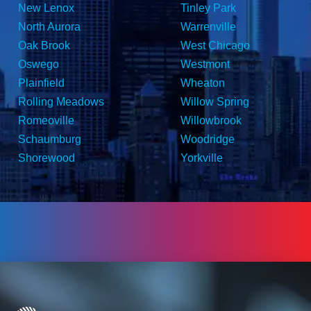
New Lenox
Tinley Park
North Aurora
Warrenville
Oak Brook
West Chicago
Oswego
Westmont
Plainfield
Wheaton
Rolling Meadows
Willow Spring
Romeoville
Willowbrook
Schaumburg
Woodridge
Shorewood
Yorkville