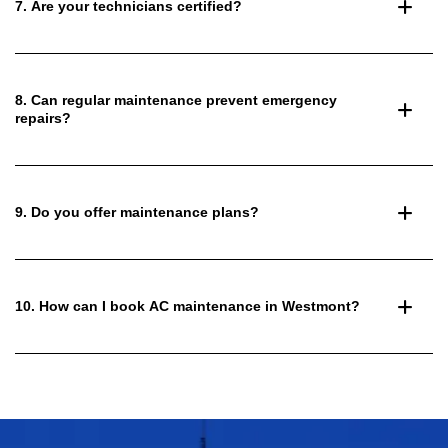
7. Are your technicians certified?
8. Can regular maintenance prevent emergency
repairs?
9. Do you offer maintenance plans?
10. How can I book AC maintenance in Westmont?