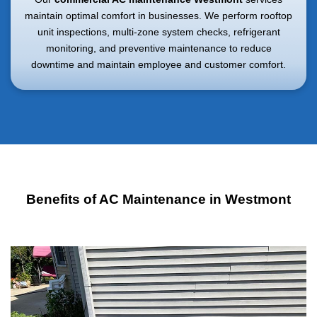
maintain optimal comfort in businesses. We perform rooftop
unit inspections, multi-zone system checks, refrigerant
monitoring, and preventive maintenance to reduce
downtime and maintain employee and customer comfort.
Benefits of AC Maintenance in Westmont