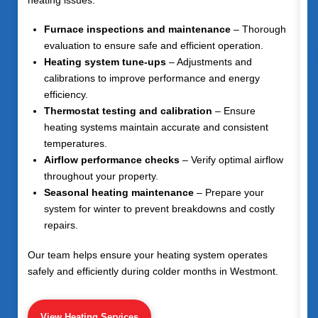
Furnace inspections and maintenance
– Thorough
evaluation to ensure safe and efficient operation.
Heating system tune-ups
– Adjustments and
calibrations to improve performance and energy
efficiency.
Thermostat testing and calibration
– Ensure
heating systems maintain accurate and consistent
temperatures.
Airflow performance checks
– Verify optimal airflow
throughout your property.
Seasonal heating maintenance
– Prepare your
system for winter to prevent breakdowns and costly
repairs.
Our team helps ensure your heating system operates
safely and efficiently during colder months in Westmont.
View Heating Services