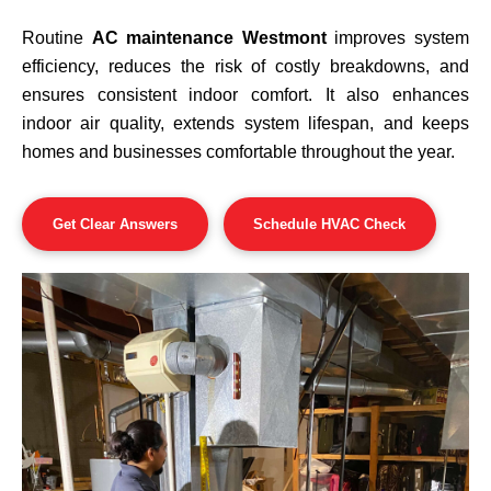
Routine
AC maintenance Westmont
improves system
efficiency, reduces the risk of costly breakdowns, and
ensures consistent indoor comfort. It also enhances
indoor air quality, extends system lifespan, and keeps
homes and businesses comfortable throughout the year.
Get Clear Answers
Schedule HVAC Check