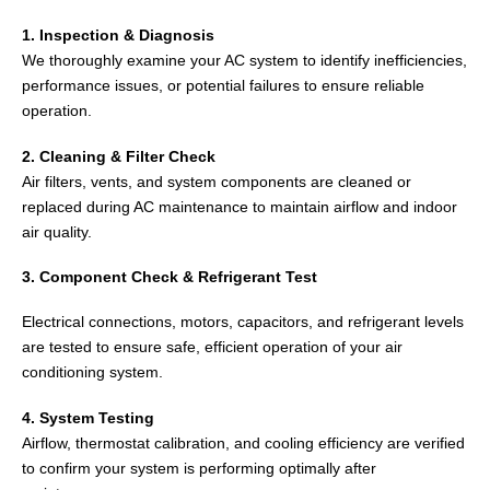
1. Inspection & Diagnosis
We thoroughly examine your AC system to identify inefficiencies,
performance issues, or potential failures to ensure reliable
operation.
2. Cleaning & Filter Check
Air filters, vents, and system components are cleaned or
replaced during AC maintenance to maintain airflow and indoor
air quality.
3. Component Check & Refrigerant Test
Electrical connections, motors, capacitors, and refrigerant levels
are tested to ensure safe, efficient operation of your air
conditioning system.
4. System Testing
Airflow, thermostat calibration, and cooling efficiency are verified
to confirm your system is performing optimally after