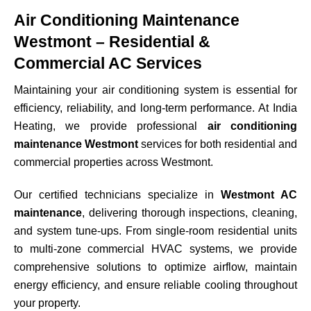
Air Conditioning Maintenance
Westmont – Residential &
Commercial AC Services
Maintaining your air conditioning system is essential for
efficiency, reliability, and long-term performance. At India
Heating, we provide professional
air conditioning
maintenance Westmont
services for both residential and
commercial properties across
Westmont
.
Our certified technicians specialize in
Westmont AC
maintenance
, delivering thorough inspections, cleaning,
and system tune-ups. From single-room residential units
to multi-zone commercial HVAC systems, we provide
comprehensive solutions to optimize airflow, maintain
energy efficiency, and ensure reliable cooling throughout
your property.