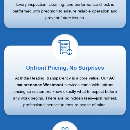
Every inspection, cleaning, and performance check is
performed with precision to ensure reliable operation and
prevent future issues.
Upfront Pricing, No Surprises
At India Heating, transparency is a core value. Our
AC
maintenance Westmont
services come with upfront
pricing so customers know exactly what to expect before
any work begins. There are no hidden fees—just honest,
professional service to ensure peace of mind.