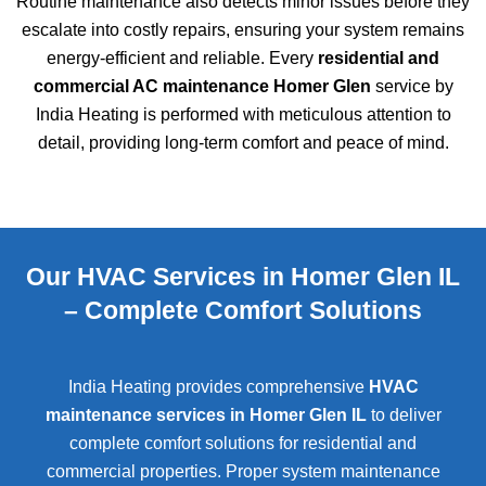
Routine maintenance also detects minor issues before they
escalate into costly repairs, ensuring your system remains
energy-efficient and reliable. Every
residential and
commercial AC maintenance Homer Glen
service by
India Heating is performed with meticulous attention to
detail, providing long-term comfort and peace of mind.
Our HVAC Services in Homer Glen IL
– Complete Comfort Solutions
India Heating provides comprehensive
HVAC
maintenance services in Homer Glen IL
to deliver
complete comfort solutions for residential and
commercial properties. Proper system maintenance