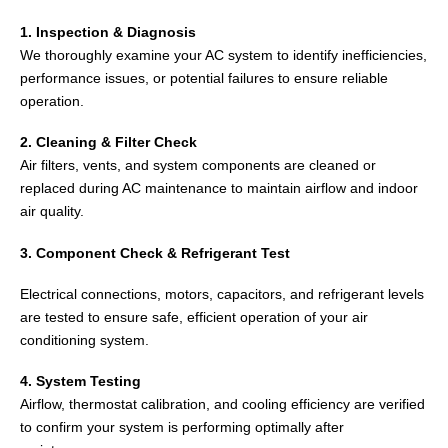
1. Inspection & Diagnosis
We thoroughly examine your AC system to identify inefficiencies,
performance issues, or potential failures to ensure reliable
operation.
2. Cleaning & Filter Check
Air filters, vents, and system components are cleaned or
replaced during AC maintenance to maintain airflow and indoor
air quality.
3. Component Check & Refrigerant Test
Electrical connections, motors, capacitors, and refrigerant levels
are tested to ensure safe, efficient operation of your air
conditioning system.
4. System Testing
Airflow, thermostat calibration, and cooling efficiency are verified
to confirm your system is performing optimally after