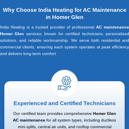
Why Choose India Heating for AC Maintenance
in Homer Glen
India Heating is a trusted provider of professional
AC maintenanc
Homer Glen
services, known for certified technicians, personalize
solutions, and reliable workmanship. We serve both residential and
commercial clients, ensuring each system operates at peak efficiency
and delivers long-term comfort.
Experienced and Certified Technicians
Our certified team provides comprehensive
Homer Glen
AC maintenance
for all system types, including ductless
mini splits, central air units, and rooftop commercial