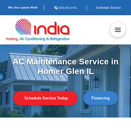
We also speak Hindi
Schedule Service
(630) 842-9754
AC Maintenance Service in
Homer Glen IL
Schedule Service Today
Financing