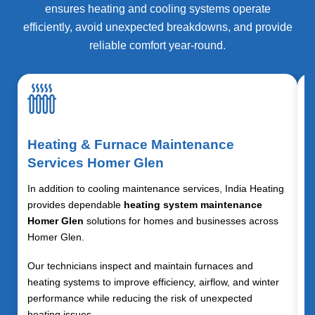
ensures heating and cooling systems operate
efficiently, avoid unexpected breakdowns, and provide
reliable comfort year-round.
Heating & Furnace Maintenance
Services Homer Glen
In addition to cooling maintenance services, India Heating
provides dependable
heating system maintenance
Homer Glen
solutions for homes and businesses across
Homer Glen.
Our technicians inspect and maintain furnaces and
heating systems to improve efficiency, airflow, and winter
performance while reducing the risk of unexpected
heating issues.