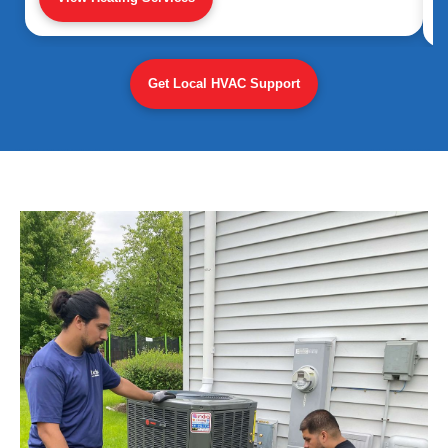
Get Local HVAC Support