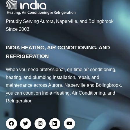
Proudly Serving Aurora, Naperville, and Bolingbrook
Since 2003
INDIA HEATING, AIR CONDITIONING, AND
REFRIGERATION
When you need professional, on-time air conditioning,
heating, and plumbing installation, repair, and
maintenance across Aurora, Naperville and Bolingbrook,
you can count on India Heating, Air Conditioning, and
Refrigeration