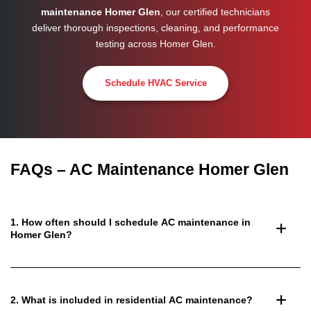
maintenance Homer Glen
, our certified technicians
deliver thorough inspections, cleaning, and performance
testing across
Homer Glen
.
Schedule HVAC Service
FAQs – AC Maintenance Homer Glen
1. How often should I schedule AC maintenance in
Homer Glen?
2. What is included in residential AC maintenance?