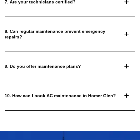
7. Are your technicians certified?
8. Can regular maintenance prevent emergency
repairs?
9. Do you offer maintenance plans?
10. How can I book AC maintenance in Homer Glen?