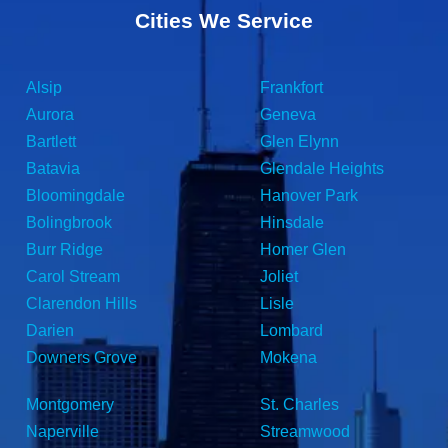
Cities We Service
Alsip
Frankfort
Aurora
Geneva
Bartlett
Glen Elynn
Batavia
Glendale Heights
Bloomingdale
Hanover Park
Bolingbrook
Hinsdale
Burr Ridge
Homer Glen
Carol Stream
Joliet
Clarendon Hills
Lisle
Darien
Lombard
Downers Grove
Mokena
Montgomery
St. Charles
Naperville
Streamwood