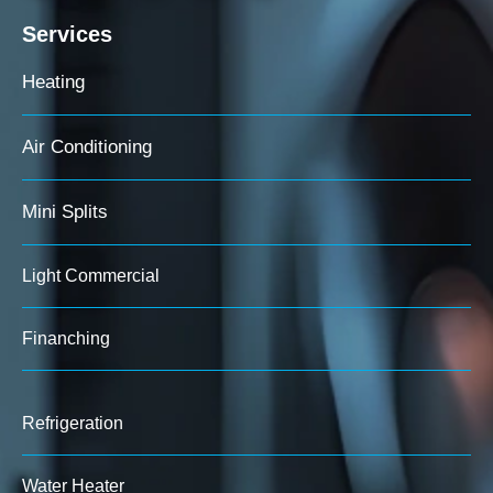
Services
Heating
Air Conditioning
Mini Splits
Light Commercial
Finanching
Refrigeration
Water Heater