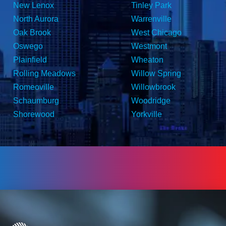
New Lenox
Tinley Park
North Aurora
Warrenville
Oak Brook
West Chicago
Oswego
Westmont
Plainfield
Wheaton
Rolling Meadows
Willow Spring
Romeoville
Willowbrook
Schaumburg
Woodridge
Shorewood
Yorkville