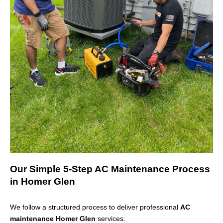
Our Simple 5-Step AC Maintenance Process
in Homer Glen
We follow a structured process to deliver professional
AC
maintenance Homer Glen
services: