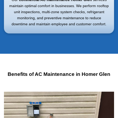
maintain optimal comfort in businesses. We perform rooftop
unit inspections, multi-zone system checks, refrigerant
monitoring, and preventive maintenance to reduce
downtime and maintain employee and customer comfort.
Benefits of AC Maintenance in Homer Glen