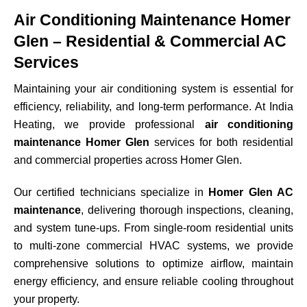
Air Conditioning Maintenance Homer
Glen – Residential & Commercial AC
Services
Maintaining your air conditioning system is essential for
efficiency, reliability, and long-term performance. At India
Heating, we provide professional
air conditioning
maintenance Homer Glen
services for both residential
and commercial properties across
Homer Glen
.
Our certified technicians specialize in
Homer Glen AC
maintenance
, delivering thorough inspections, cleaning,
and system tune-ups. From single-room residential units
to multi-zone commercial HVAC systems, we provide
comprehensive solutions to optimize airflow, maintain
energy efficiency, and ensure reliable cooling throughout
your property.