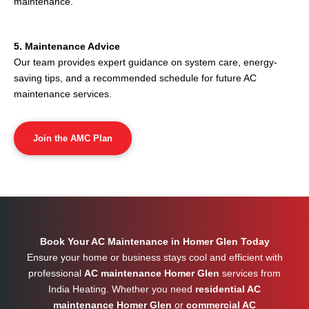
maintenance.
5. Maintenance Advice
Our team provides expert guidance on system care, energy-
saving tips, and a recommended schedule for future AC
maintenance services.
Join the AMC Plan
Book Your AC Maintenance in Homer Glen Today
Ensure your home or business stays cool and efficient with
professional
AC maintenance Homer Glen
services from
India Heating. Whether you need
residential AC
maintenance Homer Glen
or
commercial AC