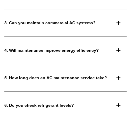
3. Can you maintain commercial AC systems?
4. Will maintenance improve energy efficiency?
5. How long does an AC maintenance service take?
6. Do you check refrigerant levels?