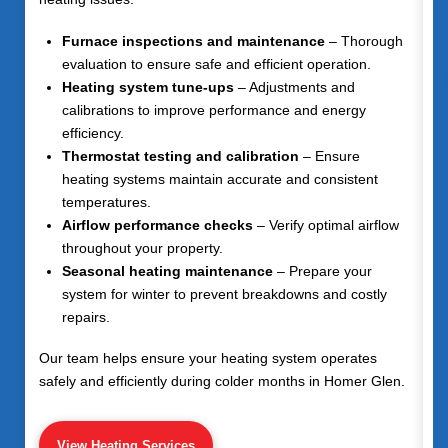
Furnace inspections and maintenance
– Thorough
evaluation to ensure safe and efficient operation.
Heating system tune-ups
– Adjustments and
calibrations to improve performance and energy
efficiency.
Thermostat testing and calibration
– Ensure
heating systems maintain accurate and consistent
temperatures.
Airflow performance checks
– Verify optimal airflow
throughout your property.
Seasonal heating maintenance
– Prepare your
system for winter to prevent breakdowns and costly
repairs.
Our team helps ensure your heating system operates
safely and efficiently during colder months in Homer Glen.
View Heating Services