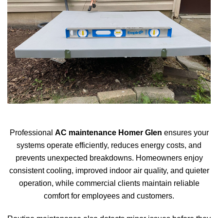
Professional
AC maintenance Homer Glen
ensures your
systems operate efficiently, reduces energy costs, and
prevents unexpected breakdowns. Homeowners enjoy
consistent cooling, improved indoor air quality, and quieter
operation, while commercial clients maintain reliable
comfort for employees and customers.