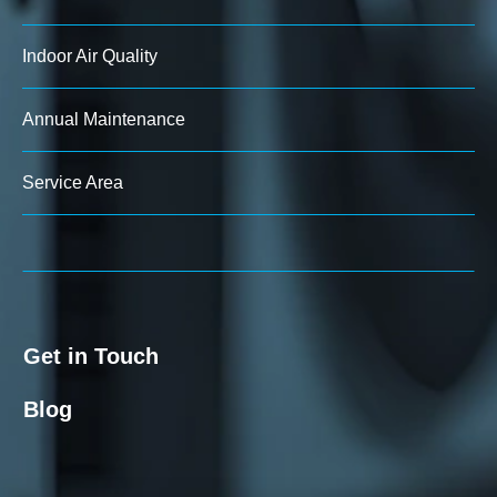
Indoor Air Quality
Annual Maintenance
Service Area
Get in Touch
Blog