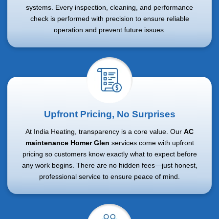
systems. Every inspection, cleaning, and performance
check is performed with precision to ensure reliable
operation and prevent future issues.
Upfront Pricing, No Surprises
At India Heating, transparency is a core value. Our
AC
maintenance Homer Glen
services come with upfront
pricing so customers know exactly what to expect before
any work begins. There are no hidden fees—just honest,
professional service to ensure peace of mind.