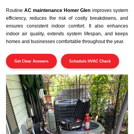
Routine
AC maintenance Homer Glen
improves system
efficiency, reduces the risk of costly breakdowns, and
ensures consistent indoor comfort. It also enhances
indoor air quality, extends system lifespan, and keeps
homes and businesses comfortable throughout the year.
Get Clear Answers
Schedule HVAC Check