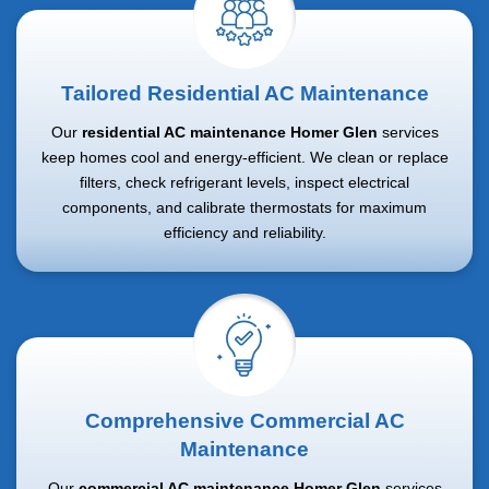
Tailored Residential AC Maintenance
Our
residential AC maintenance Homer Glen
services
keep homes cool and energy-efficient. We clean or replace
filters, check refrigerant levels, inspect electrical
components, and calibrate thermostats for maximum
efficiency and reliability.
Comprehensive Commercial AC
Maintenance
Our
commercial AC maintenance Homer Glen
services